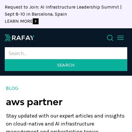
Request to Join: AI Infrastructure Leadership Summit |
Sept 8-10 in Barcelona, Spain
LEARN MORE
Search
BLOG
aws partner
Stay updated with our expert articles and insights
on cloud-native and AI infrastructure
management and orchestration topics.