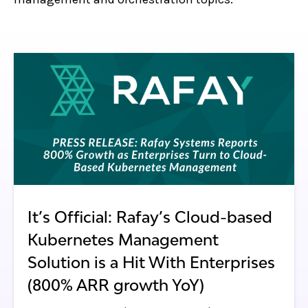
It’s Official: Rafay’s Cloud-based
Kubernetes Management
Solution is a Hit With Enterprises
(800% ARR growth YoY)