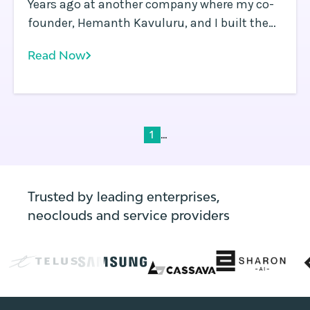
Years ago at another company where my co-
founder, Hemanth Kavuluru, and I built the
security industry’s first software-defined
Read Now
perimeter (SDP) platform, we spent just as
much time wrestling with application and
infrastructure orchestration as we did
developing the solution we were actually
selling. Back then, Kubernetes wasn’t yet a
...
1
thing, but a number of container
orchestration platforms were in use by early
adopters.
Trusted by leading enterprises,
neoclouds and service providers