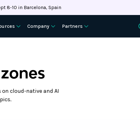
pt 8-10 in Barcelona, Spain
ources
Company
Partners
 zones
s on cloud-native and AI
pics.