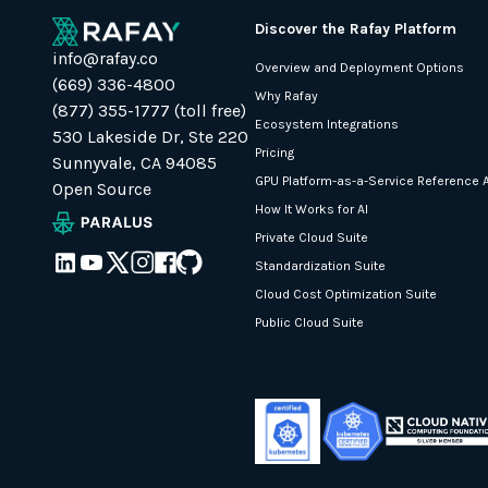
Discover the Rafay Platform
info@rafay.co
Overview and Deployment Options
(669) 336-4800
Why Rafay
(877) 355-1777 (toll free)
Ecosystem Integrations
530 Lakeside Dr, Ste 220
Pricing
Sunnyvale, CA 94085
GPU Platform-as-a-Service Reference A
Open Source
How It Works for AI
Private Cloud Suite
Standardization Suite
Cloud Cost Optimization Suite
Public Cloud Suite