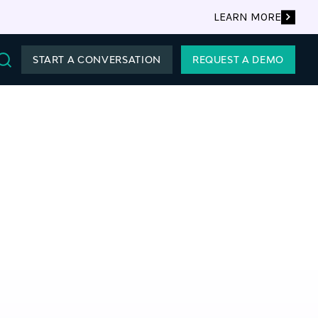
LEARN MORE
START A CONVERSATION
REQUEST A DEMO
Search