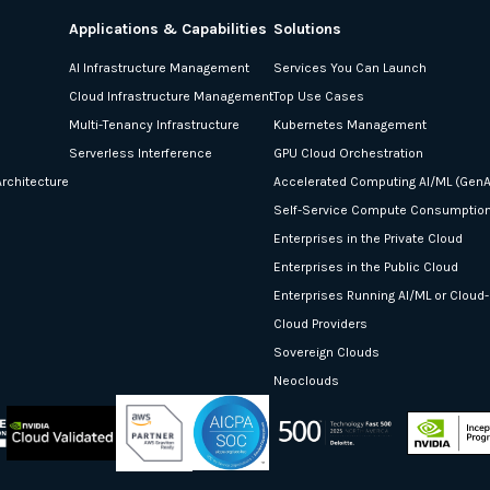
Applications & Capabilities
Solutions
AI Infrastructure Management
Services You Can Launch
Cloud Infrastructure Management
Top Use Cases
Multi-Tenancy Infrastructure
Kubernetes Management
Serverless Interference
GPU Cloud Orchestration
rchitecture
Accelerated Computing AI/ML (GenA
Self-Service Compute Consumptio
Enterprises in the Private Cloud
Enterprises in the Public Cloud
Enterprises Running AI/ML or Cloud
Cloud Providers
Sovereign Clouds
Neoclouds