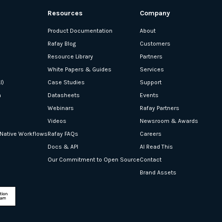
Resources
Company
Product Documentation
About
Rafay Blog
Customers
Resource Library
Partners
White Papers & Guides
Services
I)
Case Studies
Support
n
Datasheets
Events
Webinars
Rafay Partners
Videos
Newsroom & Awards
-Native Workflows
Rafay FAQs
Careers
Docs & API
AI Read This
Our Commitment to Open Source
Contact
Brand Assets