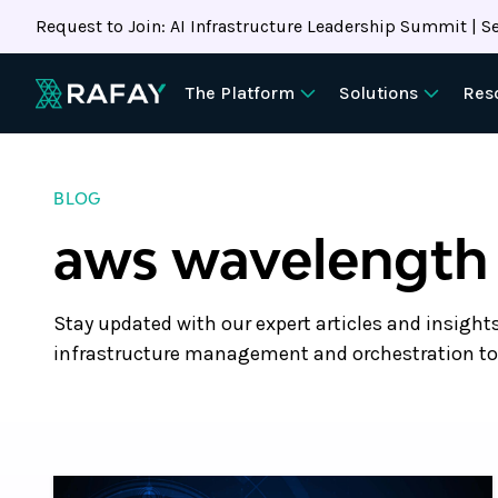
Request to Join: AI Infrastructure Leadership Summit | Se
The Platform
Solutions
Res
BLOG
aws wavelength
Stay updated with our expert articles and insight
infrastructure management and orchestration to