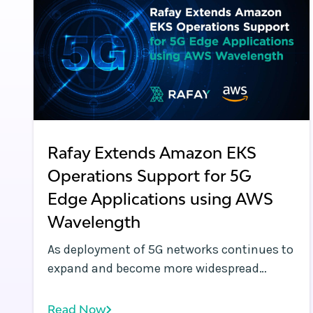
Rafay Extends Amazon EKS
Operations Support for 5G
Edge Applications using AWS
Wavelength
As deployment of 5G networks continues to
expand and become more widespread
globally, technologies such as AWS
Wavelength are an integral part of
Read Now