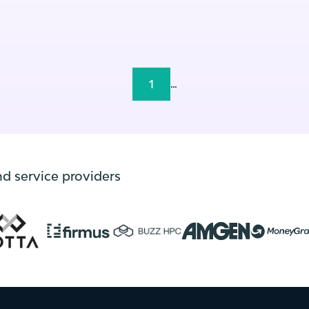
1
...
nd service providers