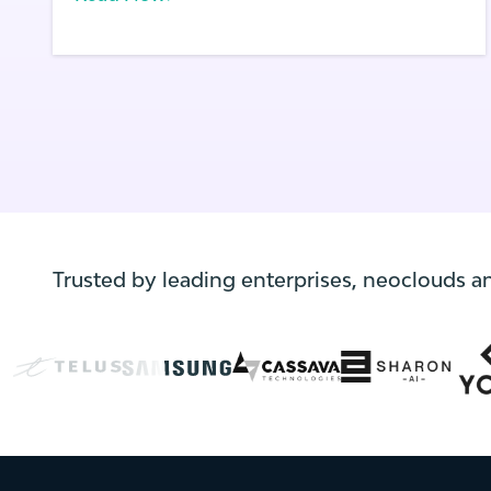
supporting applications on the edge of
these networks. First launched in August of
2020, AWS Wavelength allows solution
providers to use AWS compute and storage
services, including Amazon EKS clusters,
within supported carrier 5G networks to
build and run high performance and low
latency applications.
Trusted by leading enterprises, neoclouds a