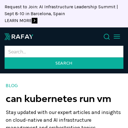
Request to Join: AI Infrastructure Leadership Summit |
Sept 8-10 in Barcelona, Spain
LEARN MORE
Search
BLOG
can kubernetes run vm
Stay updated with our expert articles and insights
on cloud-native and AI infrastructure
management and orchestration topics.