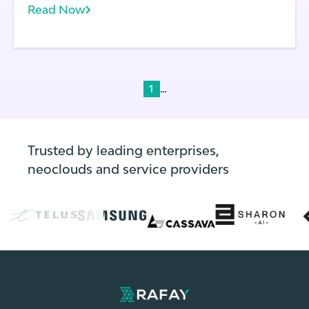
Read Now
terms of scale and portability.
...
1
Trusted by leading enterprises,
neoclouds and service providers