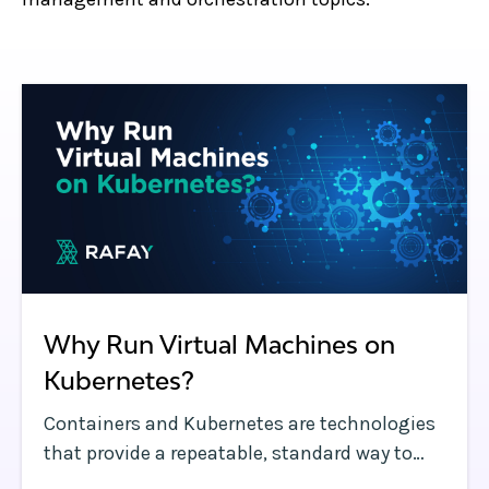
Why Run Virtual Machines on
Kubernetes?
Containers and Kubernetes are technologies
that provide a repeatable, standard way to
run applications. The main differences are in