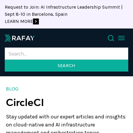
Request to Join: AI Infrastructure Leadership Summit |
Sept 8-10 in Barcelona, Spain
LEARN MORE
Search
BLOG
CircleCI
Stay updated with our expert articles and insights
on cloud-native and AI infrastructure
management and orchestration topics.