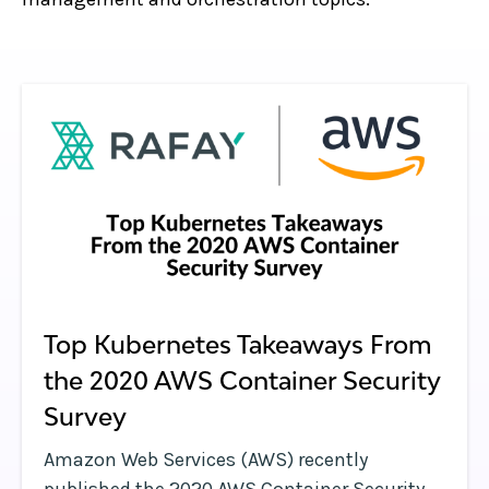
Top Kubernetes Takeaways From
the 2020 AWS Container Security
Survey
Amazon Web Services (AWS) recently