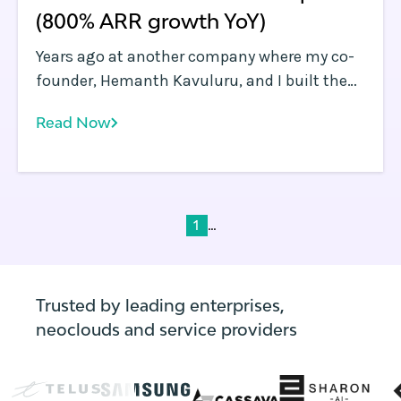
(800% ARR growth YoY)
Years ago at another company where my co-
founder, Hemanth Kavuluru, and I built the
security industry’s first software-defined
Read Now
perimeter (SDP) platform, we spent just as
much time wrestling with application and
infrastructure orchestration as we did
developing the solution we were actually
selling. Back then, Kubernetes wasn’t yet a
...
1
thing, but a number of container
orchestration platforms were in use by early
adopters.
Trusted by leading enterprises,
neoclouds and service providers