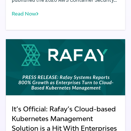
published the 2020 AWS Container Security
Survey results. This survey is a follow-up to
Read Now
the 2019 AWS Container Security Survey .
It’s Official: Rafay’s Cloud-based
Kubernetes Management
Solution is a Hit With Enterprises