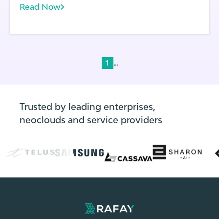
Read Now
development and DevOps. In a containerized
environment, a single instance of an
operating system is shared across apps.
...
1
Trusted by leading enterprises,
neoclouds and service providers