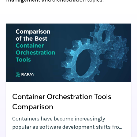
Container Orchestration Tools
Comparison
Containers have become increasingly
popular as software development shifts from
traditional methods to cloud native