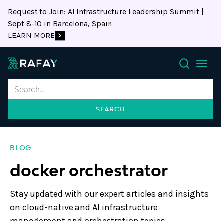
Request to Join: AI Infrastructure Leadership Summit |
Sept 8-10 in Barcelona, Spain
LEARN MORE
Search
BLOG
docker orchestrator
Stay updated with our expert articles and insights
on cloud-native and AI infrastructure
management and orchestration topics.