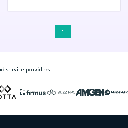
1
...
nd service providers