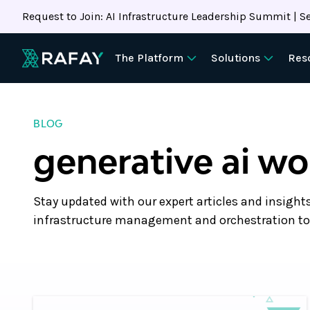
Request to Join: AI Infrastructure Leadership Summit | Se
The Platform
Solutions
Res
BLOG
generative ai w
Stay updated with our expert articles and insight
infrastructure management and orchestration to