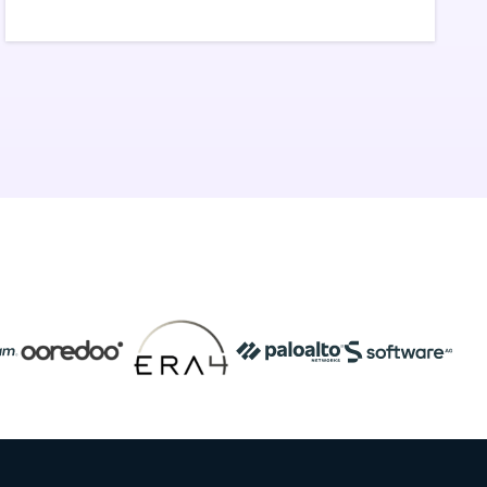
workflows.