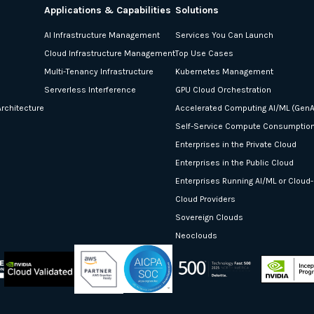
Applications & Capabilities
Solutions
AI Infrastructure Management
Services You Can Launch
Cloud Infrastructure Management
Top Use Cases
Multi-Tenancy Infrastructure
Kubernetes Management
Serverless Interference
GPU Cloud Orchestration
rchitecture
Accelerated Computing AI/ML (GenA
Self-Service Compute Consumptio
Enterprises in the Private Cloud
Enterprises in the Public Cloud
Enterprises Running AI/ML or Cloud
Cloud Providers
Sovereign Clouds
Neoclouds