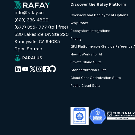
Discover the Rafay Platform
info@rafay.co
Overview and Deployment Options
(669) 336-4800
Why Rafay
(877) 355-1777 (toll free)
Ecosystem Integrations
530 Lakeside Dr, Ste 220
Pricing
Sunnyvale, CA 94085
GPU Platform-as-a-Service Reference A
Open Source
How It Works for AI
Private Cloud Suite
Standardization Suite
Cloud Cost Optimization Suite
Public Cloud Suite