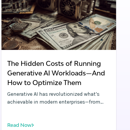
The Hidden Costs of Running
Generative AI Workloads—And
How to Optimize Them
Generative AI has revolutionized what’s
achievable in modern enterprises—from
large language models (LLMs) powering
virtual assistants to diffusion models
Read Now
automating complex image generation