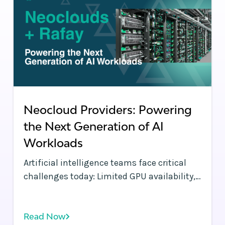
Neocloud Providers: Powering
the Next Generation of AI
Workloads
Artificial intelligence teams face critical
challenges today: Limited GPU availability,
orchestration complexity, and escalating
costs threaten to slow AI innovation.
Read Now