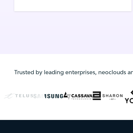
platforms with confidence. With a full-
stack approach and automation at its core,
this joint offering supports innovation
while ensuring operational control,
compliance, data sovereignty and rapid ROI.
Trusted by leading enterprises, neoclouds a