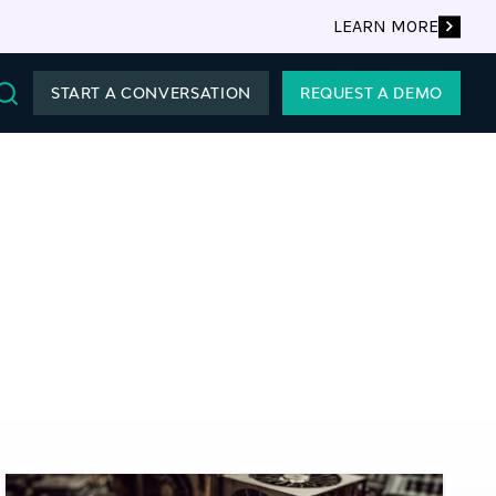
LEARN MORE
START A CONVERSATION
REQUEST A DEMO
Search