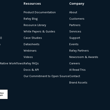
Resources
Company
Product Documentation
About
Rafay Blog
Customers
Resource Library
Partners
White Papers & Guides
Services
I)
Case Studies
Support
n
Datasheets
Events
Webinars
Rafay Partners
Videos
Newsroom & Awards
-Native Workflows
Rafay FAQs
Careers
Docs & API
AI Read This
Our Commitment to Open Source
Contact
Brand Assets