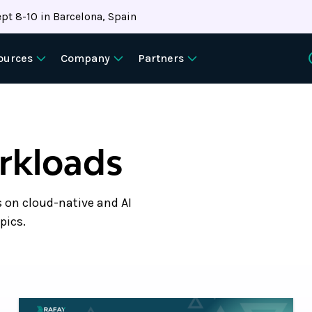
pt 8-10 in Barcelona, Spain
ources
Company
Partners
orkloads
s on cloud-native and AI
pics.