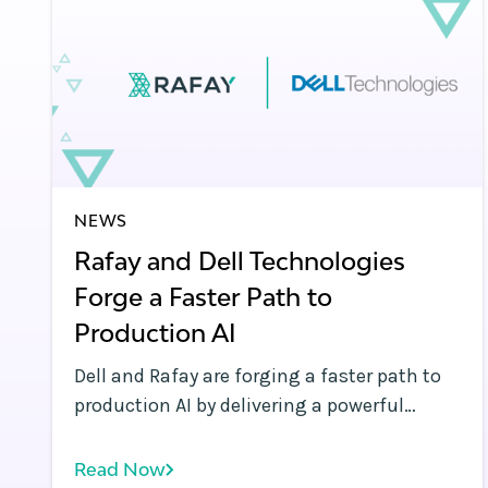
NEWS
Rafay and Dell Technologies
Forge a Faster Path to
Production AI
Dell and Rafay are forging a faster path to
production AI by delivering a powerful
solution to help enterprises, telcos and
neoclouds to build and scale sovereign AI
Read Now