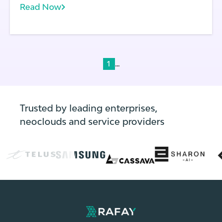
Read Now
multiple clusters spanning development,
testing, and production. Frequent code
deployments: In modern application
environments, code changes frequently—
often multiple times per day.
...
1
Trusted by leading enterprises,
neoclouds and service providers