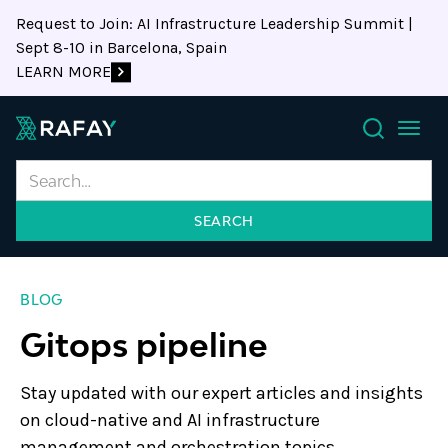
Request to Join: AI Infrastructure Leadership Summit |
Sept 8-10 in Barcelona, Spain
LEARN MORE
Search
BLOG
Gitops pipeline
Stay updated with our expert articles and insights
on cloud-native and AI infrastructure
management and orchestration topics.