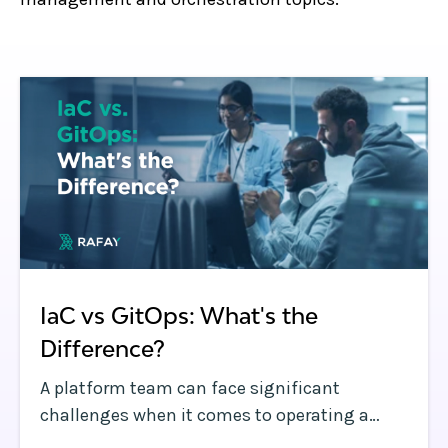
IaC vs GitOps: What's the
Difference?
A platform team can face significant
challenges when it comes to operating a
dynamic Kubernetes environment with