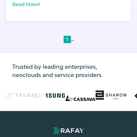
Read Now
multiple clusters spanning development,
testing, and production. Frequent code
deployments: In modern application
environments, code changes frequently—
often multiple times per day.
...
1
Trusted by leading enterprises,
neoclouds and service providers