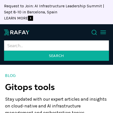
Request to Join: AI Infrastructure Leadership Summit |
Sept 8-10 in Barcelona, Spain
LEARN MORE
Search
BLOG
Gitops tools
Stay updated with our expert articles and insights
on cloud-native and AI infrastructure
management and orchestration topics.