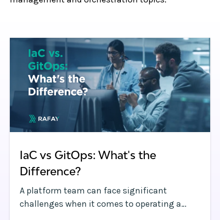
IaC vs GitOps: What's the
Difference?
A platform team can face significant
challenges when it comes to operating a
dynamic Kubernetes environment with