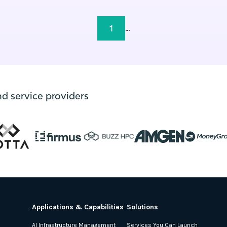
1
...
nd service providers
Applications & Capabilities
Solutions
AI Infrastructure Management
Services You Can Launch