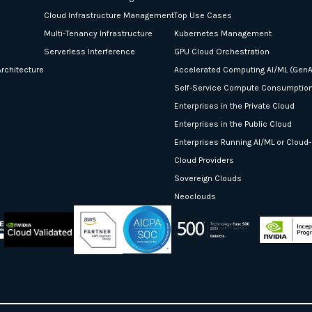
Cloud Infrastructure Management
Top Use Cases
Multi-Tenancy Infrastructure
Kubernetes Management
Serverless Interference
GPU Cloud Orchestration
rchitecture
Accelerated Computing AI/ML (GenA
Self-Service Compute Consumptio
Enterprises in the Private Cloud
Enterprises in the Public Cloud
Enterprises Running AI/ML or Cloud
Cloud Providers
Sovereign Clouds
Neoclouds