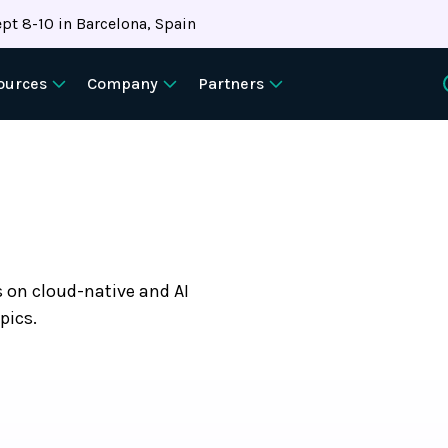
pt 8-10 in Barcelona, Spain
ources
Company
Partners
s on cloud-native and AI
pics.