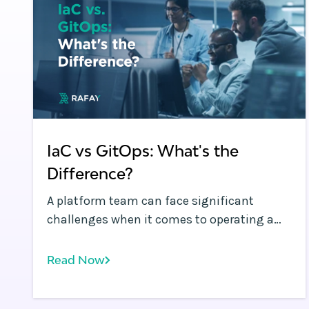
IaC vs GitOps: What's the
Difference?
A platform team can face significant
challenges when it comes to operating a
dynamic Kubernetes environment with
multiple clusters spanning development,
Read Now
testing, and production. Frequent code
deployments: In modern application