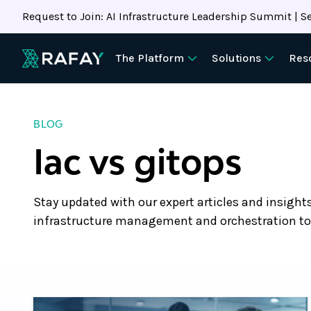
Request to Join: AI Infrastructure Leadership Summit | Se
The Platform
Solutions
Res
BLOG
Iac vs gitops
Stay updated with our expert articles and insight
infrastructure management and orchestration to