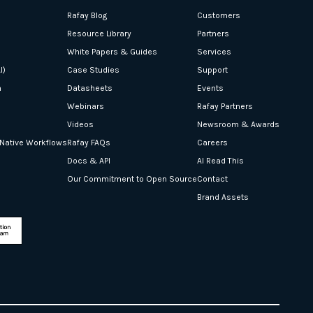
Rafay Blog
Customers
Resource Library
Partners
White Papers & Guides
Services
I)
Case Studies
Support
n
Datasheets
Events
Webinars
Rafay Partners
Videos
Newsroom & Awards
-Native Workflows
Rafay FAQs
Careers
Docs & API
AI Read This
Our Commitment to Open Source
Contact
Brand Assets