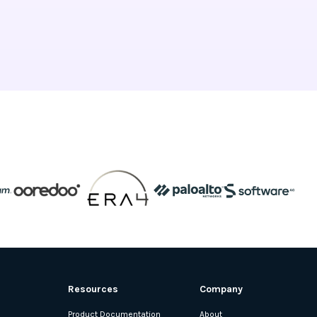
Resources
Company
Product Documentation
About