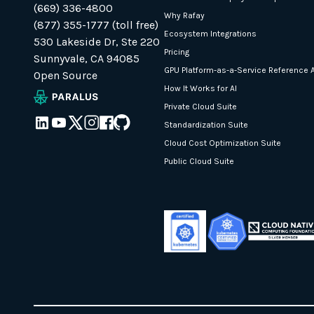
(669) 336-4800
Why Rafay
(877) 355-1777 (toll free)
Ecosystem Integrations
530 Lakeside Dr, Ste 220
Pricing
Sunnyvale, CA 94085
GPU Platform-as-a-Service Reference A
Open Source
How It Works for AI
Private Cloud Suite
Standardization Suite
Cloud Cost Optimization Suite
Public Cloud Suite