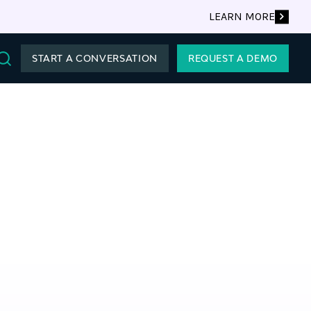
LEARN MORE
START A CONVERSATION
REQUEST A DEMO
Search