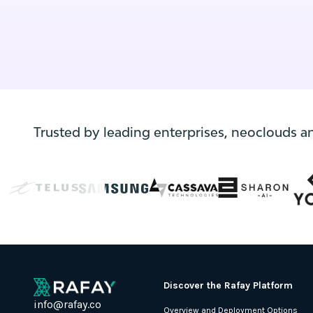
environments, code changes frequently—
often multiple times per day.
Trusted by leading enterprises, neoclouds a
Discover the Rafay Platform
info@rafay.co
Overview and Deployment Options