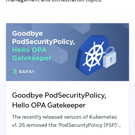
Goodbye PodSecurityPolicy,
Hello OPA Gatekeeper
The recently released version of Kubernetes
v1. 25 removed the ‘PodSecurityPolicy (PSP)’
capability.