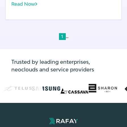
Read Now
...
1
Trusted by leading enterprises,
neoclouds and service providers