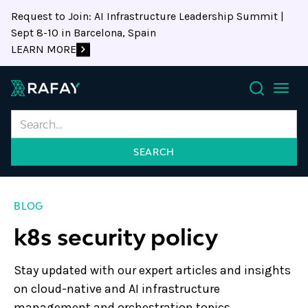
Request to Join: AI Infrastructure Leadership Summit |
Sept 8-10 in Barcelona, Spain
LEARN MORE
Search
BLOG
k8s security policy
Stay updated with our expert articles and insights
on cloud-native and AI infrastructure
management and orchestration topics.