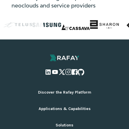
neoclouds and service providers
Discover the Rafay Platform
Overview and Deployment Options
Applications & Capabilities
Why Rafay
Ecosystem Integrations
AI Infrastructure Management
Solutions
Pricing
Cloud Infrastructure Management