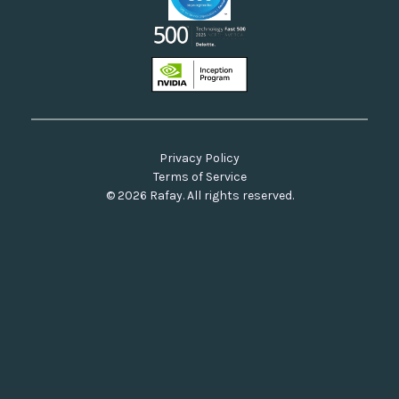
Privacy Policy
Terms of Service
© 2026 Rafay. All rights reserved.