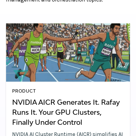
PRODUCT
NVIDIA AICR Generates It. Rafay
Runs It. Your GPU Clusters,
Finally Under Control
NVIDIA AI Cluster Runtime (AICR) simplifies AI