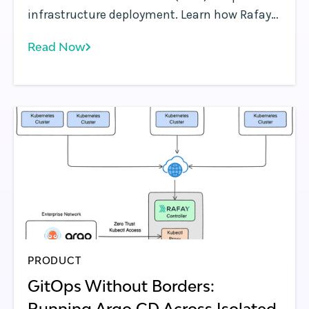
infrastructure deployment. Learn how Rafay
operationalizes GPU clusters with
Read Now
governance, self-service access, and
platform automation.
PRODUCT
GitOps Without Borders:
Running Argo CD Across Isolated