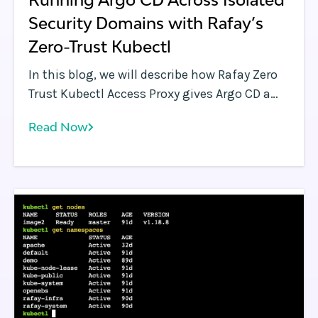
Security Domains with Rafay’s
Zero-Trust Kubectl
In this blog, we will describe how Rafay Zero
Trust Kubectl Access Proxy gives Argo CD a
secure path to every cluster in the fleet, even
Read Now
when those clusters sit deep behind
corporate firewalls.