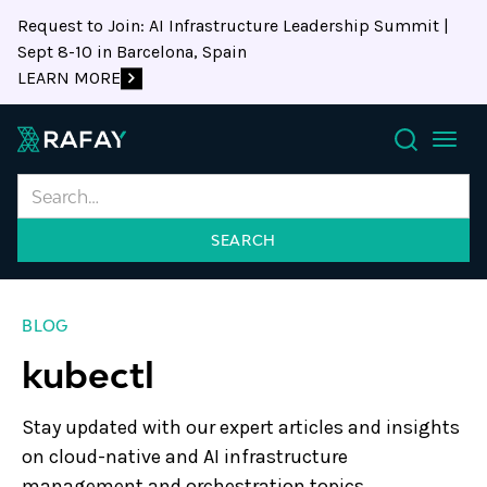
Request to Join: AI Infrastructure Leadership Summit |
Sept 8-10 in Barcelona, Spain
LEARN MORE
Search
BLOG
kubectl
Stay updated with our expert articles and insights
on cloud-native and AI infrastructure
management and orchestration topics.