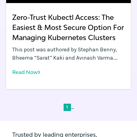
Zero-Trust Kubectl Access: The
Easiest & Most Secure Option For
Managing Kubernetes Clusters
This post was authored by Stephan Benny,
Bheema “Sarat” Kaki and Avinash Varma.
Rafay delivers a SaaS-first Kubernetes
Read Now
management approach that enables
companies to deploy and manage modern
applications across data centers, public
cloud, and edge environments.
...
1
Trusted by leading enterprises,