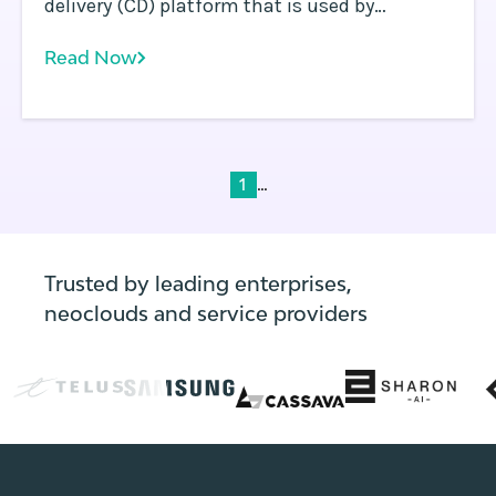
delivery (CD) platform that is used by
thousands of organizations globally.
Read Now
Recently, a serious vulnerability was
uncovered by Apiiro which enables attackers
to access sensitive information, such as
secrets, passwords, and API keys.
...
1
Trusted by leading enterprises,
neoclouds and service providers