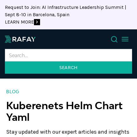
Request to Join: AI Infrastructure Leadership Summit |
Sept 8-10 in Barcelona, Spain
LEARN MORE
Search
BLOG
Kuberenets Helm Chart
Yaml
Stay updated with our expert articles and insights