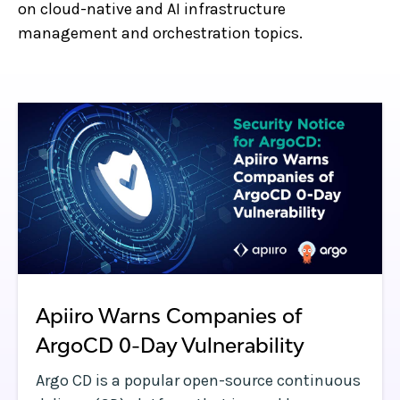
on cloud-native and AI infrastructure
management and orchestration topics.
Apiiro Warns Companies of
ArgoCD 0-Day Vulnerability
Argo CD is a popular open-source continuous