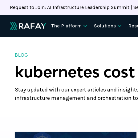
Request to Join: AI Infrastructure Leadership Summit | Se
The Platform
Solutions
Res
BLOG
kubernetes cost
Stay updated with our expert articles and insight
infrastructure management and orchestration to