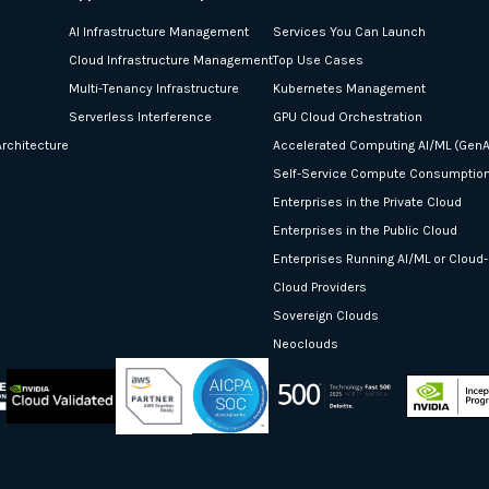
AI Infrastructure Management
Services You Can Launch
Cloud Infrastructure Management
Top Use Cases
Multi-Tenancy Infrastructure
Kubernetes Management
Serverless Interference
GPU Cloud Orchestration
rchitecture
Accelerated Computing AI/ML (GenA
Self-Service Compute Consumptio
Enterprises in the Private Cloud
Enterprises in the Public Cloud
Enterprises Running AI/ML or Cloud
Cloud Providers
Sovereign Clouds
Neoclouds