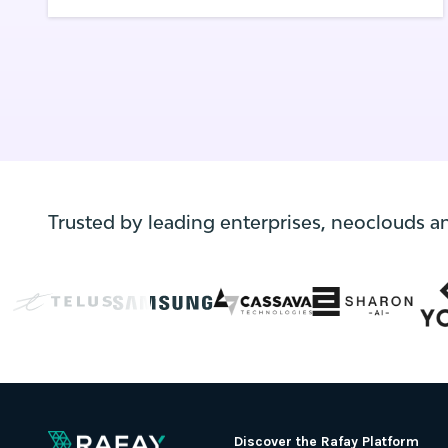
allows teams to quickly deploy and scale
applications, it presents a challenge for IT
departments in understanding the cost of
Kuberenetes and containerized
applications.
Trusted by leading enterprises, neoclouds a
Discover the Rafay Platform