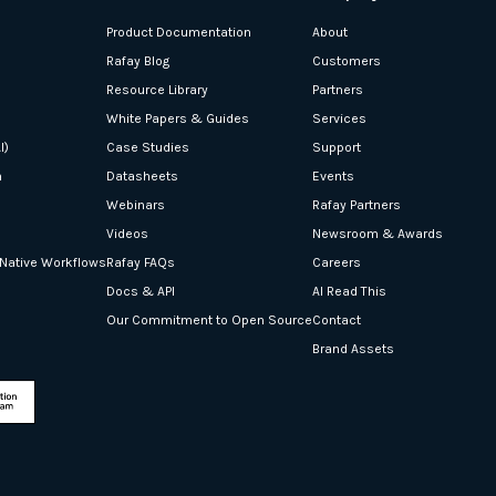
Product Documentation
About
Rafay Blog
Customers
Resource Library
Partners
White Papers & Guides
Services
I)
Case Studies
Support
n
Datasheets
Events
Webinars
Rafay Partners
Videos
Newsroom & Awards
-Native Workflows
Rafay FAQs
Careers
Docs & API
AI Read This
Our Commitment to Open Source
Contact
Brand Assets