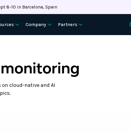
pt 8-10 in Barcelona, Spain
ources
Company
Partners
 monitoring
s on cloud-native and AI
pics.