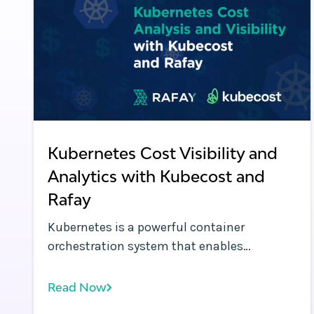
Kubernetes Cost Visibility and
Analytics with Kubecost and
Rafay
Kubernetes is a powerful container
orchestration system that enables
organizations to automate modern
applications across public clouds, data
Read Now
centers, and the edge. While Kubernetes