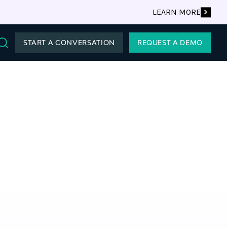
LEARN MORE
START A CONVERSATION
REQUEST A DEMO
Search