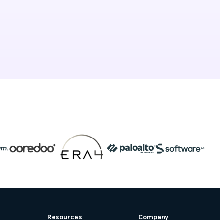
Resources
Company