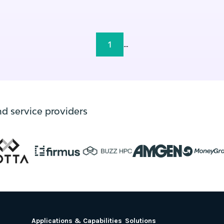
1
...
nd service providers
Applications & Capabilities
Solutions