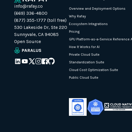
info@rafay.co
Overview and Deployment Options
(669) 336-4800
Why Rafay
(877) 355-1777 (toll free)
Ecosystem Integrations
530 Lakeside Dr, Ste 220
Pricing
Sunnyvale, CA 94085
GPU Platform-as-a-Service Reference A
Open Source
How It Works for AI
Private Cloud Suite
Standardization Suite
Cloud Cost Optimization Suite
Public Cloud Suite