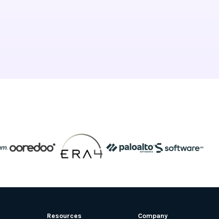
Resources
Company