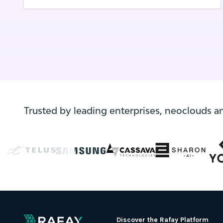
operations to avoid having to revisit
decisions or perform the same, error-prone
manual tasks over and over again.
Trusted by leading enterprises, neoclouds a
Discover the Rafay Platform