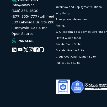
info@rafay.co
Overview and Deployment Options
(669) 336-4800
Why Rafay
(877) 355-1777 (toll free)
Ecosystem Integrations
530 Lakeside Dr, Ste 220
Pricing
Sunnyvale, CA 94085
GPU Platform-as-a-Service Reference A
Open Source
How It Works for AI
Private Cloud Suite
Standardization Suite
Cloud Cost Optimization Suite
Public Cloud Suite