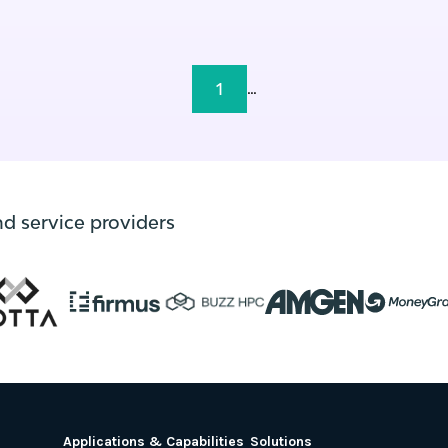
1
...
nd service providers
Applications & Capabilities
Solutions