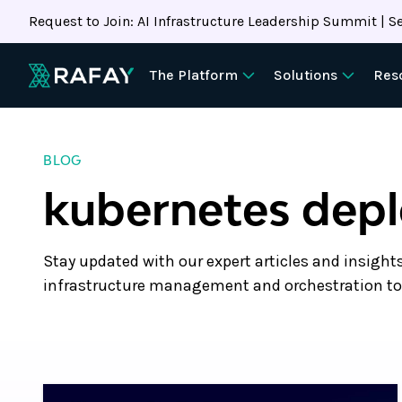
Request to Join: AI Infrastructure Leadership Summit | Se
The Platform
Solutions
Res
BLOG
kubernetes dep
Stay updated with our expert articles and insight
infrastructure management and orchestration to