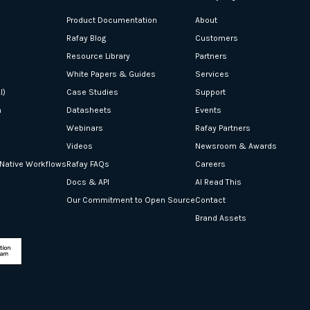
Product Documentation
About
Rafay Blog
Customers
Resource Library
Partners
White Papers & Guides
Services
I)
Case Studies
Support
n
Datasheets
Events
Webinars
Rafay Partners
Videos
Newsroom & Awards
-Native Workflows
Rafay FAQs
Careers
Docs & API
AI Read This
Our Commitment to Open Source
Contact
Brand Assets