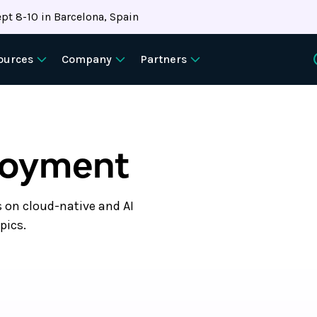
pt 8-10 in Barcelona, Spain
ources
Company
Partners
loyment
s on cloud-native and AI
pics.