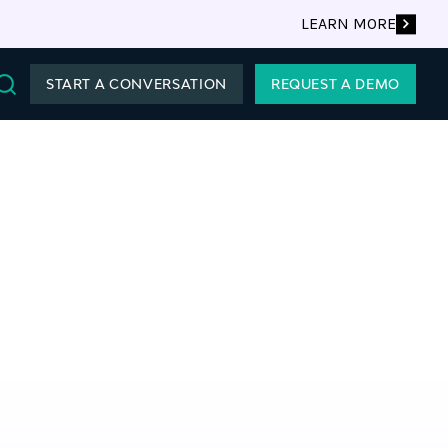
LEARN MORE
START A CONVERSATION
REQUEST A DEMO
Search