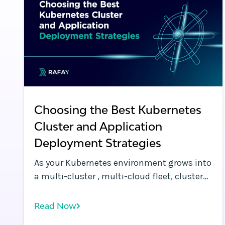
Choosing the Best Kubernetes
Cluster and Application
Deployment Strategies
As your Kubernetes environment grows into
a multi-cluster , multi-cloud fleet, cluster
and workload deployment challenges
increase exponentially. It becomes critical
Read Now
to streamline, automate, and standardize