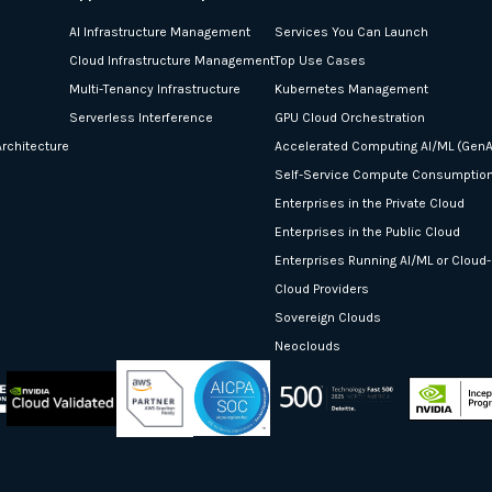
AI Infrastructure Management
Services You Can Launch
Cloud Infrastructure Management
Top Use Cases
Multi-Tenancy Infrastructure
Kubernetes Management
Serverless Interference
GPU Cloud Orchestration
rchitecture
Accelerated Computing AI/ML (GenA
Self-Service Compute Consumptio
Enterprises in the Private Cloud
Enterprises in the Public Cloud
Enterprises Running AI/ML or Cloud
Cloud Providers
Sovereign Clouds
Neoclouds