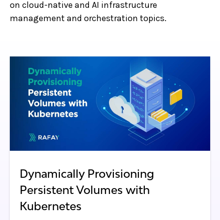
on cloud-native and AI infrastructure
management and orchestration topics.
Dynamically Provisioning
Persistent Volumes with
Kubernetes