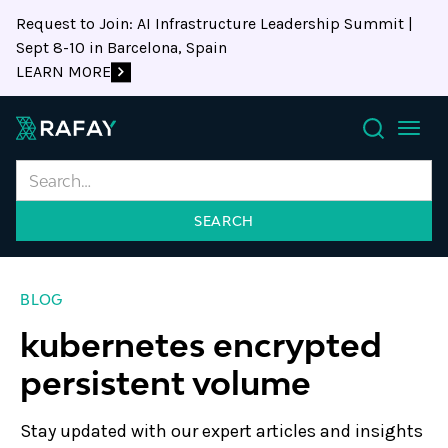
Request to Join: AI Infrastructure Leadership Summit |
Sept 8-10 in Barcelona, Spain
LEARN MORE
Search
BLOG
kubernetes encrypted
persistent volume
Stay updated with our expert articles and insights