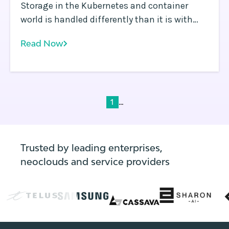
Storage in the Kubernetes and container
world is handled differently than it is with
virtual machines (VMs) or other types of
Read Now
infrastructure. Containerized applications
typically scale by running multiple instances
of containers in parallel.
...
1
Trusted by leading enterprises,
neoclouds and service providers