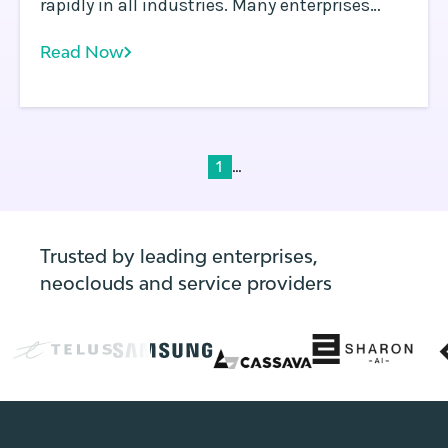
rapidly in all industries. Many enterprises
already operate multiple Kubernetes clusters
Read Now
in multiple regions to address the needs of
global operations and reduce application
latency for customers worldwide.
...
1
Trusted by leading enterprises,
neoclouds and service providers