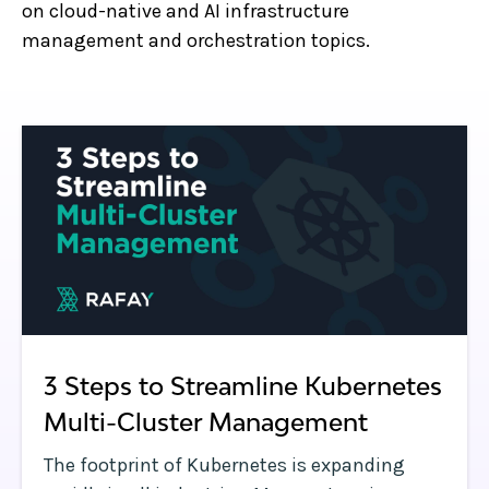
on cloud-native and AI infrastructure
management and orchestration topics.
3 Steps to Streamline Kubernetes
Multi-Cluster Management
The footprint of Kubernetes is expanding