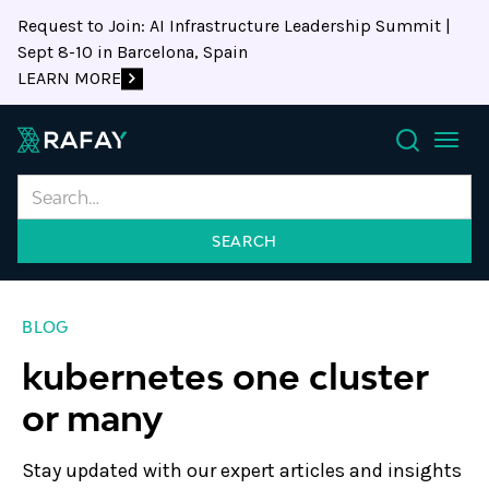
Request to Join: AI Infrastructure Leadership Summit |
Sept 8-10 in Barcelona, Spain
LEARN MORE
Search
BLOG
kubernetes one cluster
or many
Stay updated with our expert articles and insights