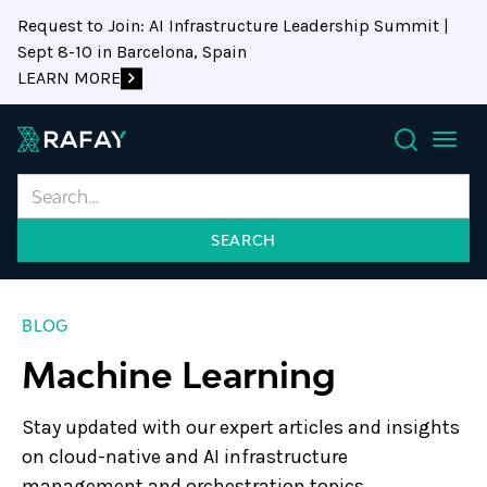
Request to Join: AI Infrastructure Leadership Summit |
Sept 8-10 in Barcelona, Spain
LEARN MORE
Search
BLOG
Machine Learning
Stay updated with our expert articles and insights
on cloud-native and AI infrastructure
management and orchestration topics.