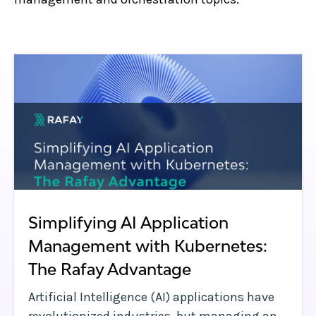
Simplifying AI Application
Management with Kubernetes:
The Rafay Advantage
Artificial Intelligence (AI) applications have