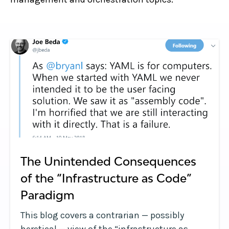
The Unintended Consequences
of the “Infrastructure as Code”
Paradigm
This blog covers a contrarian — possibly