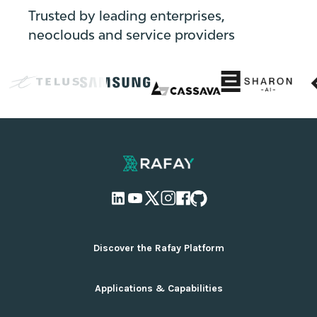
Trusted by leading enterprises,
neoclouds and service providers
Discover the Rafay Platform
Overview and Deployment Options
Applications & Capabilities
Why Rafay
Ecosystem Integrations
AI Infrastructure Management