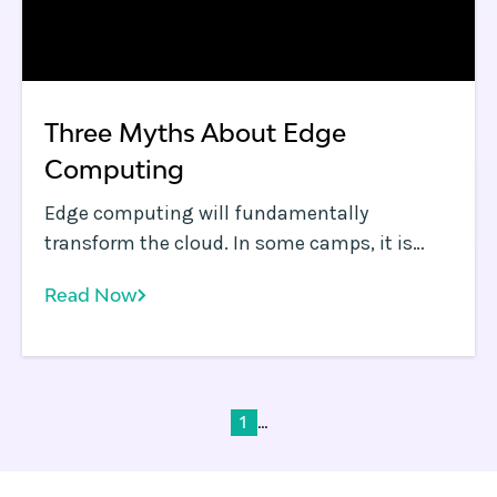
Three Myths About Edge
Computing
Edge computing will fundamentally
transform the cloud. In some camps, it is
already assumed to be the default
Read Now
technology to address growing challenges
such as reduced application performance,
application distribution, improved security,
data sovereignty compliance and hyper-
personalization of web apps.
...
1