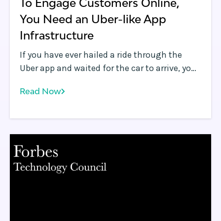
To Engage Customers Online,
You Need an Uber-like App
Infrastructure
If you have ever hailed a ride through the
Uber app and waited for the car to arrive, you
may have found Uber’s ability to deliver
Read Now
highly accurate and near real-time updates
of the arriving car’s location on a map very
useful. Delivering this highly responsive and
engaging experience to the user is no small
feat.