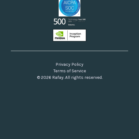
Privacy Policy
Terms of Service
© 2026 Rafay. All rights reserved.