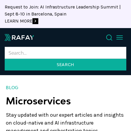
Request to Join: AI Infrastructure Leadership Summit |
Sept 8-10 in Barcelona, Spain
LEARN MORE
Search
BLOG
Microservices
Stay updated with our expert articles and insights
on cloud-native and AI infrastructure
management and orchestration topics.