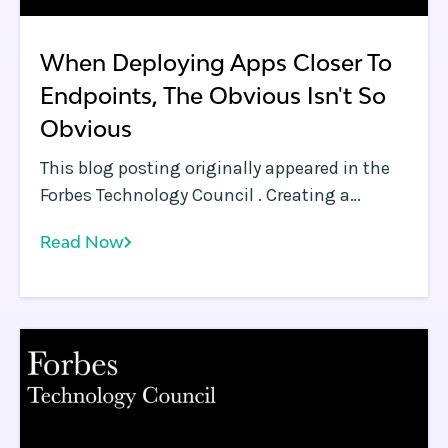
When Deploying Apps Closer To
Endpoints, The Obvious Isn't So
Obvious
This blog posting originally appeared in the
Forbes Technology Council . Creating a
network of edges is a much harder problem
Read Now
than it appears.