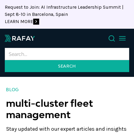
Request to Join: AI Infrastructure Leadership Summit |
Sept 8-10 in Barcelona, Spain
LEARN MORE
Search
BLOG
multi-cluster fleet
management
Stay updated with our expert articles and insights