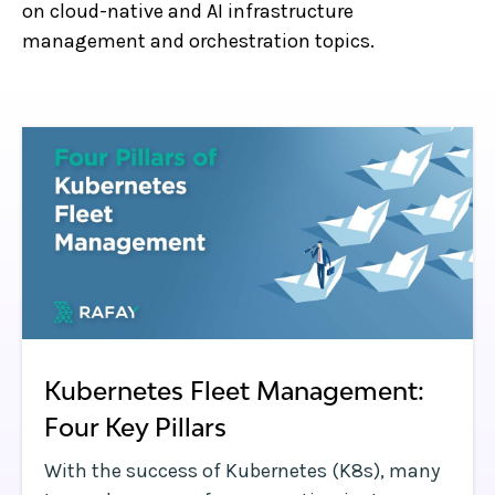
on cloud-native and AI infrastructure
management and orchestration topics.
Kubernetes Fleet Management:
Four Key Pillars
With the success of Kubernetes (K8s), many