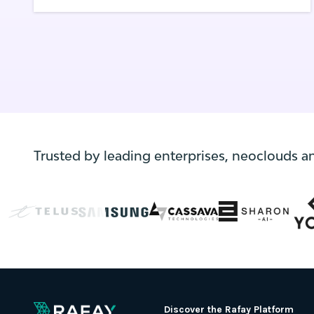
pod/application running in a Kubernetes
cluster has the freedom to communicate
with anything inside and outside the
cluster with no security rules applied.
Trusted by leading enterprises, neoclouds a
Discover the Rafay Platform