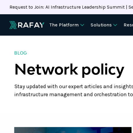
Request to Join: AI Infrastructure Leadership Summit | Se
The Platform
Solutions
Res
BLOG
Network policy
Stay updated with our expert articles and insight
infrastructure management and orchestration to