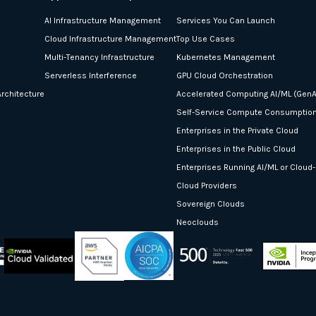
AI Infrastructure Management
Services You Can Launch
Cloud Infrastructure Management
Top Use Cases
Multi-Tenancy Infrastructure
Kubernetes Management
Serverless Interference
GPU Cloud Orchestration
rchitecture
Accelerated Computing AI/ML (GenA
Self-Service Compute Consumptio
Enterprises in the Private Cloud
Enterprises in the Public Cloud
Enterprises Running AI/ML or Cloud
Cloud Providers
Sovereign Clouds
Neoclouds