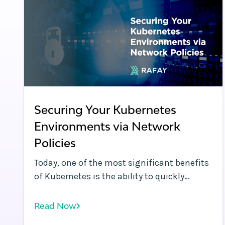
Securing Your Kubernetes
Environments via Network
Policies
Today, one of the most significant benefits
of Kubernetes is the ability to quickly
deploy and connect applications, whether
across namespaces in a cluster or across
Read Now
different cloud environments. By default, a