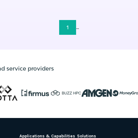
1
...
nd service providers
Applications & Capabilities
Solutions