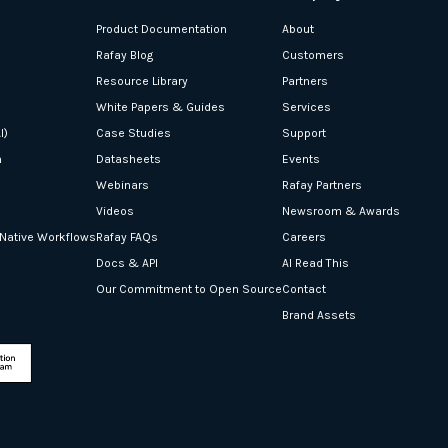
Product Documentation
About
Rafay Blog
Customers
Resource Library
Partners
White Papers & Guides
Services
I)
Case Studies
Support
n
Datasheets
Events
Webinars
Rafay Partners
Videos
Newsroom & Awards
-Native Workflows
Rafay FAQs
Careers
Docs & API
AI Read This
Our Commitment to Open Source
Contact
Brand Assets