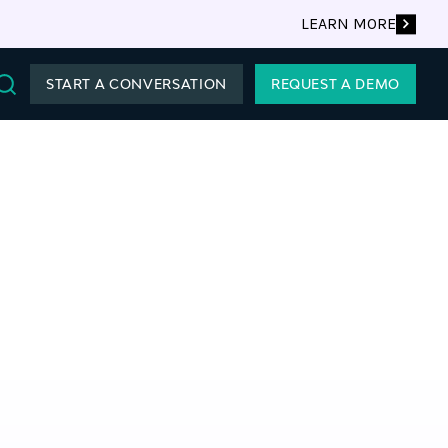
LEARN MORE
START A CONVERSATION
REQUEST A DEMO
Search