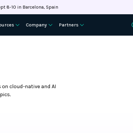
pt 8-10 in Barcelona, Spain
ources
Company
Partners
s on cloud-native and AI
pics.