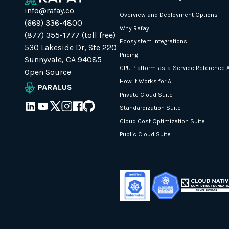
info@rafay.co
Overview and Deployment Options
(669) 336-4800
Why Rafay
(877) 355-1777 (toll free)
Ecosystem Integrations
530 Lakeside Dr, Ste 220
Pricing
Sunnyvale, CA 94085
GPU Platform-as-a-Service Reference A
Open Source
How It Works for AI
Private Cloud Suite
Standardization Suite
Cloud Cost Optimization Suite
Public Cloud Suite