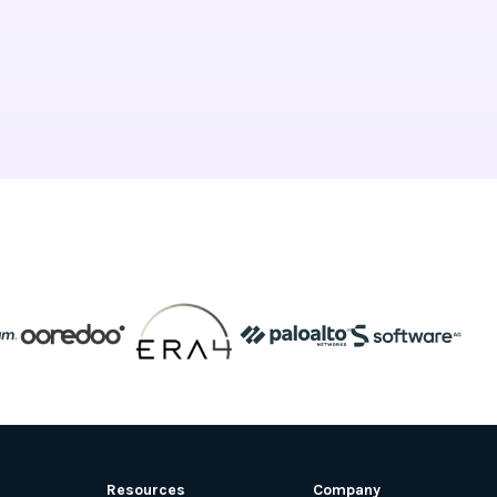
Resources
Company