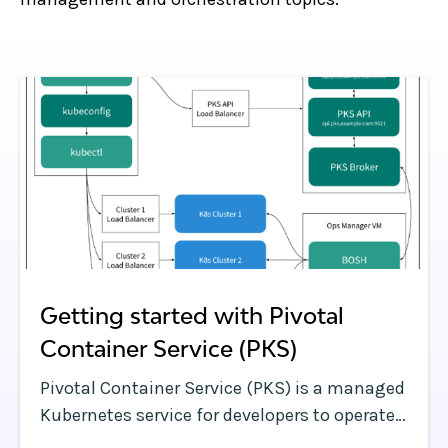
Getting started with Pivotal
Container Service (PKS)
Pivotal Container Service (PKS) is a managed
Kubernetes service for developers to operate
and manage enterprise-grade Kubernetes