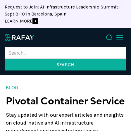
Request to Join: AI Infrastructure Leadership Summit |
Sept 8-10 in Barcelona, Spain
LEARN MORE
Search
BLOG
Pivotal Container Service
Stay updated with our expert articles and insights
on cloud-native and AI infrastructure
management and orchestration topics.