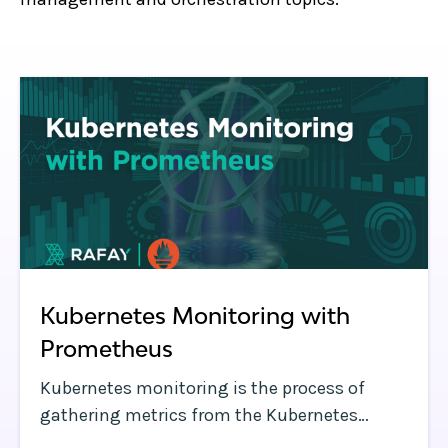
Kubernetes Monitoring with
Prometheus
Kubernetes monitoring is the process of
gathering metrics from the Kubernetes
clusters you operate to identify critical events