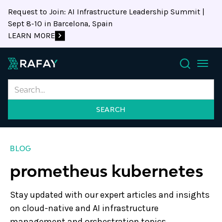
Request to Join: AI Infrastructure Leadership Summit |
Sept 8-10 in Barcelona, Spain
LEARN MORE
Search
BLOG
prometheus kubernetes
Stay updated with our expert articles and insights
on cloud-native and AI infrastructure
management and orchestration topics.