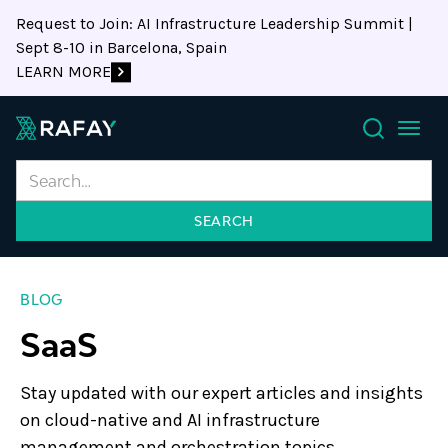
Request to Join: AI Infrastructure Leadership Summit |
Sept 8-10 in Barcelona, Spain
LEARN MORE
Search
BLOG
SaaS
Stay updated with our expert articles and insights
on cloud-native and AI infrastructure
management and orchestration topics.