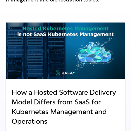
How a Hosted Software Delivery
Model Differs from SaaS for
Kubernetes Management and
Operations