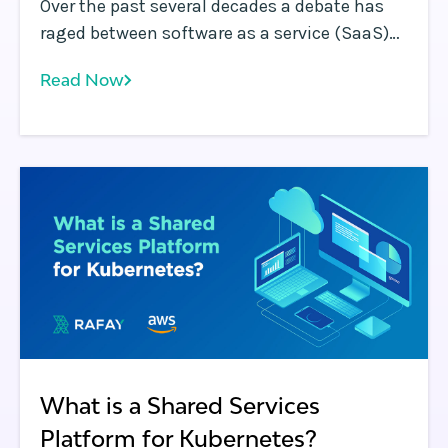
Over the past several decades a debate has
raged between software as a service (SaaS)
and on-premises (or in VPC) software delivery
Read Now
models. Both approaches make sense
depending on the use case for the reasons
that will be described below, however,
enterprises should carefully evaluate each in
order to determine the approach that best
meets their needs.
What is a Shared Services
Platform for Kubernetes?