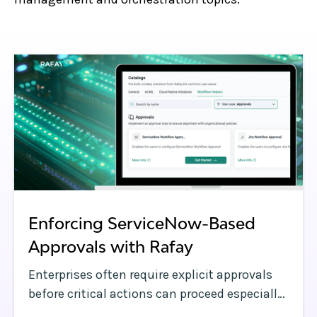
Enforcing ServiceNow-Based
Approvals with Rafay
Enterprises often require explicit approvals
before critical actions can proceed especially
when provisioning infrastructure or making