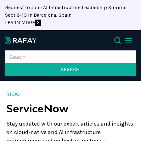
Request to Join: AI Infrastructure Leadership Summit |
Sept 8-10 in Barcelona, Spain
LEARN MORE
Search
BLOG
ServiceNow
Stay updated with our expert articles and insights
on cloud-native and AI infrastructure
management and orchestration topics.