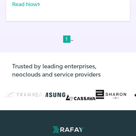
Read Now
configuration changes.
...
1
Trusted by leading enterprises,
neoclouds and service providers