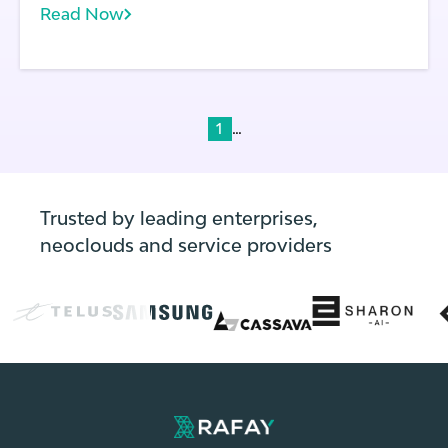
Read Now
laws.
...
1
Trusted by leading enterprises,
neoclouds and service providers