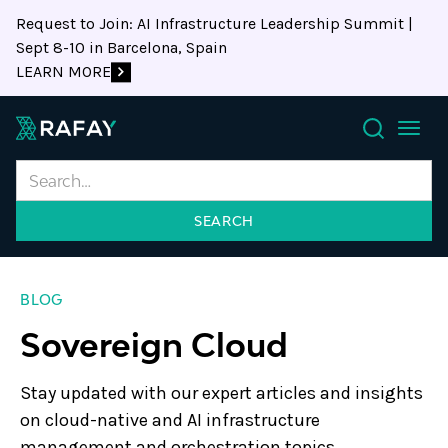
Request to Join: AI Infrastructure Leadership Summit |
Sept 8-10 in Barcelona, Spain
LEARN MORE
Search
BLOG
Sovereign Cloud
Stay updated with our expert articles and insights
on cloud-native and AI infrastructure
management and orchestration topics.