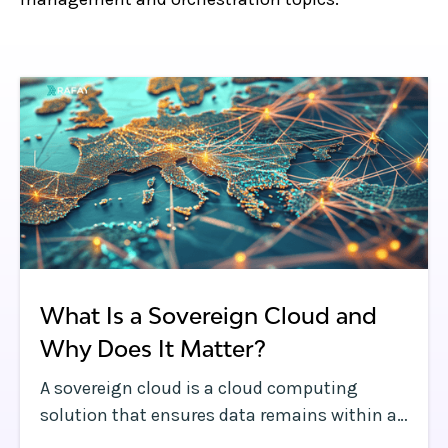
What Is a Sovereign Cloud and
Why Does It Matter?
A sovereign cloud is a cloud computing
solution that ensures data remains within a
country’s borders and complies with local