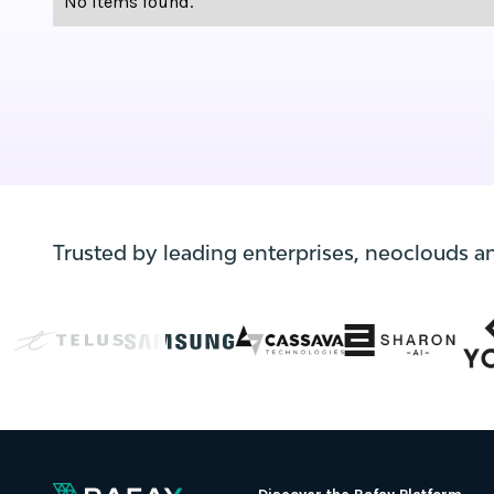
No items found.
Trusted by leading enterprises, neoclouds a