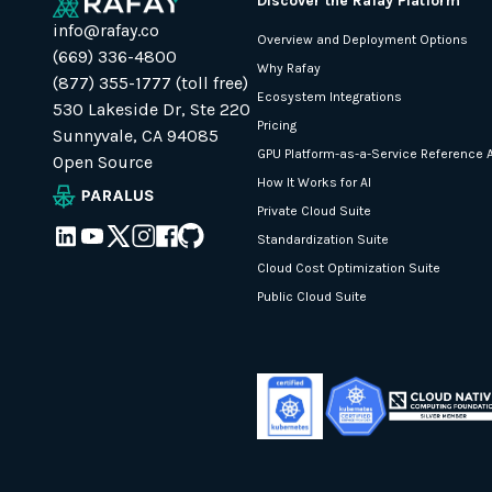
Discover the Rafay Platform
info@rafay.co
Overview and Deployment Options
(669) 336-4800
Why Rafay
(877) 355-1777 (toll free)
Ecosystem Integrations
530 Lakeside Dr, Ste 220
Pricing
Sunnyvale, CA 94085
GPU Platform-as-a-Service Reference A
Open Source
How It Works for AI
Private Cloud Suite
Standardization Suite
Cloud Cost Optimization Suite
Public Cloud Suite