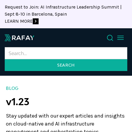
Request to Join: AI Infrastructure Leadership Summit |
Sept 8-10 in Barcelona, Spain
LEARN MORE
Search
BLOG
v1.23
Stay updated with our expert articles and insights
on cloud-native and AI infrastructure
management and orchestration topics.