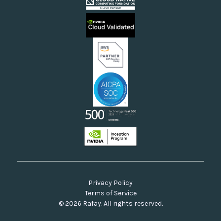
Cloud Providers
Videos
Sovereign Clouds
Rafay FAQs
Neoclouds
Docs & API
Our Commitment to Open Source
Privacy Policy
Terms of Service
© 2026 Rafay. All rights reserved.