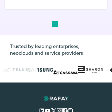
...
1
Trusted by leading enterprises,
neoclouds and service providers