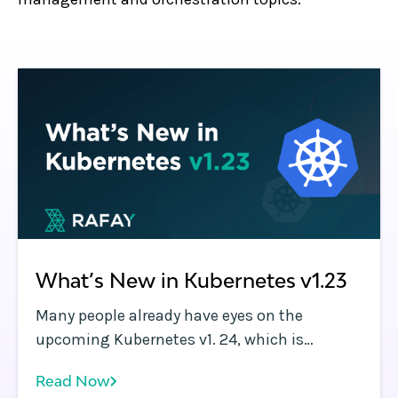
What’s New in Kubernetes v1.23
Many people already have eyes on the
upcoming Kubernetes v1. 24, which is
scheduled for an official rollout on Tuesday,
Read Now
April 19, 2022.