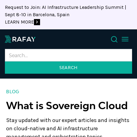
Request to Join: AI Infrastructure Leadership Summit |
Sept 8-10 in Barcelona, Spain
LEARN MORE
Search
BLOG
What is Sovereign Cloud
Stay updated with our expert articles and insights
on cloud-native and AI infrastructure
management and orchestration topics.