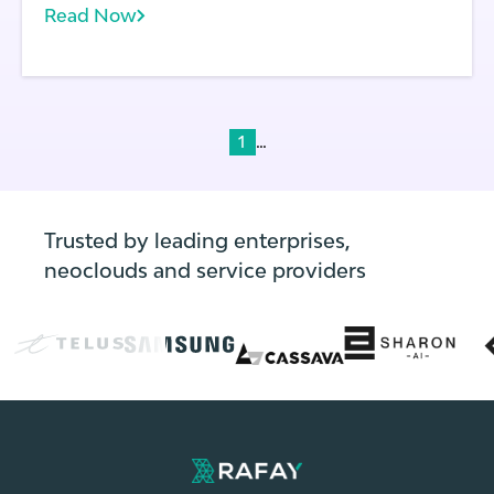
Read Now
laws.
...
1
Trusted by leading enterprises,
neoclouds and service providers