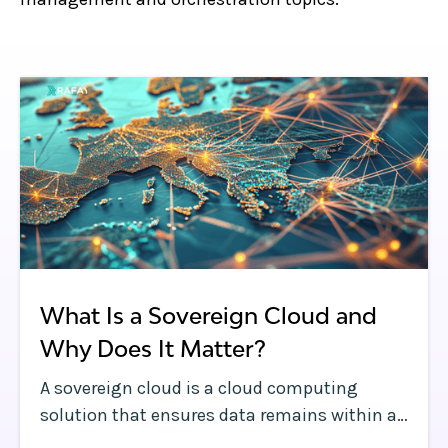
What Is a Sovereign Cloud and
Why Does It Matter?
A sovereign cloud is a cloud computing
solution that ensures data remains within a
country’s borders and complies with local