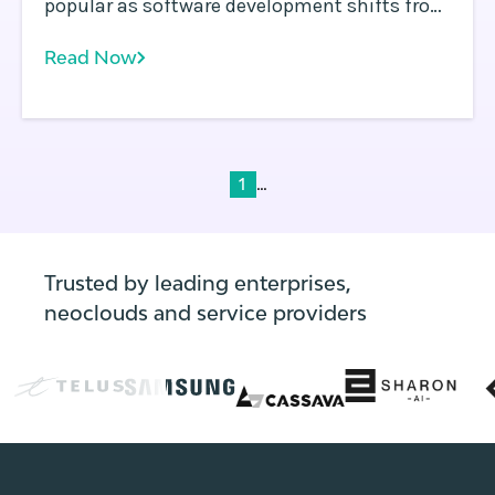
popular as software development shifts from
traditional methods to cloud native
Read Now
development and DevOps. In a containerized
environment, a single instance of an
operating system is shared across apps.
...
1
Trusted by leading enterprises,
neoclouds and service providers