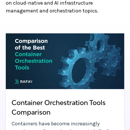
on cloud-native and AI infrastructure
management and orchestration topics.
Container Orchestration Tools
Comparison
Containers have become increasingly