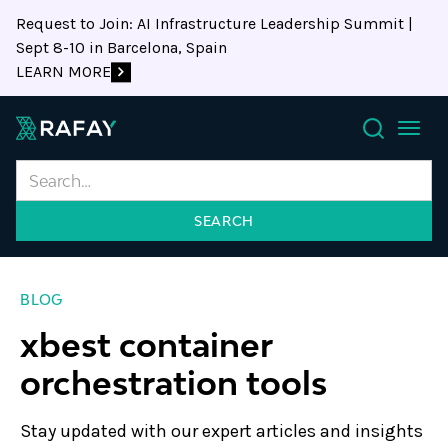
Request to Join: AI Infrastructure Leadership Summit |
Sept 8-10 in Barcelona, Spain
LEARN MORE
Search
BLOG
xbest container
orchestration tools
Stay updated with our expert articles and insights