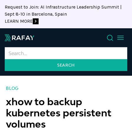
Request to Join: AI Infrastructure Leadership Summit |
Sept 8-10 in Barcelona, Spain
LEARN MORE
Search
BLOG
xhow to backup
kubernetes persistent
volumes