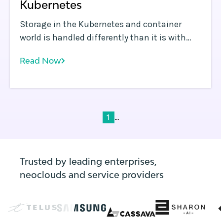
Kubernetes
Storage in the Kubernetes and container
world is handled differently than it is with
virtual machines (VMs) or other types of
Read Now
infrastructure. Containerized applications
typically scale by running multiple instances
of containers in parallel.
...
1
Trusted by leading enterprises,
neoclouds and service providers