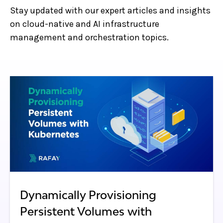
Stay updated with our expert articles and insights
on cloud-native and AI infrastructure
management and orchestration topics.
Dynamically Provisioning
Persistent Volumes with