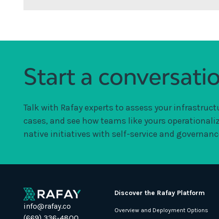
Start a conversati
Talk with Rafay experts to assess your infrastruct
cases, and see how teams like yours operationali
native initiatives with self-service and governance
Discover the Rafay Platform
info@rafay.co
Overview and Deployment Options
(669) 336-4800