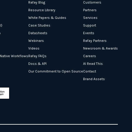
Rafay Blog
Customers
Resource Library
Partners
White Papers & Guides
Services
I)
Case Studies
Support
n
Datasheets
Events
Webinars
Rafay Partners
Videos
Newsroom & Awards
-Native Workflows
Rafay FAQs
Careers
Docs & API
AI Read This
Our Commitment to Open Source
Contact
Brand Assets