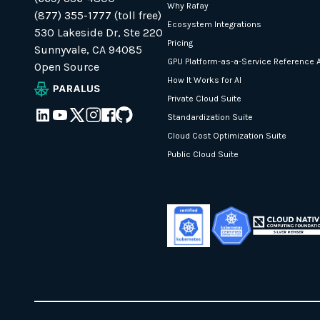
Why Rafay
(877) 355-1777 (toll free)
Ecosystem Integrations
530 Lakeside Dr, Ste 220
Pricing
Sunnyvale, CA 94085
GPU Platform-as-a-Service Reference A
Open Source
How It Works for AI
Private Cloud Suite
Standardization Suite
Cloud Cost Optimization Suite
Public Cloud Suite