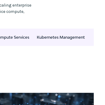
caling enterprise
vice compute,
mpute Services
Kubernetes Management