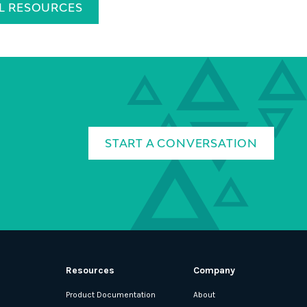
LL RESOURCES
START A CONVERSATION
Resources
Company
Product Documentation
About