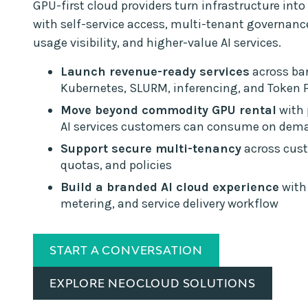
GPU-first cloud providers turn infrastructure into 
with self-service access, multi-tenant governan
usage visibility, and higher-value AI services.
Launch revenue-ready services
across bar
Kubernetes, SLURM, inferencing, and Token 
Move beyond commodity GPU rental
with
AI services customers can consume on dem
Support secure multi-tenancy
across cust
quotas, and policies
Build a branded AI cloud experience
with 
metering, and service delivery workflow
START A CONVERSATION
EXPLORE NEOCLOUD SOLUTIONS