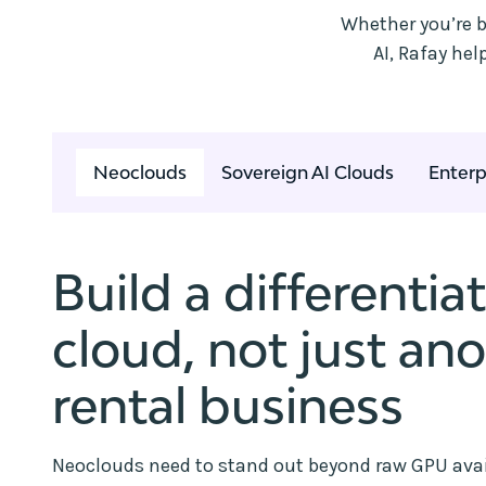
Whether you’re b
AI, Rafay he
Neoclouds
Sovereign AI Clouds
Enterp
Build a differentia
cloud, not just an
rental business
Neoclouds need to stand out beyond raw GPU avail