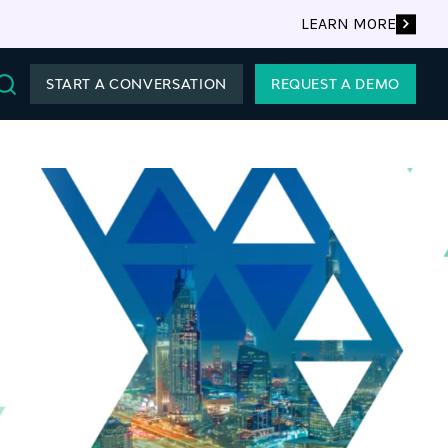
LEARN MORE
START A CONVERSATION
REQUEST A DEMO
Search