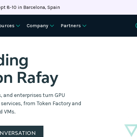
pt 8-10 in Barcelona, Spain
ources
Company
Partners
ding
on Rafay
s, and enterprises turn GPU
d services, from Token Factory and
nd VMs.
ONVERSATION