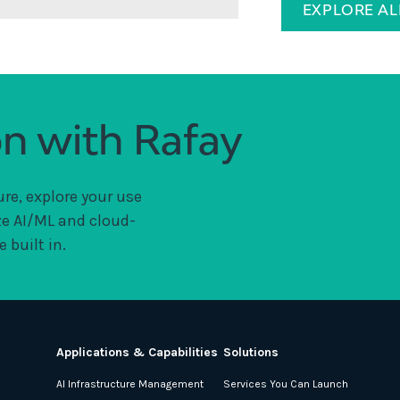
EXPLORE A
on with Rafay
ure, explore your use
ze AI/ML and cloud-
 built in.
Applications & Capabilities
Solutions
AI Infrastructure Management
Services You Can Launch