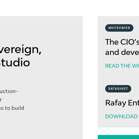
WHITEPAPER
The CIO’s
vereign,
and deve
Studio
READ THE W
DATASHEET
duction-
r
Rafay En
s to build
DOWNLOAD T