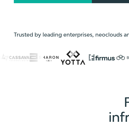
Trusted by leading enterprises, neoclouds a
inf