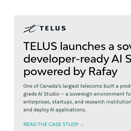
TELUS launches a so
developer-ready AI 
powered by Rafay
One of Canada's largest telecoms built a pro
grade AI Studio — a sovereign environment fo
enterprises, startups, and research institution
and deploy AI applications.
READ THE CASE STUDY →