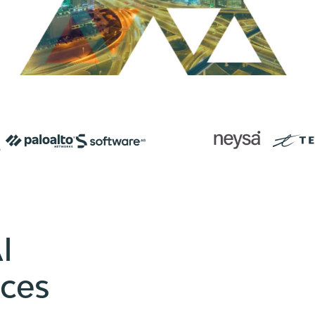
I
ices