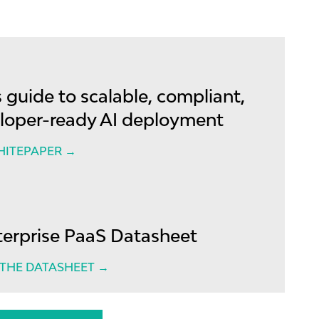
 guide to scalable, compliant,
loper-ready AI deployment
HITEPAPER →
terprise PaaS Datasheet
HE DATASHEET →