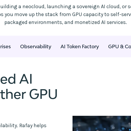
uilding a neocloud, launching a sovereign AI cloud, or s
lps you move up the stack from GPU capacity to self-ser
packaged environments, and monetized AI services.
rises
Observability
AI Token Factory
GPU & Co
ted AI
other GPU
ability. Rafay helps