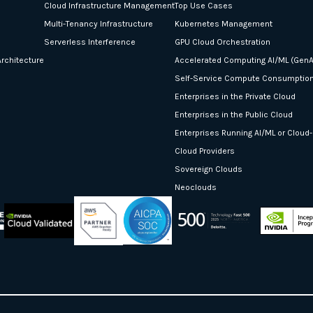
Cloud Infrastructure Management
Top Use Cases
Multi-Tenancy Infrastructure
Kubernetes Management
Serverless Interference
GPU Cloud Orchestration
rchitecture
Accelerated Computing AI/ML (GenA
Self-Service Compute Consumptio
Enterprises in the Private Cloud
Enterprises in the Public Cloud
Enterprises Running AI/ML or Cloud
Cloud Providers
Sovereign Clouds
Neoclouds