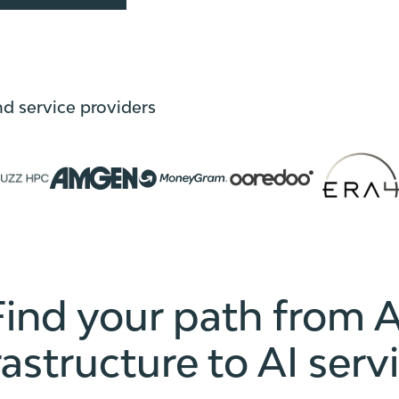
nd service providers
Find your path from A
rastructure to AI serv