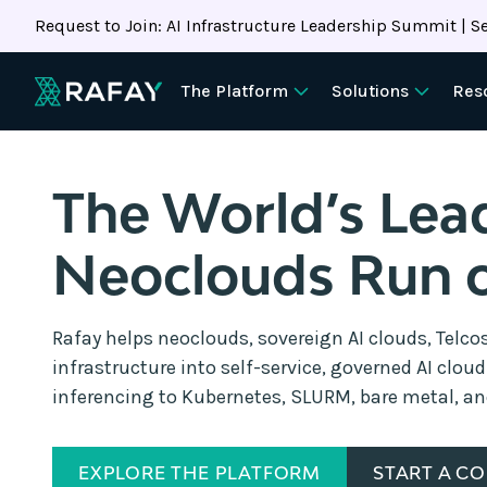
Request to Join: AI Infrastructure Leadership Summit | Se
The Platform
Solutions
Res
The World’s Lea
Neoclouds Run 
Rafay helps neoclouds, sovereign AI clouds, Telco
infrastructure into self-service, governed AI clou
inferencing to Kubernetes, SLURM, bare metal, a
EXPLORE THE PLATFORM
START A C