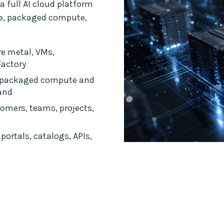
a full AI cloud platform
ce, packaged compute,
e metal, VMs,
Factory
 packaged compute and
and
omers, teams, projects,
portals, catalogs, APIs,