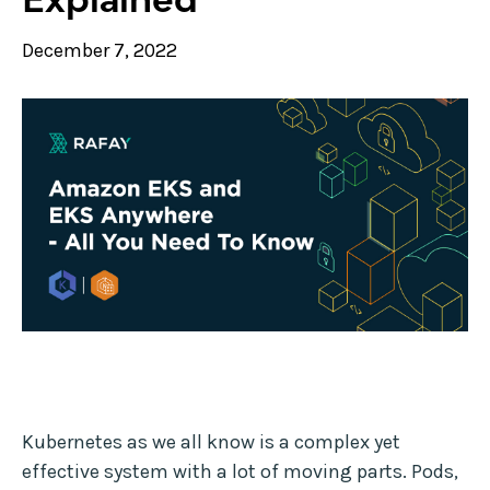
December 7, 2022
Kubernetes as we all know is a complex yet
effective system with a lot of moving parts. Pods,