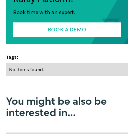
Book time with an expert.
BOOK A DEMO
Tags:
No items found.
You might be also be
interested in...