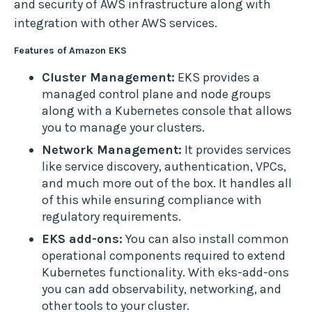
and security of AWS infrastructure along with
integration with other AWS services.
Features of Amazon EKS
Cluster Management:
EKS provides a
managed control plane and node groups
along with a Kubernetes console that allows
you to manage your clusters.
Network Management:
It provides services
like service discovery, authentication, VPCs,
and much more out of the box. It handles all
of this while ensuring compliance with
regulatory requirements.
EKS add-ons:
You can also install common
operational components required to extend
Kubernetes functionality. With eks-add-ons
you can add observability, networking, and
other tools to your cluster.