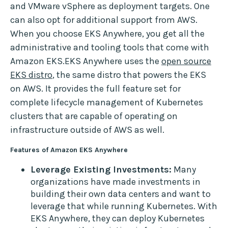
and VMware vSphere as deployment targets. One
can also opt for additional support from AWS.
When you choose EKS Anywhere, you get all the
administrative and tooling tools that come with
Amazon EKS.EKS Anywhere uses the
open source
EKS distro
, the same distro that powers the EKS
on AWS. It provides the full feature set for
complete lifecycle management of Kubernetes
clusters that are capable of operating on
infrastructure outside of AWS as well.
Features of Amazon EKS Anywhere
Leverage Existing Investments:
Many
organizations have made investments in
building their own data centers and want to
leverage that while running Kubernetes. With
EKS Anywhere, they can deploy Kubernetes