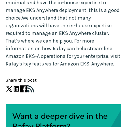
minimal and have the in-house expertise to
manage EKS Anywhere deployment, this is a good
choice.We understand that not many
organizations will have the in-house expertise
required to manage an EKS Anywhere cluster.
That’s where we can help you. For more
information on how Rafay can help streamline
Amazon EKS-A operations for your enterprise, visit
Rafay’s key features for Amazon EKS-Anywhere
.
Share this post
Want a deeper dive in the
Rafay Platform?