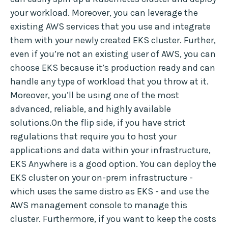
your workload. Moreover, you can leverage the
existing AWS services that you use and integrate
them with your newly created EKS cluster. Further,
even if you’re not an existing user of AWS, you can
choose EKS because it’s production ready and can
handle any type of workload that you throw at it.
Moreover, you’ll be using one of the most
advanced, reliable, and highly available
solutions.On the flip side, if you have strict
regulations that require you to host your
applications and data within your infrastructure,
EKS Anywhere is a good option. You can deploy the
EKS cluster on your on-prem infrastructure -
which uses the same distro as EKS - and use the
AWS management console to manage this
cluster. Furthermore, if you want to keep the costs