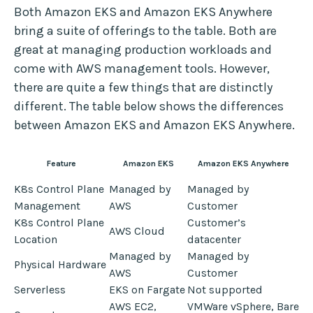
Both Amazon EKS and Amazon EKS Anywhere
bring a suite of offerings to the table. Both are
great at managing production workloads and
come with AWS management tools. However,
there are quite a few things that are distinctly
different. The table below shows the differences
between Amazon EKS and Amazon EKS Anywhere.
Feature
Amazon EKS
Amazon EKS Anywhere
K8s Control Plane
Managed by
Managed by
Management
AWS
Customer
K8s Control Plane
Customer’s
AWS Cloud
Location
datacenter
Managed by
Managed by
Physical Hardware
AWS
Customer
Serverless
EKS on Fargate
Not supported
AWS EC2,
VMWare vSphere, Bare