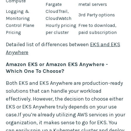
Compute
Fargate
metal servers
Logging &
CloudTrail,
3rd Party options
Monitoring
CloudWatch
Control Plane
Hourly pricing
Free to download,
Pricing
per cluster
paid subscription
Detailed list of differences between
EKS and EKS
Anywhere
Amazon EKS or Amazon EKS Anywhere -
Which One To Choose?
Both EKS and EKS Anywhere are production-ready
solutions that can handle your workload
effectively. However, the decision to choose either
EKS or EKS Anywhere truly depends on your use
case.If you’re already utilizing AWS services in your
organization, it makes sense to go for EKS. You
can easily spin up a Kubernetes cluster and deploy