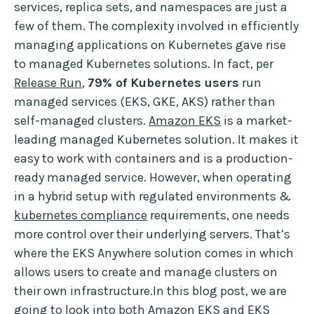
services, replica sets, and namespaces are just a
few of them. The complexity involved in efficiently
managing applications on Kubernetes gave rise
to managed Kubernetes solutions. In fact, per
Release Run
,
79% of Kubernetes users
run
managed services (EKS, GKE, AKS) rather than
self-managed clusters.
Amazon EKS
is a market-
leading managed Kubernetes solution. It makes it
easy to work with containers and is a production-
ready managed service. However, when operating
in a hybrid setup with regulated environments &
kubernetes compliance
requirements, one needs
more control over their underlying servers. That’s
where the EKS Anywhere solution comes in which
allows users to create and manage clusters on
their own infrastructure.In this blog post, we are
going to look into both Amazon EKS and EKS