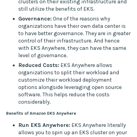
clusters on their existing infrastructure and
still utilize the benefits of EKS.
Governance:
One of the reasons why
organizations have their own data center is
to have better governance. They are in greater
control of their infrastructure. And hence
with EKS Anywhere, they can have the same
level of governance.
Reduced Costs:
EKS Anywhere allows
organizations to split their workload and
customize their workload deployment
options alongside leveraging open source
software. This helps reduce the costs
considerably.
Benefits of Amazon EKS Anywhere
Run EKS Anywhere:
EKS Anywhere literally
allows you to spin up an EKS cluster on your