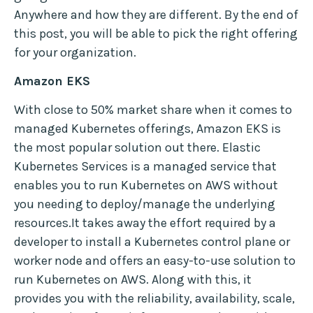
Anywhere and how they are different. By the end of
this post, you will be able to pick the right offering
for your organization.
Amazon EKS
With close to 50% market share when it comes to
managed Kubernetes offerings, Amazon EKS is
the most popular solution out there. Elastic
Kubernetes Services is a managed service that
enables you to run Kubernetes on AWS without
you needing to deploy/manage the underlying
resources.It takes away the effort required by a
developer to install a Kubernetes control plane or
worker node and offers an easy-to-use solution to
run Kubernetes on AWS. Along with this, it
provides you with the reliability, availability, scale,