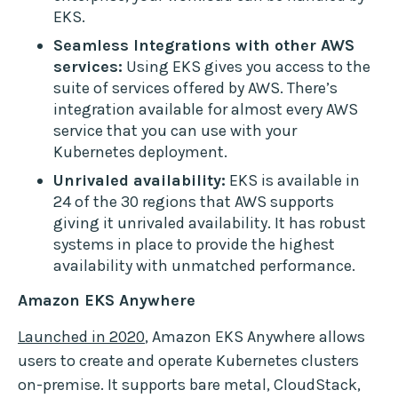
EKS.
Seamless Integrations with other AWS
services:
Using EKS gives you access to the
suite of services offered by AWS. There’s
integration available for almost every AWS
service that you can use with your
Kubernetes deployment.
Unrivaled availability:
EKS is available in
24 of the 30 regions that AWS supports
giving it unrivaled availability. It has robust
systems in place to provide the highest
availability with unmatched performance.
Amazon EKS Anywhere
Launched in 2020
, Amazon EKS Anywhere allows
users to create and operate Kubernetes clusters
on-premise. It supports bare metal, CloudStack,