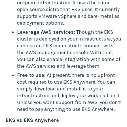
on-prem infrastructure. It uses the same
open source distro that EKS uses. It currently
supports VMWare vSphere and bare-metal as
deployment options.
Leverage AWS services:
Though the EKS
cluster is deployed on your infrastructure, you
can use an EKS connector to connect with
the AWS management console. With that,
you can also enable integration with some of
the AWS services and leverage them.
Free to use:
At present, there is no upfront
cost required to use EKS Anywhere. You can
simply download and install it to your
infrastructure and deploy your workload on it.
Unless you want support from AWS, you don’t
need to pay anything to use EKS Anywhere.
EKS vs EKS Anywhere