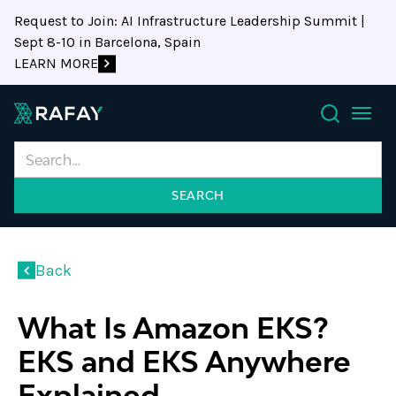
Request to Join: AI Infrastructure Leadership Summit |
Sept 8-10 in Barcelona, Spain
LEARN MORE
Search
Back
What Is Amazon EKS?
EKS and EKS Anywhere
Explained