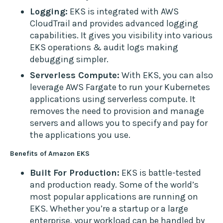
Logging:
EKS is integrated with AWS
CloudTrail and provides advanced logging
capabilities. It gives you visibility into various
EKS operations & audit logs making
debugging simpler.
Serverless Compute:
With EKS, you can also
leverage AWS Fargate to run your Kubernetes
applications using serverless compute. It
removes the need to provision and manage
servers and allows you to specify and pay for
the applications you use.
Benefits of Amazon EKS
Built For Production:
EKS is battle-tested
and production ready. Some of the world’s
most popular applications are running on
EKS. Whether you’re a startup or a large
enterprise, your workload can be handled by