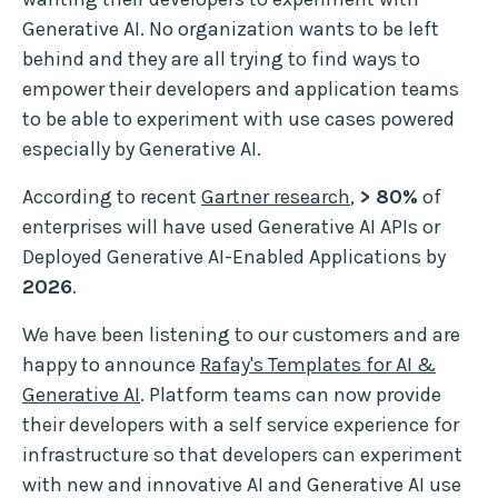
Generative AI. No organization wants to be left
behind and they are all trying to find ways to
empower their developers and application teams
to be able to experiment with use cases powered
especially by Generative AI.
According to recent
Gartner research
,
> 80%
of
enterprises will have used Generative AI APIs or
Deployed Generative AI-Enabled Applications by
2026
.
We have been listening to our customers and are
happy to announce
Rafay's Templates for AI &
Generative AI
. Platform teams can now provide
their developers with a self service experience for
infrastructure so that developers can experiment
with new and innovative AI and Generative AI use