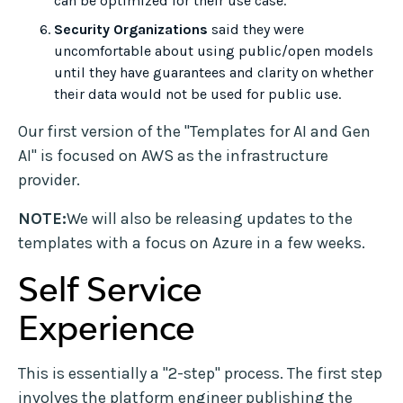
can be optimized for their use case.
Security Organizations
said they were
uncomfortable about using public/open models
until they have guarantees and clarity on whether
their data would not be used for public use.
Our first version of the "Templates for AI and Gen
AI" is focused on AWS as the infrastructure
provider.
NOTE:
We will also be releasing updates to the
templates with a focus on Azure in a few weeks.
Self Service
Experience
This is essentially a "2-step" process. The first step
involves the platform engineer publishing the