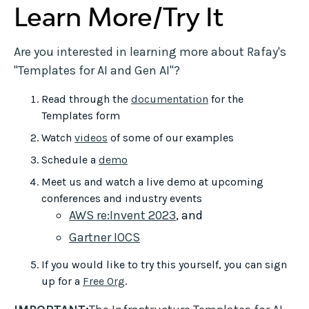
Learn More/Try It
Are you interested in learning more about Rafay's
"Templates for AI and Gen AI"?
Read through the
documentation
for the
Templates form
Watch
videos
of some of our examples
Schedule a
demo
Meet us and watch a live demo at upcoming
conferences and industry events
AWS re:Invent 2023
, and
Gartner IOCS
If you would like to try this yourself, you can sign
up for a
Free Org
.