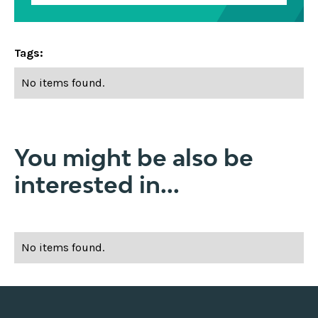
Tags:
No items found.
You might be also be
interested in...
No items found.