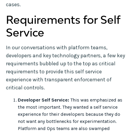
cases.
Requirements for Self
Service
In our conversations with platform teams,
developers and key technology partners, a few key
requirements bubbled up to the top as critical
requirements to provide this self service
experience with transparent enforcement of
critical controls.
Developer Self Service:
This was emphasized as
the most important. They wanted a self service
experience for their developers because they do
not want any bottlenecks for experimentation.
Platform and Ops teams are also swamped