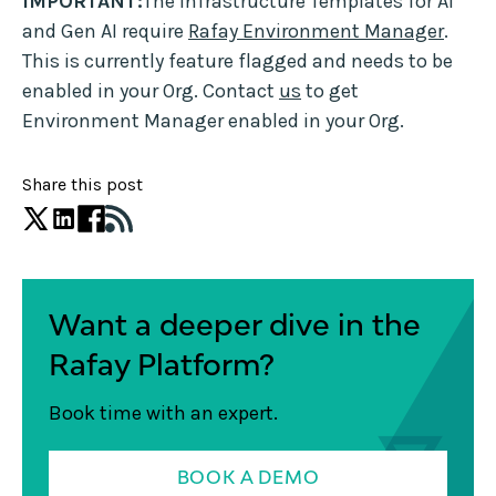
IMPORTANT:
The Infrastructure Templates for AI
and Gen AI require
Rafay Environment Manager
.
This is currently feature flagged and needs to be
enabled in your Org. Contact
us
to get
Environment Manager enabled in your Org.
Share this post
Want a deeper dive in the
Rafay Platform?
Book time with an expert.
BOOK A DEMO