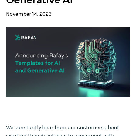
November 14, 2023
We constantly hear from our customers about
wanting their developers to experiment with