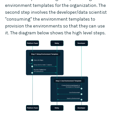
environment templates for the organization. The
second step involves the developer/data scientist
"consuming" the environment templates to
provision the environments so that they can use
it. The diagram below shows the high level steps.