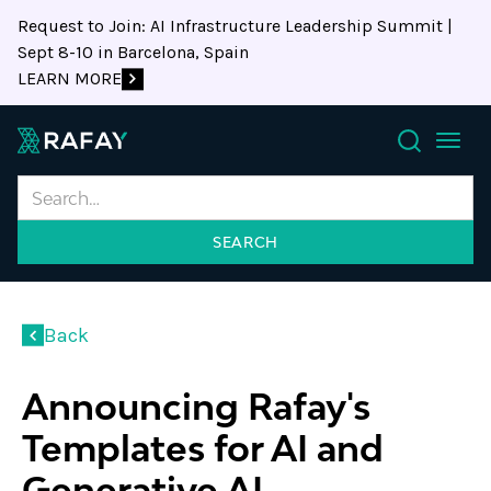
Request to Join: AI Infrastructure Leadership Summit |
Sept 8-10 in Barcelona, Spain
LEARN MORE
Search
Back
Announcing Rafay's
Templates for AI and
Generative AI