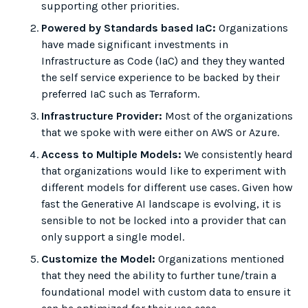
supporting other priorities.
Powered by Standards based IaC:
Organizations
have made significant investments in
Infrastructure as Code (IaC) and they they wanted
the self service experience to be backed by their
preferred IaC such as Terraform.
Infrastructure Provider:
Most of the organizations
that we spoke with were either on AWS or Azure.
Access to Multiple Models:
We consistently heard
that organizations would like to experiment with
different models for different use cases. Given how
fast the Generative AI landscape is evolving, it is
sensible to not be locked into a provider that can
only support a single model.
Customize the Model:
Organizations mentioned
that they need the ability to further tune/train a
foundational model with custom data to ensure it