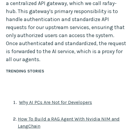
a centralized API gateway, which we call rafay-
hub. This gateway’s primary responsibility is to
handle authentication and standardize API
requests for our upstream services, ensuring that
only authorized users can access the system.
Once authenticated and standardized, the request
is forwarded to the AI service, which is a proxy for
all our agents.
TRENDING STORIES
Why AI PCs Are Not for Developers
How To Build a RAG Agent With Nvidia NIM and
LangChain