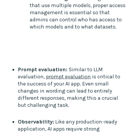
that use multiple models, proper access
management is essential so that
admins can control who has access to
which models and to what datasets.
Prompt evaluation:
Similar to LLM
evaluation,
prompt evaluation
is critical to
the success of your AI app. Even small
changes in wording can lead to entirely
different responses, making this a crucial
but challenging task.
Observability:
Like any production-ready
application, AI apps require strong