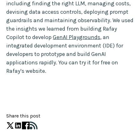
including finding the right LLM, managing costs,
devising data access controls, deploying prompt
guardrails and maintaining observability. We used
the insights we learned from building Rafay
Copilot to develop
GenAI Playgrounds
, an
integrated development environment (IDE) for
developers to prototype and build GenAI
applications rapidly. You can try it for free on
Rafay’s website.
Share this post