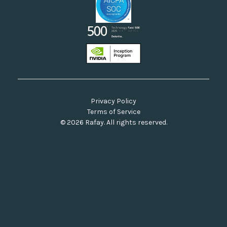
Privacy Policy
Terms of Service
© 2026 Rafay. All rights reserved.