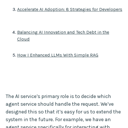
Accelerate AI Adoption: 8 Strategies for Developers
Balancing AI Innovation and Tech Debt in the
Cloud
How I Enhanced LLMs With Simple RAG
The AI service’s primary role is to decide which
agent service should handle the request. We’ve
designed this so that it’s easy for us to extend the
system in the future. For example, we have an
agent service specifically for interacting with