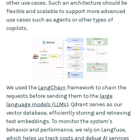
other use cases. Such an architecture should be
flexible and scalable to support more advanced
use cases such as agents or other types of
copilots.
We used the
LangChain
framework to chain the
requests before sending them to the
large
language models (LLMs)
. Qdrant serves as our
vector database, efficiently storing and retrieving
text embeddings. To monitor the system’s
behavior and performance, we rely on Langfuse,
which helps us track costs and debug AI services