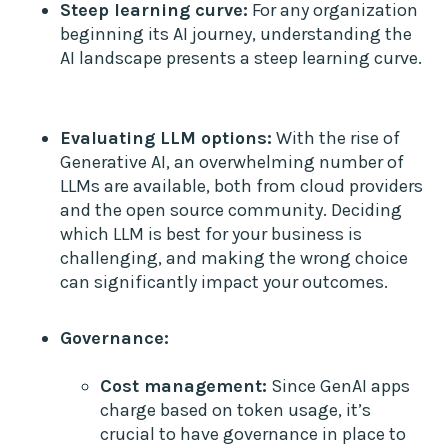
Steep learning curve:
For any organization
beginning its AI journey, understanding the
AI landscape presents a steep learning curve.
Evaluating LLM options:
With the rise of
Generative AI, an overwhelming number of
LLMs are available, both from cloud providers
and the open source community. Deciding
which LLM is best for your business is
challenging, and making the wrong choice
can significantly impact your outcomes.
Governance:
Cost management:
Since GenAI apps
charge based on token usage, it’s
crucial to have governance in place to