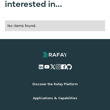
interested in...
No items found.
Discover the Rafay Platform
Overview and Deployment Options
Applications & Capabilities
Why Rafay
Ecosystem Integrations
AI Infrastructure Management