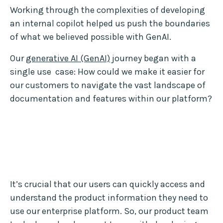
Working through the complexities of developing
an internal copilot helped us push the boundaries
of what we believed possible with GenAI.
Our
generative AI (GenAI)
journey began with a
single use case: How could we make it easier for
our customers to navigate the vast landscape of
documentation and features within our platform?
It’s crucial that our users can quickly access and
understand the product information they need to
use our enterprise platform. So, our product team