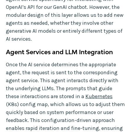
OpenAI’s API for our GenAI chatbot. However, the
modular design of this layer allows us to add new
agents as needed, whether they involve other
generative AI models or entirely different types of
AI services.
Agent Services and LLM Integration
Once the AI service determines the appropriate
agent, the request is sent to the corresponding
agent service. This agent interacts directly with
the underlying LLMs. The prompts that guide
these interactions are stored in a
Kubernetes
(K8s) config map, which allows us to adjust them
quickly based on system performance or user
feedback. This configuration-driven approach
enables rapid iteration and fine-tuning, ensuring