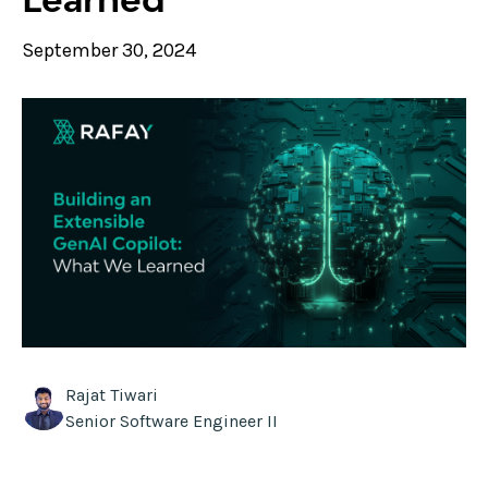
September 30, 2024
Rajat Tiwari
Senior Software Engineer II