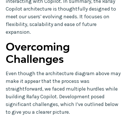
interacting with Copilot. In summary, the Rafay
Copilot architecture is thoughtfully designed to
meet our users’ evolving needs. It focuses on
flexibility, scalability and ease of future
expansion.
Overcoming
Challenges
Even though the architecture diagram above may
make it appear that the process was
straightforward, we faced multiple hurdles while
building Rafay Copilot. Development posed
significant challenges, which I’ve outlined below
to give you a clearer picture.