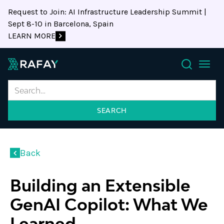
Request to Join: AI Infrastructure Leadership Summit |
Sept 8-10 in Barcelona, Spain
LEARN MORE
Search
Back
Building an Extensible
GenAI Copilot: What We
Learned