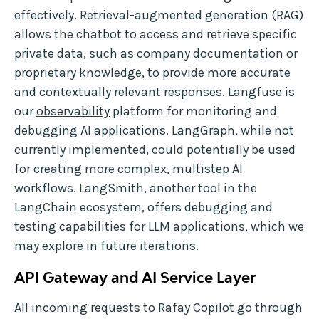
effectively. Retrieval-augmented generation (RAG)
allows the chatbot to access and retrieve specific
private data, such as company documentation or
proprietary knowledge, to provide more accurate
and contextually relevant responses. Langfuse is
our
observability
platform for monitoring and
debugging AI applications. LangGraph, while not
currently implemented, could potentially be used
for creating more complex, multistep AI
workflows. LangSmith, another tool in the
LangChain ecosystem, offers debugging and
testing capabilities for LLM applications, which we
may explore in future iterations.
API Gateway and AI Service Layer
All incoming requests to Rafay Copilot go through