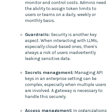
monitor and control costs. Admins need
the ability to assign token limits to
users or teams on a daily, weekly or
monthly basis.
Guardrails:
Security is another key
aspect. When interacting with LLMs,
especially cloud-based ones, there’s
always a risk of users inadvertently
leaking sensitive data.
Secrets management:
Managing API
keys in an enterprise setting can be
complex, especially when multiple users
are involved. A gateway is necessary to
handle this securely.
Access management:
In organizations