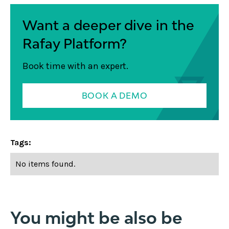
Want a deeper dive in the
Rafay Platform?
Book time with an expert.
BOOK A DEMO
Tags:
No items found.
You might be also be