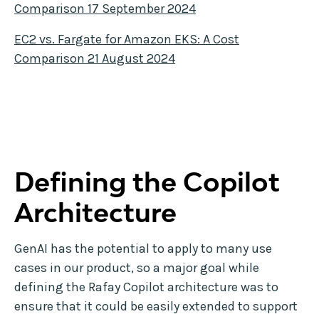
Comparison 17 September 2024
EC2 vs. Fargate for Amazon EKS: A Cost
Comparison 21 August 2024
Defining the Copilot
Architecture
GenAI has the potential to apply to many use
cases in our product, so a major goal while
defining the Rafay Copilot architecture was to
ensure that it could be easily extended to support