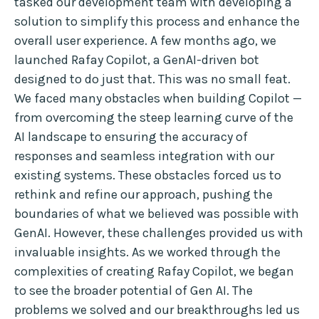
tasked our development team with developing a
solution to simplify this process and enhance the
overall user experience. A few months ago, we
launched Rafay Copilot, a GenAI-driven bot
designed to do just that. This was no small feat.
We faced many obstacles when building Copilot —
from overcoming the steep learning curve of the
AI landscape to ensuring the accuracy of
responses and seamless integration with our
existing systems. These obstacles forced us to
rethink and refine our approach, pushing the
boundaries of what we believed was possible with
GenAI. However, these challenges provided us with
invaluable insights. As we worked through the
complexities of creating Rafay Copilot, we began
to see the broader potential of Gen AI. The
problems we solved and our breakthroughs led us