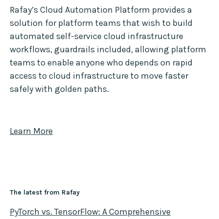
Rafay’s Cloud Automation Platform provides a
solution for platform teams that wish to build
automated self-service cloud infrastructure
workflows, guardrails included, allowing platform
teams to enable anyone who depends on rapid
access to cloud infrastructure to move faster
safely with golden paths.
Learn More
The latest from Rafay
PyTorch vs. TensorFlow: A Comprehensive