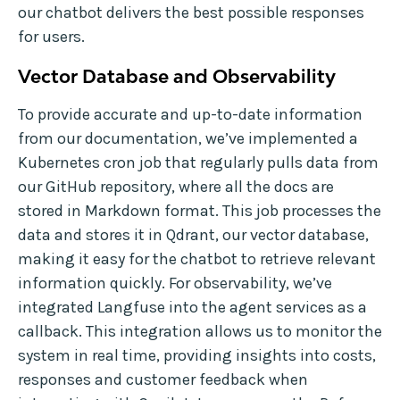
our chatbot delivers the best possible responses
for users.
Vector Database and Observability
To provide accurate and up-to-date information
from our documentation, we’ve implemented a
Kubernetes cron job that regularly pulls data from
our GitHub repository, where all the docs are
stored in Markdown format. This job processes the
data and stores it in Qdrant, our vector database,
making it easy for the chatbot to retrieve relevant
information quickly. For observability, we’ve
integrated Langfuse into the agent services as a
callback. This integration allows us to monitor the
system in real time, providing insights into costs,
responses and customer feedback when