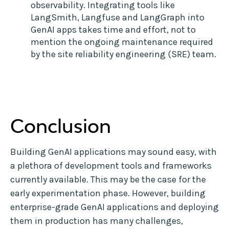
observability. Integrating tools like
LangSmith, Langfuse and LangGraph into
GenAI apps takes time and effort, not to
mention the ongoing maintenance required
by the site reliability engineering (SRE) team.
Conclusion
Building GenAI applications may sound easy, with
a plethora of development tools and frameworks
currently available. This may be the case for the
early experimentation phase. However, building
enterprise-grade GenAI applications and deploying
them in production has many challenges,