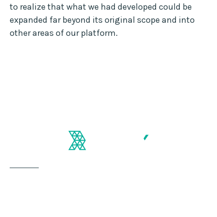
to realize that what we had developed could be
expanded far beyond its original scope and into
other areas of our platform.