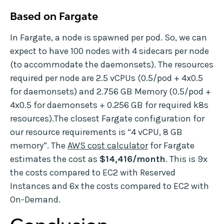
Based on Fargate
In Fargate, a node is spawned per pod. So, we can
expect to have 100 nodes with 4 sidecars per node
(to accommodate the daemonsets). The resources
required per node are 2.5 vCPUs (0.5/pod + 4x0.5
for daemonsets) and 2.756 GB Memory (0.5/pod +
4x0.5 for daemonsets + 0.256 GB for required k8s
resources).The closest Fargate configuration for
our resource requirements is “4 vCPU, 8 GB
memory”. The
AWS cost calculator
for Fargate
estimates the cost as
$14,416/month
. This is 9x
the costs compared to EC2 with Reserved
Instances and 6x the costs compared to EC2 with
On-Demand.