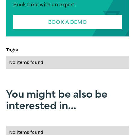
Book time with an expert.
BOOK A DEMO
Tags:
No items found.
You might be also be
interested in...
No items found.