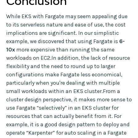
Conclusion
While EKS with Fargate may seem appealing due
to its serverless nature and ease of use, the cost
implications are significant. In our simplistic
example, we discovered that using Fargate is
6-
10x
more expensive than running the same
workloads on EC2.In addition, the lack of resource
flexibility and the need to round up to larger
configurations make Fargate less economical,
particularly when you're dealing with multiple
small workloads within an EKS cluster.From a
cluster design perspective, it makes more sense to
use Fargate “selectively” in an EKS cluster for
resources that can actually benefit from it. For
example, it is a good design pattern to deploy and
operate “Karpenter” for auto scaling in a Fargate