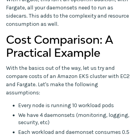
Fargate, all your daemonsets need to run as
sidecars. This adds to the complexity and resource
consumption as well.
Cost Comparison: A
Practical Example
With the basics out of the way, let us try and
compare costs of an Amazon EKS cluster with EC2
and Fargate. Let's make the following
assumptions:
Every node is running 10 workload pods
We have 4 daemonsets (monitoring, logging,
security, etc)
Each workload and daemonset consumes 0.5