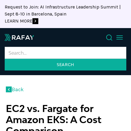
Request to Join: AI Infrastructure Leadership Summit |
Sept 8-10 in Barcelona, Spain
LEARN MORE
Search
Back
EC2 vs. Fargate for
Amazon EKS: A Cost
Comparison