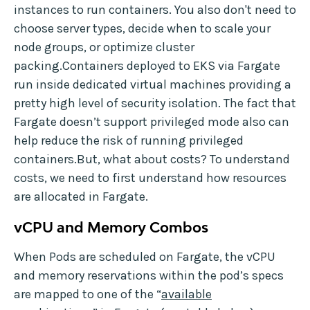
instances to run containers. You also don't need to
choose server types, decide when to scale your
node groups, or optimize cluster
packing.Containers deployed to EKS via Fargate
run inside dedicated virtual machines providing a
pretty high level of security isolation. The fact that
Fargate doesn’t support privileged mode also can
help reduce the risk of running privileged
containers.But, what about costs? To understand
costs, we need to first understand how resources
are allocated in Fargate.
vCPU and Memory Combos
When Pods are scheduled on Fargate, the vCPU
and memory reservations within the pod’s specs
are mapped to one of the “
available