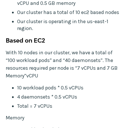
vCPU and 0.5 GB memory
Our cluster has a total of 10 ec2 based nodes
Our cluster is operating in the us-east-1
region.
Based on EC2
With 10 nodes in our cluster, we have a total of
“100 workload pods” and “40 daemonsets”. The
resources required per node is “7 vCPUs and 7 GB
Memory”vCPU
10 workload pods * 0.5 vCPUs
4 daemonsets * 0.5 vCPUs
Total = 7 vCPUs
Memory