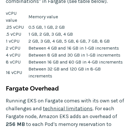
combinations” in Fargate (see table below).
vCPU
Memory value
value
.25 vCPU
0.5 GB, 1 GB, 2 GB
.5 vCPU
1 GB, 2 GB, 3 GB, 4 GB
1 vCPU
2 GB, 3 GB, 4 GB, 5 GB, 6 GB, 7 GB, 8 GB
2 vCPU
Between 4 GB and 16 GB in 1-GB increments
4 vCPU
Between 8 GB and 30 GB in 1-GB increments
8 vCPU
Between 16 GB and 60 GB in 4-GB increments
Between 32 GB and 120 GB in 8-GB
16 vCPU
increments
Fargate Overhead
Running EKS on Fargate comes with its own set of
challenges and
technical limitations
. For each
Fargate node, Amazon EKS adds an overhead of
256 MB
to each Pod’s memory reservation to