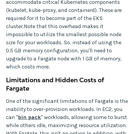
accommodate critical Kubernetes components
(kubelet, kube-proxy, and containerd). These are
required for it to become part of the EKS
cluster.Note that this overhead makes it
impossible to utilize the smallest possible node
size for your workloads. So. instead of using the
0.5 GB memory configuration, you'll need to
upgrade to a Fargate node with 1 GB of memory,
which costs more.
Limitations and Hidden Costs of
Fargate
One of the significant limitations of Fargate is the
inability to over-provision workloads. In EC2, you
can "
bin pack
" workloads, allowing some to burst
while others idle, maximizing resource utilization.
With Fargate, this isn't an option.In addition, with