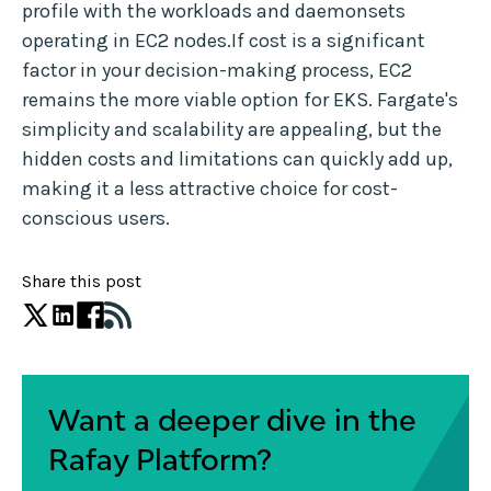
profile with the workloads and daemonsets
operating in EC2 nodes.If cost is a significant
factor in your decision-making process, EC2
remains the more viable option for EKS. Fargate's
simplicity and scalability are appealing, but the
hidden costs and limitations can quickly add up,
making it a less attractive choice for cost-
conscious users.
Share this post
Want a deeper dive in the
Rafay Platform?