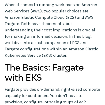
When it comes to running workloads on Amazon
Web Services (AWS), two popular choices are
Amazon Elastic Compute Cloud (EC2) and AWS
Fargate. Both have their merits, but
understanding their cost implications is crucial
for making an informed decision. In this blog,
we'll dive into a cost comparison of EC2 and
Fargate configurations within an Amazon Elastic
Kubernetes Service (EKS) cluster.
The Basics: Fargate
with EKS
Fargate provides on-demand, right-sized compute
capacity for containers. You don't have to
provision, configure, or scale groups of ec2