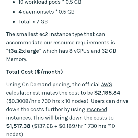
10 workload pods * 0.5 GB
4 daemonsets * 0.5 GB
Total = 7 GB
The smallest ec2 instance type that can
accommodate our resource requirements is
“
t3a.2xlarge
” which has 8 vCPUs and 32 GB
Memory.
Total Cost ($/month)
Using On Demand pricing, the official
AWS
calculator
estimates the cost to be
$2,195.84
($0.3008/hr x 730 hrs x 10 nodes). Users can drive
down the costs further by using
reserved
instances
. This will bring down the costs to
$1,517.38
($137.68 + $0.189/hr * 730 hrs *10
nodes)