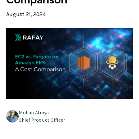
August 21, 2024
Mohan Atreya
Chief Product Officer