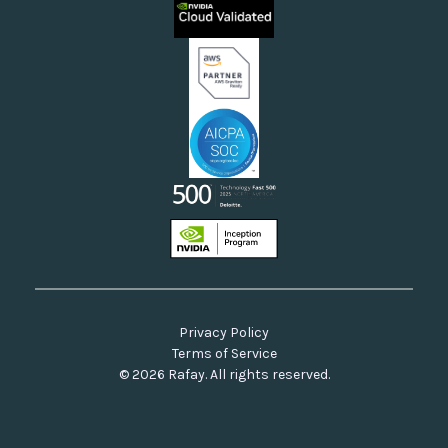
Neoclouds
Docs & API
Our Commitment to Open Source
Privacy Policy
Terms of Service
© 2026 Rafay. All rights reserved.