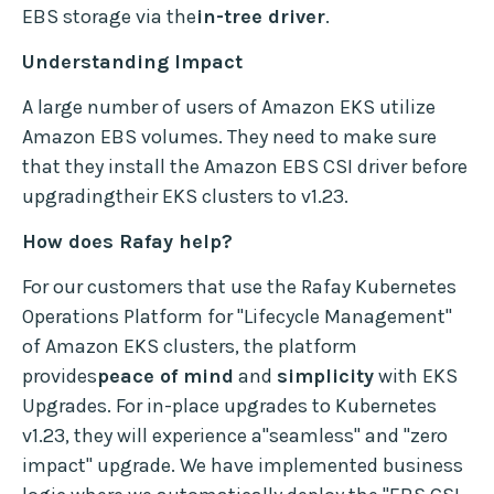
EBS storage via the
in-tree driver
.
Understanding Impact
A large number of users of Amazon EKS utilize
Amazon EBS volumes. They need to make sure
that they install the Amazon EBS CSI driver before
upgradingtheir EKS clusters to v1.23.
How does Rafay help?
For our customers that use the Rafay Kubernetes
Operations Platform for "Lifecycle Management"
of Amazon EKS clusters, the platform
provides
peace of mind
and
simplicity
with EKS
Upgrades. For in-place upgrades to Kubernetes
v1.23, they will experience a"seamless" and "zero
impact" upgrade. We have implemented business