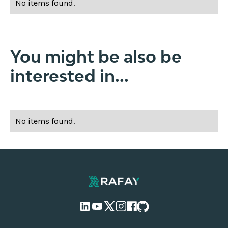
No items found.
You might be also be
interested in...
No items found.