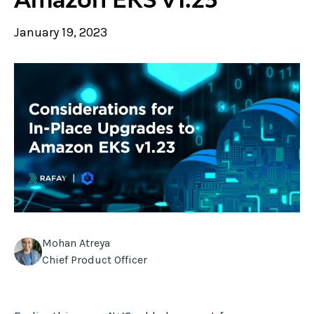
January 19, 2023
Mohan Atreya
Chief Product Officer