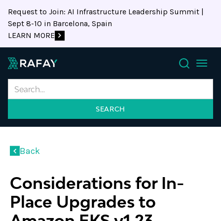
Request to Join: AI Infrastructure Leadership Summit |
Sept 8-10 in Barcelona, Spain
LEARN MORE
Search
Back
Considerations for In-
Place Upgrades to
Amazon EKS v1.23