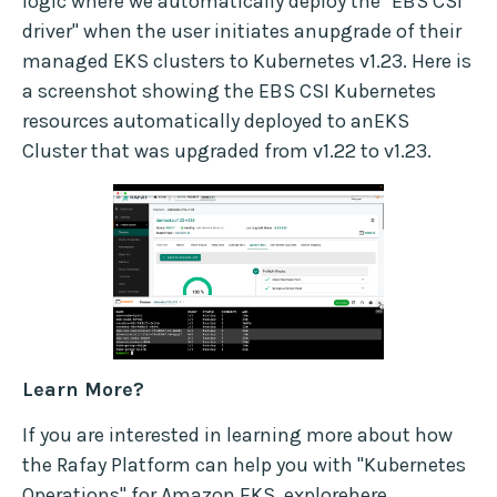
logic where we automatically deploy the "EBS CSI
driver" when the user initiates anupgrade of their
managed EKS clusters to Kubernetes v1.23. Here is
a screenshot showing the EBS CSI Kubernetes
resources automatically deployed to anEKS
Cluster that was upgraded from v1.22 to v1.23.
Learn More?
If you are interested in learning more about how
the Rafay Platform can help you with "Kubernetes
Operations" for Amazon EKS, explore
here
.