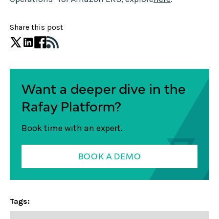
Share this post
Want a deeper dive in the
Rafay Platform?
Book time with an expert.
BOOK A DEMO
Tags: