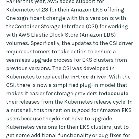
Earlier this year, AWS added support for
Kubernetes v1.23 for their Amazon EKS offering.
One significant change with this version is with
theContainer Storage Interface (CSI) for working
with AWS Elastic Block Store (Amazon EBS)
volumes. Specifically, the updates to the CSI driver
requirecustomers to take action to ensure a
seamless upgrade process for EKS clusters from
previous versions. The CSI was developed in
Kubernetes to replacethe
in-tree driver
. With the
CSI, there is now a simplified plug-in model that
makes it easier for storage providers to
decouple
their releases from the Kubernetes release cycle. In
a nutshell, this transition is good for Amazon EKS
users because theydo not have to upgrade
Kubernetes versions for their EKS clusters just to
get some additional functionality or bug fixes for