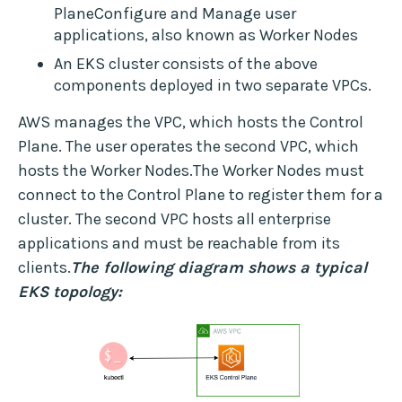
PlaneConfigure and Manage user
applications, also known as Worker Nodes
An EKS cluster consists of the above
components deployed in two separate VPCs.
AWS manages the VPC, which hosts the Control
Plane. The user operates the second VPC, which
hosts the Worker Nodes.The Worker Nodes must
connect to the Control Plane to register them for a
cluster. The second VPC hosts all enterprise
applications and must be reachable from its
clients.
The following diagram shows a typical
EKS topology: