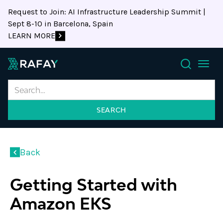
Request to Join: AI Infrastructure Leadership Summit |
Sept 8-10 in Barcelona, Spain
LEARN MORE
Search
Back
Getting Started with
Amazon EKS