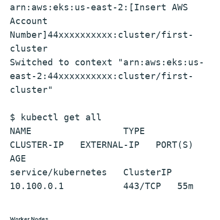
arn:aws:eks:us-east-2:[Insert AWS 
Account 
Number]44xxxxxxxxxx:cluster/first-
cluster
Switched to context "arn:aws:eks:us-
east-2:44xxxxxxxxxx:cluster/first-
cluster"
$ kubectl get all
NAME                 TYPE        
CLUSTER-IP   EXTERNAL-IP   PORT(S)   
AGE
service/kubernetes   ClusterIP   
10.100.0.1           443/TCP   55m
Worker Nodes