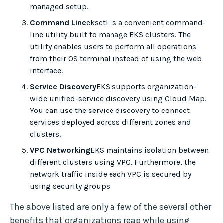
managed setup.
Command Line
eksctl is a convenient command-
line utility built to manage EKS clusters. The
utility enables users to perform all operations
from their OS terminal instead of using the web
interface.
Service Discovery
EKS supports organization-
wide unified-service discovery using Cloud Map.
You can use the service discovery to connect
services deployed across different zones and
clusters.
VPC Networking
EKS maintains isolation between
different clusters using VPC. Furthermore, the
network traffic inside each VPC is secured by
using security groups.
The above listed are only a few of the several other
benefits that organizations reap while using