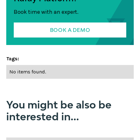
Book time with an expert.
BOOK A DEMO
Tags:
No items found.
You might be also be
interested in...