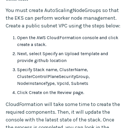
You must create AutoScalingNodeGroups so that
the EKS can perform worker node management.
Create a public subnet VPC using the steps below:
Open the AWS CloudFormation console and click
create a stack.
Next, select Specify an Upload template and
provide github location
Specify Stack name, ClusterName,
ClusterControlPlaneSecurityGroup,
NodeInstanceType, VpcId, Subnets
Click Create on the Review page.
CloudFormation will take some time to create the
required components. Then, it will update the
console with the latest state of the stack. Once
the process is completed, you can look in the