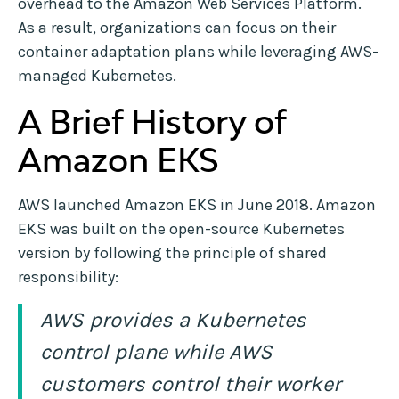
overhead to the Amazon Web Services Platform.
As a result, organizations can focus on their
container adaptation plans while leveraging AWS-
managed Kubernetes.
A Brief History of
Amazon EKS
AWS launched Amazon EKS in June 2018. Amazon
EKS was built on the open-source Kubernetes
version by following the principle of shared
responsibility:
AWS provides a Kubernetes
control plane while AWS
customers control their worker