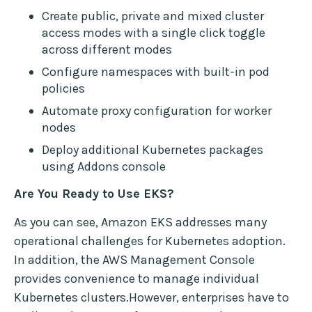
Create public, private and mixed cluster
access modes with a single click toggle
across different modes
Configure namespaces with built-in pod
policies
Automate proxy configuration for worker
nodes
Deploy additional Kubernetes packages
using Addons console
Are You Ready to Use EKS?
As you can see, Amazon EKS addresses many
operational challenges for Kubernetes adoption.
In addition, the AWS Management Console
provides convenience to manage individual
Kubernetes clusters.However, enterprises have to