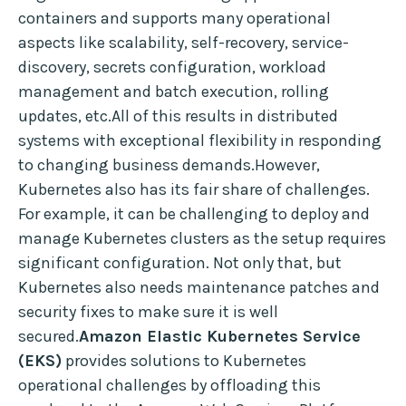
containers and supports many operational
aspects like scalability, self-recovery, service-
discovery, secrets configuration, workload
management and batch execution, rolling
updates, etc.All of this results in distributed
systems with exceptional flexibility in responding
to changing business demands.However,
Kubernetes also has its fair share of challenges.
For example, it can be challenging to deploy and
manage Kubernetes clusters as the setup requires
significant configuration. Not only that, but
Kubernetes also needs maintenance patches and
security fixes to make sure it is well
secured.
Amazon Elastic Kubernetes Service
(EKS)
provides solutions to Kubernetes
operational challenges by offloading this