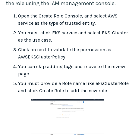
the role using the IAM management console.
Open the Create Role Console, and select AWS
service as the type of trusted entity.
You must click EKS service and select EKS-Cluster
as the use case.
Click on next to validate the permission as
AWSEKSClusterPolicy
You can skip adding tags and move to the review
page
You must provide a Role name like eksClusterRole
and click Create Role to add the new role