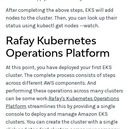
After completing the above steps, EKS will add
nodes to the cluster. Then, you can look up their
status using kubectl get nodes --watch.
Rafay Kubernetes
Operations Platform
At this point, you have deployed your first EKS
cluster. The complete process consists of steps
across different AWS components. And
performing these operations across many clusters
can be some work.
Rafay's Kubernetes Operations
Platform
streamlines this by providing a single
console to deploy and manage Amazon EKS
clusters. You can create the cluster with a single