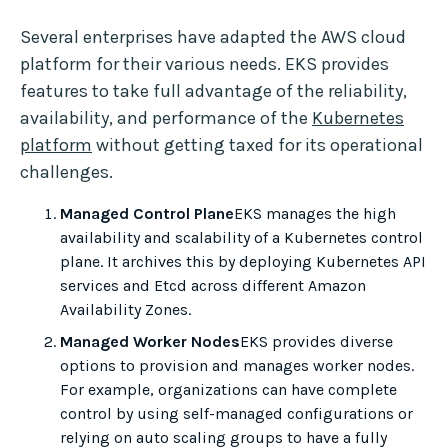
Several enterprises have adapted the AWS cloud
platform for their various needs. EKS provides
features to take full advantage of the reliability,
availability, and performance of the
Kubernetes
platform
without getting taxed for its operational
challenges.
Managed Control Plane
EKS manages the high
availability and scalability of a Kubernetes control
plane. It archives this by deploying Kubernetes API
services and Etcd across different Amazon
Availability Zones.
Managed Worker Nodes
EKS provides diverse
options to provision and manages worker nodes.
For example, organizations can have complete
control by using self-managed configurations or
relying on auto scaling groups to have a fully