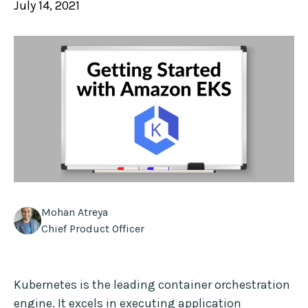
July 14, 2021
Mohan Atreya
Chief Product Officer
Kubernetes is the leading container orchestration
engine. It excels in executing application