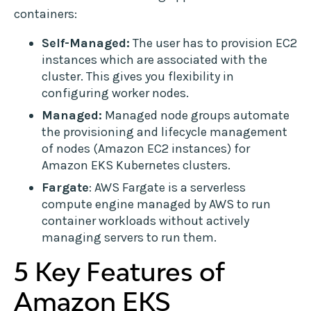
containers:
Self-Managed:
The user has to provision EC2
instances which are associated with the
cluster. This gives you flexibility in
configuring worker nodes.
Managed:
Managed node groups automate
the provisioning and lifecycle management
of nodes (Amazon EC2 instances) for
Amazon EKS Kubernetes clusters.
Fargate
: AWS Fargate is a serverless
compute engine managed by AWS to run
container workloads without actively
managing servers to run them.
5 Key Features of
Amazon EKS