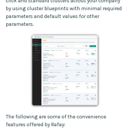
click and standard clusters across your company
by using cluster blueprints with minimal required
parameters and default values for other
parameters.
The following are some of the convenience
features offered by Rafay: