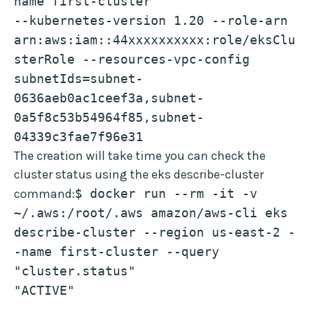
name first-cluster 
--kubernetes-version 1.20 --role-arn 
arn:aws:iam::44xxxxxxxxxx:role/eksClu
sterRole --resources-vpc-config 
subnetIds=subnet-
0636aeb0ac1ceef3a,subnet-
0a5f8c53b54964f85,subnet-
04339c3fae7f96e31
The creation will take time you can check the
cluster status using the eks describe-cluster
command:
$ docker run --rm -it -v 
~/.aws:/root/.aws amazon/aws-cli eks 
describe-cluster --region us-east-2 -
-name first-cluster --query 
"cluster.status"
"ACTIVE"