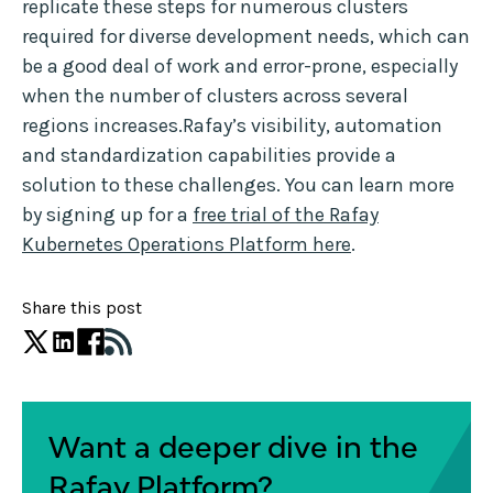
replicate these steps for numerous clusters
required for diverse development needs, which can
be a good deal of work and error-prone, especially
when the number of clusters across several
regions increases.Rafay’s visibility, automation
and standardization capabilities provide a
solution to these challenges. You can learn more
by signing up for a
free trial of the Rafay
Kubernetes Operations Platform here
.
Share this post
Want a deeper dive in the
Rafay Platform?