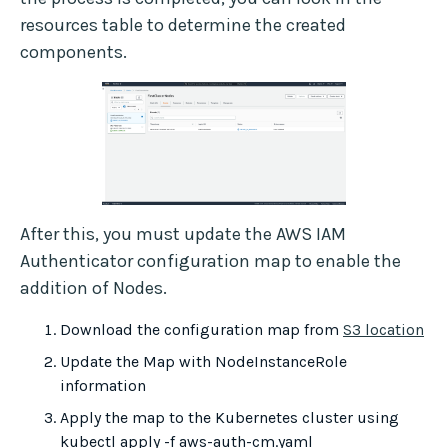
resources table to determine the created
components.
After this, you must update the AWS IAM
Authenticator configuration map to enable the
addition of Nodes.
Download the configuration map from
S3 location
Update the Map with NodeInstanceRole
information
Apply the map to the Kubernetes cluster using
kubectl apply -f aws-auth-cm.yaml