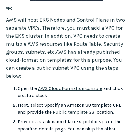
VPC
AWS will host EKS Nodes and Control Plane in two
separate VPCs. Therefore, you must add a VPC for
the EKS cluster. In addition, VPC needs to create
multiple AWS resources like Route Table, Security
groups, subnets, etc.AWS has already published
cloud-formation templates for this purpose. You
can create a public subnet VPC using the steps
below:
Open the
AWS CloudFormation console
and click
create a stack.
Next, select Specify an Amazon S3 template URL
and provide the
Public template
S3 location.
Provide a stack name like eks-public-vpc on the
specified details page. You can skip the other