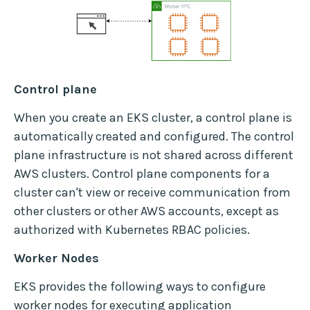
Control plane
When you create an EKS cluster, a control plane is
automatically created and configured. The control
plane infrastructure is not shared across different
AWS clusters. Control plane components for a
cluster can't view or receive communication from
other clusters or other AWS accounts, except as
authorized with Kubernetes RBAC policies.
Worker Nodes
EKS provides the following ways to configure
worker nodes for executing application