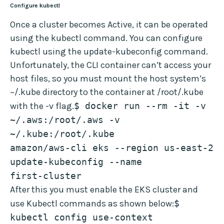
Configure kubectl
Once a cluster becomes Active, it can be operated
using the kubectl command. You can configure
kubectl using the update-kubeconfig command.
Unfortunately, the CLI container can’t access your
host files, so you must mount the host system’s
~/.kube directory to the container at /root/.kube
with the -v flag.
$ docker run --rm -it -v 
~/.aws:/root/.aws -v 
~/.kube:/root/.kube 
amazon/aws-cli eks --region us-east-2 
update-kubeconfig --name 
first-cluster
After this you must enable the EKS cluster and
use Kubectl commands as shown below:
$ 
kubectl config use-context 