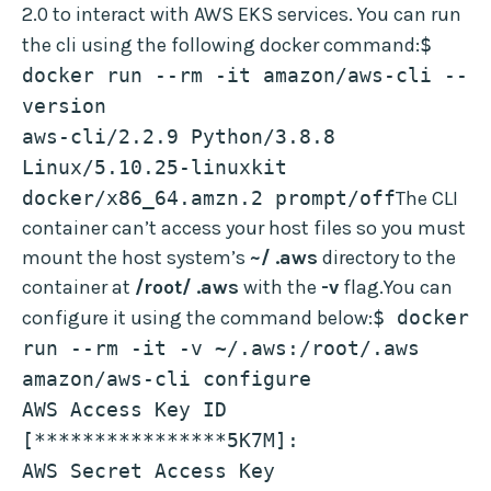
2.0 to interact with AWS EKS services. You can run
the cli using the following docker command:
$ 
docker run --rm -it amazon/aws-cli --
version
aws-cli/2.2.9 Python/3.8.8 
Linux/5.10.25-linuxkit 
docker/x86_64.amzn.2 prompt/off
The CLI
container can’t access your host files so you must
mount the host system’s
~/ .aws
directory to the
container at
/root/ .aws
with the
-v
flag.You can
configure it using the command below:
$ docker 
run --rm -it -v ~/.aws:/root/.aws 
amazon/aws-cli configure
AWS Access Key ID 
[****************5K7M]: 
AWS Secret Access Key 