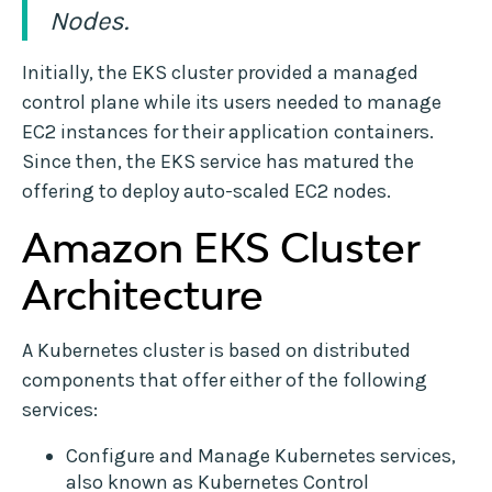
Nodes.
Initially, the EKS cluster provided a managed
control plane while its users needed to manage
EC2 instances for their application containers.
Since then, the EKS service has matured the
offering to deploy auto-scaled EC2 nodes.
Amazon EKS Cluster
Architecture
A Kubernetes cluster is based on distributed
components that offer either of the following
services:
Configure and Manage Kubernetes services,
also known as Kubernetes Control