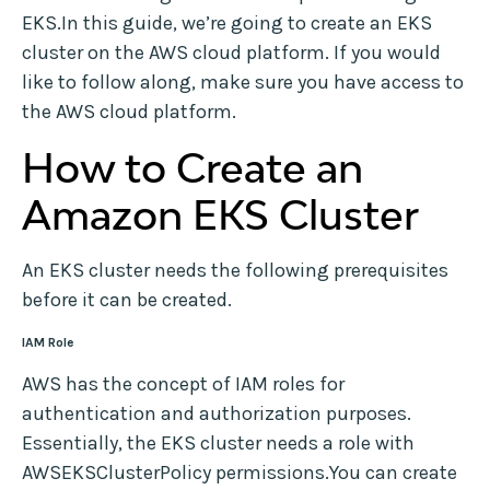
EKS.In this guide, we’re going to create an EKS
cluster on the AWS cloud platform. If you would
like to follow along, make sure you have access to
the AWS cloud platform.
How to Create an
Amazon EKS Cluster
An EKS cluster needs the following prerequisites
before it can be created.
IAM Role
AWS has the concept of IAM roles for
authentication and authorization purposes.
Essentially, the EKS cluster needs a role with
AWSEKSClusterPolicy permissions.You can create