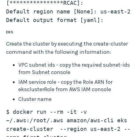
[****************RCAC]: 
Default region name [None]: us-east-2
Default output format [yaml]: 
EKS
Create the cluster by executing the create-cluster
command with the following information:
VPC subnet ids - copy the required subnet-ids
from Subnet console
IAM service role - copy the Role ARN for
eksclusterRole from AWS IAM console
Cluster name
$ docker run --rm -it -v 
~/.aws:/root/.aws amazon/aws-cli eks 
create-cluster  --region us-east-2 --