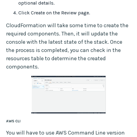
optional details.
Click Create on the Review page.
CloudFormation will take some time to create the
required components. Then, it will update the
console with the latest state of the stack. Once
the process is completed, you can check in the
resources table to determine the created
components.
AWS CLI
You will have to use AWS Command Line version