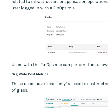
related to infrastructure or application operatio
user logged in with a FinOps role.
Users with the FinOps role can perform the follow
Org Wide Cost Metrics
These users have "read-only" access to cost metrics
of glass.