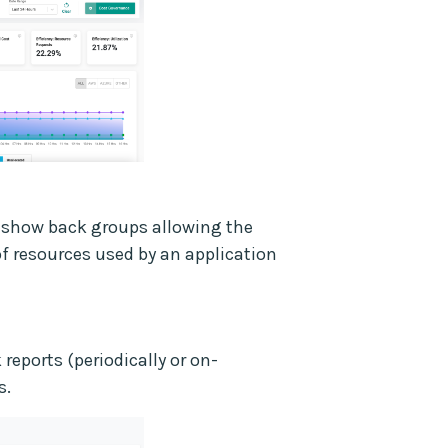
/show back groups allowing the
of resources used by an application
eports (periodically or on-
s.