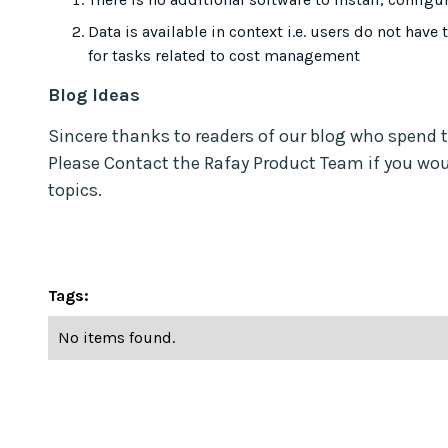
Data is available in context i.e. users do not have 
for tasks related to cost management
Blog Ideas
Sincere thanks to readers of our blog who spend 
Please Contact the Rafay Product Team if you woul
topics.
Tags:
No items found.