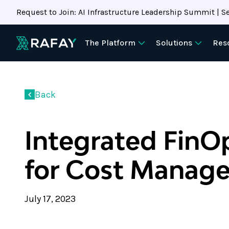
Request to Join: AI Infrastructure Leadership Summit | Se
The Platform
Solutions
Res
Back
Integrated FinO
for Cost Manag
July 17, 2023