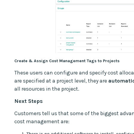
Create & Assign Cost Management Tags to Projects
These users can configure and specify cost alloc
are specified at a project level, they are
automatic
all resources in the project.
Next Steps
Customers tell us that some of the biggest adva
cost management are:
There is no additional software to install, config