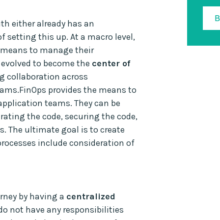
th either already has an
f setting this up. At a macro level,
a means to manage their
s evolved to become the
center of
g collaboration across
eams.FinOps provides the means to
 application teams. They can be
rating the code, securing the code,
s. The ultimate goal is to create
processes include consideration of
urney by having a
centralized
do not have any responsibilities