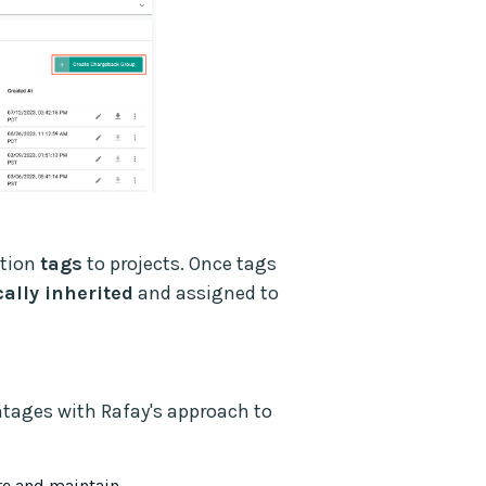
ation
tags
to projects. Once tags
ally inherited
and assigned to
ntages with Rafay's approach to
ure and maintain