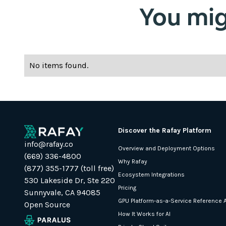
You migh
No items found.
Discover the Rafay Platform
info@rafay.co
Overview and Deployment Options
(669) 336-4800
Why Rafay
(877) 355-1777 (toll free)
Ecosystem Integrations
530 Lakeside Dr, Ste 220
Pricing
Sunnyvale, CA 94085
GPU Platform-as-a-Service Reference A
Open Source
How It Works for AI