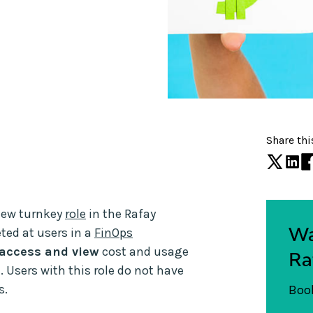
Share thi
 new turnkey
role
in the Rafay
Wa
ted at users in a
FinOps
access and view
cost and usage
Ra
 Users with this role do not have
s.
Book