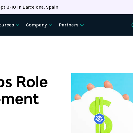
pt 8-10 in Barcelona, Spain
ources
Company
Partners
ps Role
ement