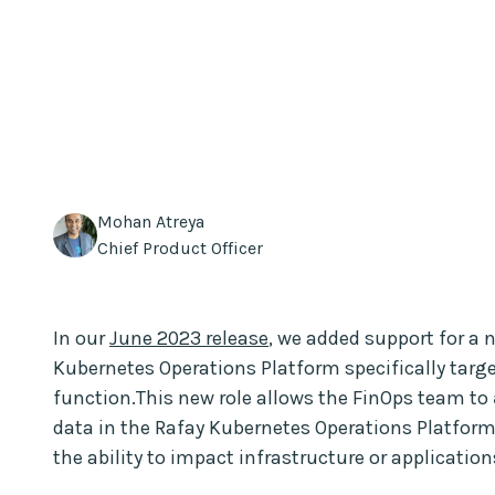
Mohan Atreya
Chief Product Officer
In our
June 2023 release
, we added support for a
Kubernetes Operations Platform specifically targe
function.This new role allows the FinOps team to
data in the Rafay Kubernetes Operations Platform.
the ability to impact infrastructure or application