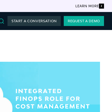
LEARN MORE
START A CONVERSATION
REQUEST A DEMO
Search