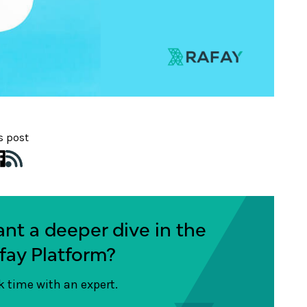
s post
nt a deeper dive in the
fay Platform?
 time with an expert.