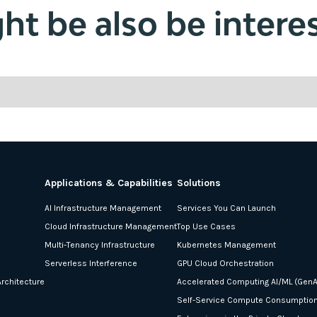
t be also be interes
Applications & Capabilities
Solutions
AI Infrastructure Management
Services You Can Launch
Cloud Infrastructure Management
Top Use Cases
Multi-Tenancy Infrastructure
Kubernetes Management
Serverless Interference
GPU Cloud Orchestration
rchitecture
Accelerated Computing AI/ML (GenA
Self-Service Compute Consumptio