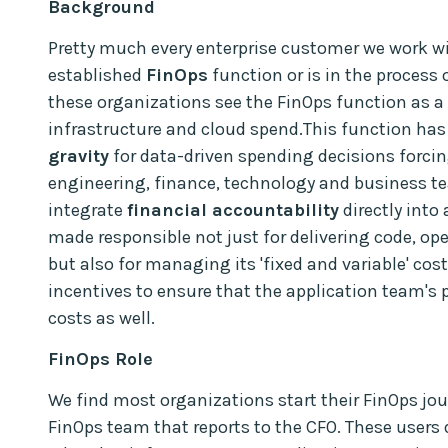
Background
Pretty much every enterprise customer we work wi
established
FinOps
function or is in the process o
these organizations see the FinOps function as 
infrastructure and cloud spend.This function ha
gravity
for data-driven spending decisions forcin
engineering, finance, technology and business t
integrate
financial accountability
directly into
made responsible not just for delivering code, ope
but also for managing its 'fixed and variable' cost
incentives to ensure that the application team's 
costs as well.
FinOps Role
We find most organizations start their FinOps jo
FinOps team that reports to the CFO. These users 