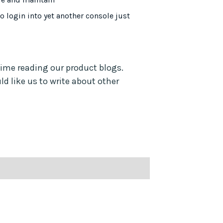
to login into yet another console just
time reading our product blogs.
d like us to write about other