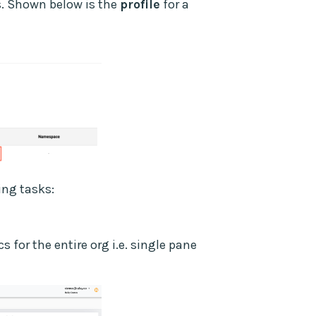
ns. Shown below is the
profile
for a
ing tasks:
 for the entire org i.e. single pane