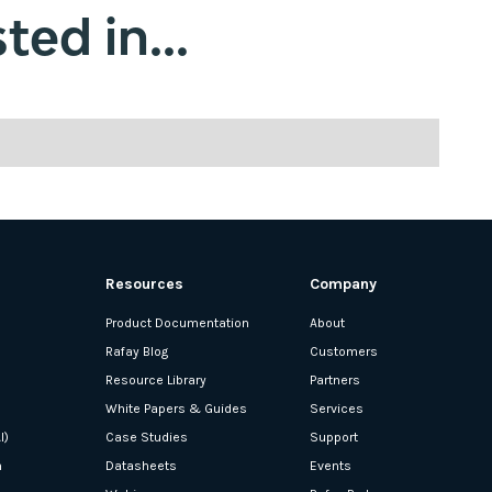
ted in...
Resources
Company
Product Documentation
About
Rafay Blog
Customers
Resource Library
Partners
White Papers & Guides
Services
I)
Case Studies
Support
n
Datasheets
Events