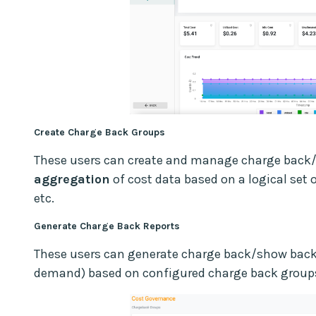
Create Charge Back Groups
These users can create and manage charge back
aggregation
of cost data based on a logical set 
etc.
Generate Charge Back Reports
These users can generate charge back/show back r
demand) based on configured charge back group