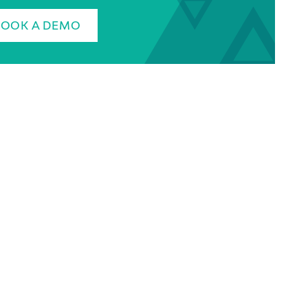
BOOK A DEMO