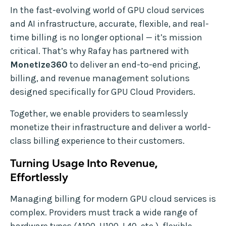
In the fast-evolving world of GPU cloud services
and AI infrastructure, accurate, flexible, and real-
time billing is no longer optional — it’s mission
critical. That’s why Rafay has partnered with
Monetize360
to deliver an end-to-end pricing,
billing, and revenue management solutions
designed specifically for GPU Cloud Providers.
Together, we enable providers to seamlessly
monetize their infrastructure and deliver a world-
class billing experience to their customers.
Turning Usage Into Revenue,
Effortlessly
Managing billing for modern GPU cloud services is
complex. Providers must track a wide range of
hardware types (A100, H100, L40, etc.), flexible