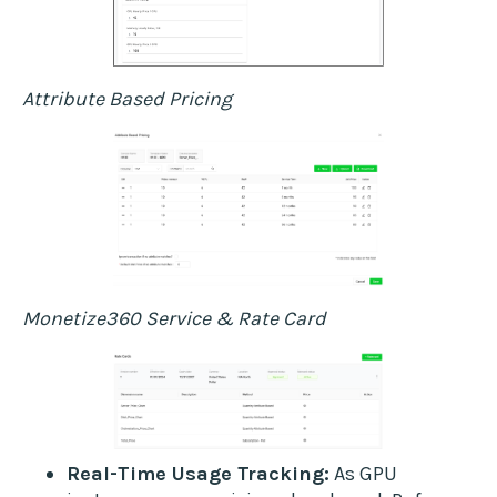
Attribute Based Pricing
Monetize360 Service & Rate Card
Real-Time Usage Tracking:
As GPU