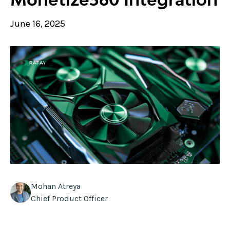
June 16, 2025
Mohan Atreya
Chief Product Officer