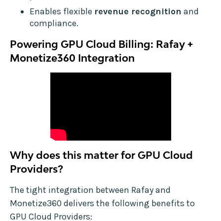
Enables flexible
revenue recognition
and
compliance.
Powering GPU Cloud Billing: Rafay +
Monetize360 Integration
Why does this matter for GPU Cloud
Providers?
The tight integration between Rafay and
Monetize360 delivers the following benefits to
GPU Cloud Providers: