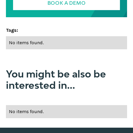
BOOK A DEMO
Tags:
No items found.
You might be also be
interested in...
No items found.