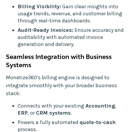
Billing Visibility:
Gain clear insights into
usage trends, revenue, and customer billing
through real-time dashboards.
Audit-Ready Invoices:
Ensure accuracy and
auditability with automated invoice
generation and delivery.
Seamless Integration with Business
Systems
Monetize360’s billing engine is designed to
integrate smoothly with your broader business
stack:
Connects with your existing
Accounting
,
ERP
, or
CRM systems
.
Powers a fully automated
quote-to-cash
process.