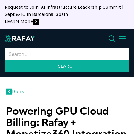
Request to Join: AI Infrastructure Leadership Summit |
Sept 8-10 in Barcelona, Spain
LEARN MORE
Search
Back
Powering GPU Cloud
Billing: Rafay +
Monetize360 Integration