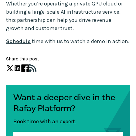
Whether you’re operating a private GPU cloud or
building a large-scale AI infrastructure service,
this partnership can help you drive revenue
growth and customer trust.
Schedule
time with us to watch a demo in action.
Share this post
Want a deeper dive in the
Rafay Platform?
Book time with an expert.