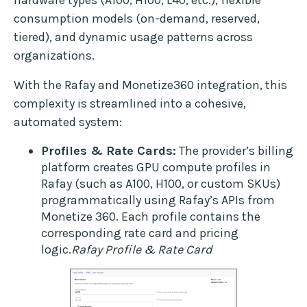
consumption models (on-demand, reserved,
tiered), and dynamic usage patterns across
organizations.
With the Rafay and Monetize360 integration, this
complexity is streamlined into a cohesive,
automated system:
Profiles & Rate Cards:
The provider’s billing
platform creates GPU compute profiles in
Rafay (such as A100, H100, or custom SKUs)
programmatically using Rafay’s APIs from
Monetize 360. Each profile contains the
corresponding rate card and pricing
logic.
Rafay Profile & Rate Card