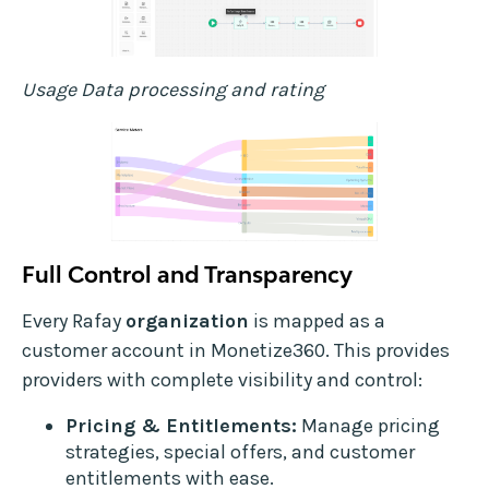
Usage Data processing and rating
Full Control and Transparency
Every Rafay
organization
is mapped as a
customer account in Monetize360. This provides
providers with complete visibility and control:
Pricing & Entitlements:
Manage pricing
strategies, special offers, and customer
entitlements with ease.