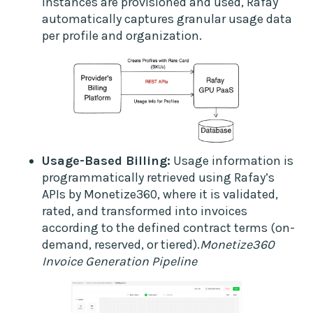
instances are provisioned and used, Rafay
automatically captures granular usage data
per profile and organization.
Usage-Based Billing:
Usage information is
programmatically retrieved using Rafay’s
APIs by Monetize360, where it is validated,
rated, and transformed into invoices
according to the defined contract terms (on-
demand, reserved, or tiered).
Monetize360
Invoice Generation Pipeline