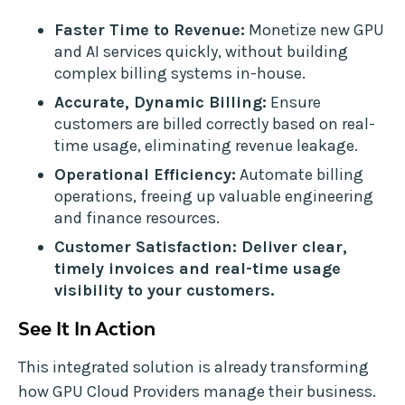
Faster Time to Revenue:
Monetize new GPU
and AI services quickly, without building
complex billing systems in-house.
Accurate, Dynamic Billing:
Ensure
customers are billed correctly based on real-
time usage, eliminating revenue leakage.
Operational Efficiency:
Automate billing
operations, freeing up valuable engineering
and finance resources.
Customer Satisfaction: Deliver clear,
timely invoices and real-time usage
visibility to your customers.
See It In Action
This integrated solution is already transforming
how GPU Cloud Providers manage their business.