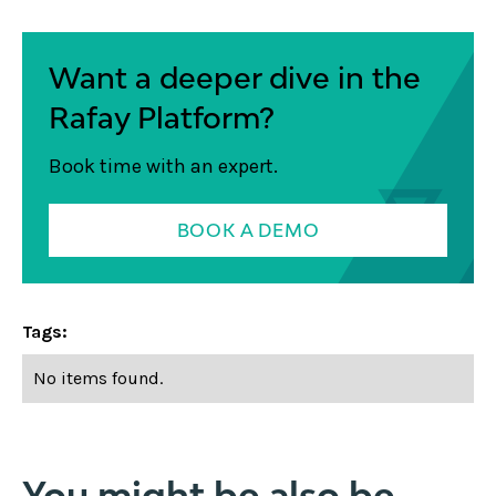
Want a deeper dive in the
Rafay Platform?
Book time with an expert.
BOOK A DEMO
Tags:
No items found.
You might be also be