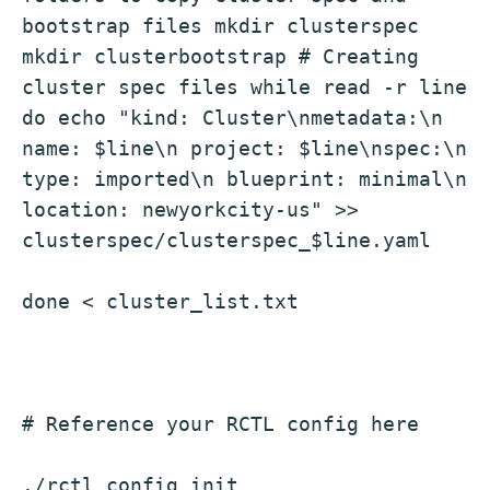
bootstrap files mkdir clusterspec 
mkdir clusterbootstrap # Creating 
cluster spec files while read -r line 
do echo "kind: Cluster\nmetadata:\n 
name: $line\n project: $line\nspec:\n 
type: imported\n blueprint: minimal\n 
location: newyorkcity-us" >> 
clusterspec/clusterspec_$line.yaml
done < cluster_list.txt
# Reference your RCTL config here
./rctl config init