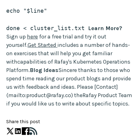
echo "$line"
done < cluster_list.txt 
Learn More?
Sign up
here
for a free trial and try it out
yourself.
Get Started
includes a number of hands-
on exercises that will help you get familiar
withcapabilities of Rafay's Kubernetes Operations
Platform.
Blog Ideas
Sincere thanks to those who
spend time reading our product blogs and provide
us with feedback and ideas. Please [Contact]
(mailto:product@rafay.co) theRafay Product Team
if you would like us to write about specific topics.
Share this post