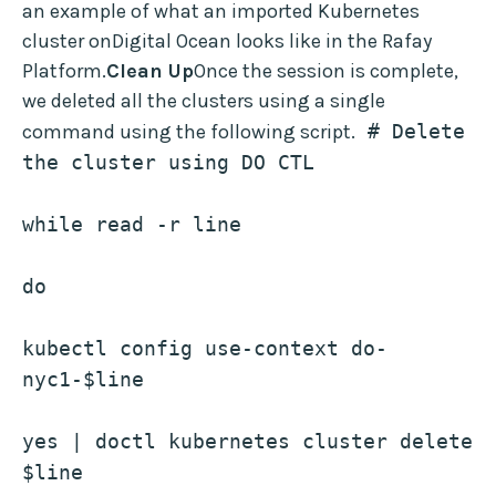
an example of what an imported Kubernetes
cluster onDigital Ocean looks like in the Rafay
Platform.
Clean Up
Once the session is complete,
we deleted all the clusters using a single
command using the following script.
 # Delete 
the cluster using DO CTL
while read -r line
do
kubectl config use-context do-
nyc1-$line
yes | doctl kubernetes cluster delete 
$line