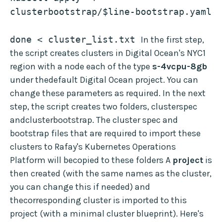
clusterbootstrap/$line-bootstrap.yaml
done < cluster_list.txt 
In the first step,
the script creates clusters in Digital Ocean's NYC1
region with a node each of the type
s-4vcpu-8gb
under thedefault Digital Ocean project. You can
change these parameters as required. In the next
step, the script creates two folders, clusterspec
andclusterbootstrap. The cluster spec and
bootstrap files that are required to import these
clusters to Rafay's Kubernetes Operations
Platform will becopied to these folders A
project
is
then created (with the same names as the cluster,
you can change this if needed) and
thecorresponding cluster is imported to this
project (with a minimal cluster blueprint). Here's