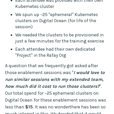
Each attendee was provided with their own
Kubernetes cluster
We spun up ~25 "ephemeral" Kubernetes
clusters on Digital Ocean (for life of the
session)
We needed the clusters to be provisioned in
just a few minutes for the training exercise
Each attendee had their own dedicated
"Project" in the Rafay Org
A question that we frequently got asked after
those enablement sessions was "
I would love to
run similar sessions with my extended team,
how much did it cost to run those clusters?
".
Our total spend for ~25 ephemeral clusters on
Digital Ocean for these enablement sessions was
less than
$15
. It was no wonderthere has been so
much interest in this. We decided that it would