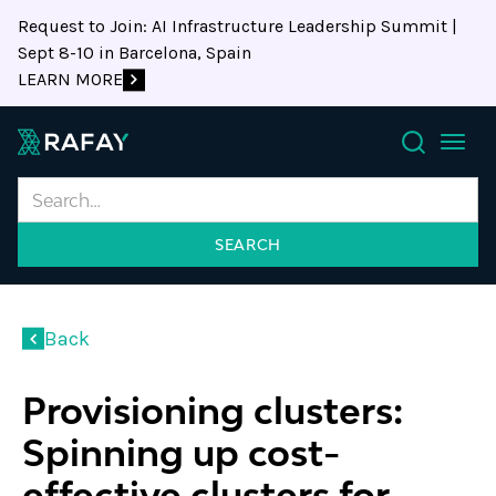
Request to Join: AI Infrastructure Leadership Summit |
Sept 8-10 in Barcelona, Spain
LEARN MORE
Search
Back
Provisioning clusters:
Spinning up cost-
effective clusters for