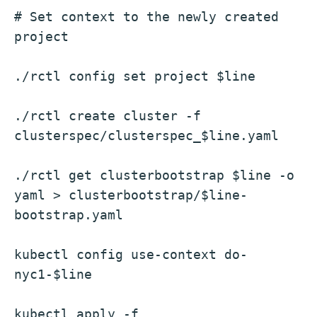
# Set context to the newly created 
project
./rctl config set project $line
./rctl create cluster -f 
clusterspec/clusterspec_$line.yaml
./rctl get clusterbootstrap $line -o 
yaml > clusterbootstrap/$line-
bootstrap.yaml
kubectl config use-context do-
nyc1-$line
kubectl apply -f 