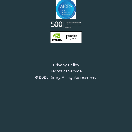
Privacy Policy
Terms of Service
© 2026 Rafay. All rights reserved.