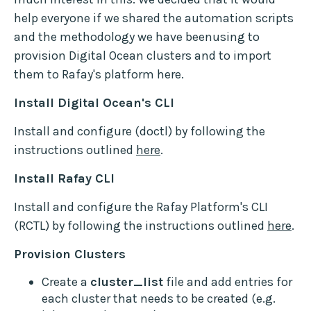
help everyone if we shared the automation scripts
and the methodology we have beenusing to
provision Digital Ocean clusters and to import
them to Rafay's platform here.
Install Digital Ocean's CLI
Install and configure (doctl) by following the
instructions outlined
here
.
Install Rafay CLI
Install and configure the Rafay Platform's CLI
(RCTL) by following the instructions outlined
here
.
Provision Clusters
Create a
cluster_list
file and add entries for
each cluster that needs to be created (e.g.