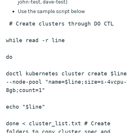
john-test, dave-test)
Use the sample script below
 # Create clusters through DO CTL
while read -r line
do
doctl kubernetes cluster create $line 
--node-pool "name=$line;size=s-4vcpu-
8gb;count=1"
echo "$line"
done < cluster_list.txt # Create 
folders to copy cluster spec and 