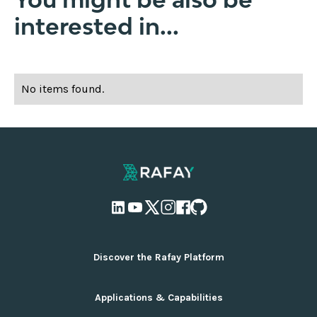
interested in...
No items found.
Discover the Rafay Platform
Overview and Deployment Options
Applications & Capabilities
Why Rafay