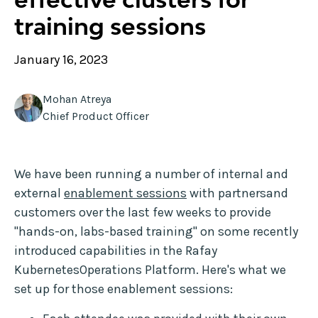
training sessions
January 16, 2023
Mohan Atreya
Chief Product Officer
We have been running a number of internal and
external
enablement sessions
with partnersand
customers over the last few weeks to provide
"hands-on, labs-based training" on some recently
introduced capabilities in the Rafay
KubernetesOperations Platform. Here's what we
set up for those enablement sessions: