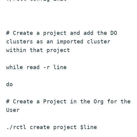
# Create a project and add the DO 
clusters as an imported cluster 
within that project
while read -r line
do
# Create a Project in the Org for the 
User
./rctl create project $line