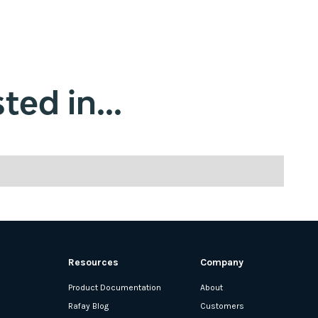
ted in...
Resources
Company
Product Documentation
About
Rafay Blog
Customers