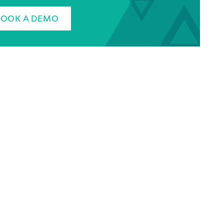
BOOK A DEMO