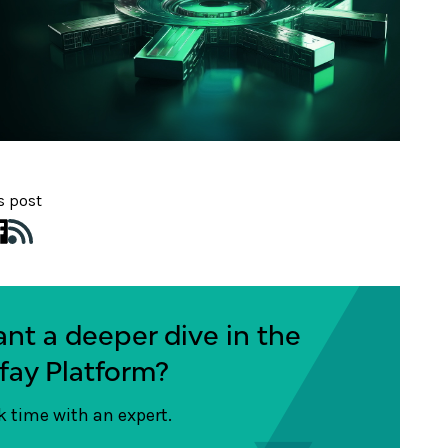
s post
nt a deeper dive in the
fay Platform?
 time with an expert.