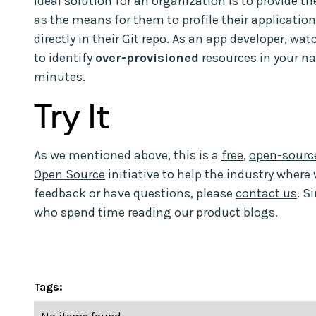
ideal solution for an organization is to provide th
as the means for them to profile their application
directly in their Git repo. As an app developer,
wat
to identify
over-provisioned
resources in your n
minutes.
Try It
As we mentioned above, this is a
free
,
open-source
Open Source
initiative to help the industry where 
feedback or have questions, please
contact us
. S
who spend time reading our product blogs.
Tags: