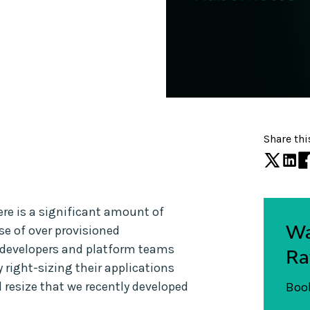
Share thi
ere is a significant amount of
Wa
e of over provisioned
pp developers and platform teams
Ra
y right-sizing their applications
d resize that we recently developed
Book