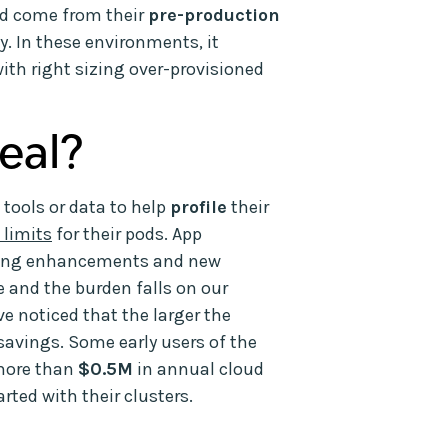
ld come from their
pre-production
y. In these environments, it
ith right sizing over-provisioned
eal?
 tools or data to help
profile
their
 limits
for their pods. App
nting enhancements and new
de and the burden falls on our
e noticed that the larger the
 savings. Some early users of the
more than
$0.5M
in annual cloud
rted with their clusters.