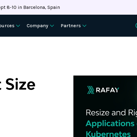
pt 8-10 in Barcelona, Spain
ources
Company
Partners
 Size