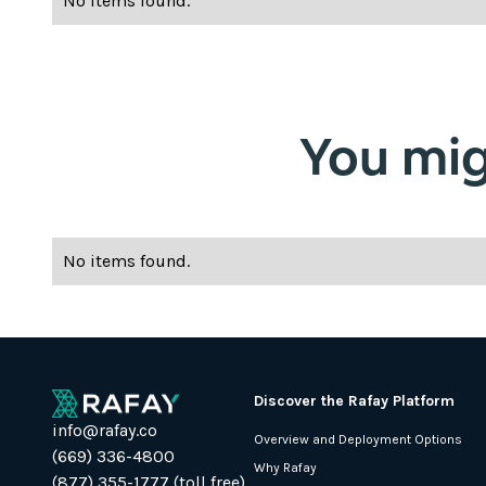
No items found.
You migh
No items found.
Discover the Rafay Platform
info@rafay.co
Overview and Deployment Options
(669) 336-4800
Why Rafay
(877) 355-1777 (toll free)