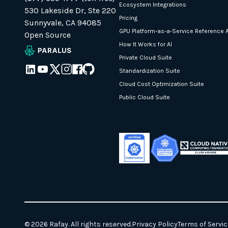
Ecosystem Integrations
530 Lakeside Dr, Ste 220
Pricing
Sunnyvale, CA 94085
GPU Platform-as-a-Service Reference A
Open Source
How It Works for AI
Private Cloud Suite
Standardization Suite
Cloud Cost Optimization Suite
Public Cloud Suite
© 2026 Rafay. All rights reserved.
Privacy Policy
Terms of Servic