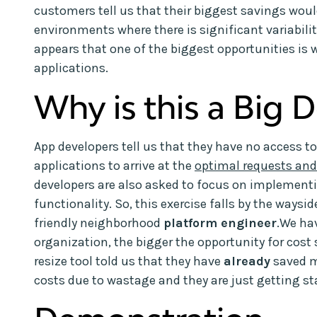
customers tell us that their biggest savings wou
environments where there is significant variabilit
appears that one of the biggest opportunities is w
applications.
Why is this a Big D
App developers tell us that they have no access to
applications to arrive at the
optimal requests and
developers are also asked to focus on impleme
functionality. So, this exercise falls by the waysi
friendly neighborhood
platform engineer
.We hav
organization, the bigger the opportunity for cost
resize tool told us that they have
already
saved 
costs due to wastage and they are just getting sta