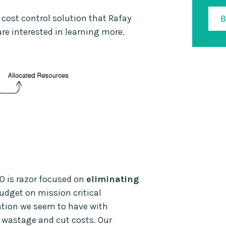
 cost control solution that Rafay
are interested in learning more.
O is razor focused on
eliminating
budget on mission critical
sation we seem to have with
 wastage and cut costs. Our