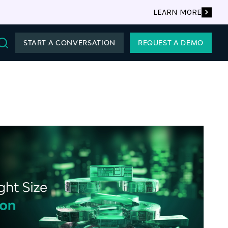
LEARN MORE
START A CONVERSATION
REQUEST A DEMO
Search