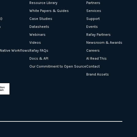
Resource Library
Partners
White Papers & Guides
Services
I)
Case Studies
Support
n
Datasheets
Events
Webinars
Rafay Partners
Videos
Newsroom & Awards
-Native Workflows
Rafay FAQs
Careers
Docs & API
AI Read This
Our Commitment to Open Source
Contact
Brand Assets