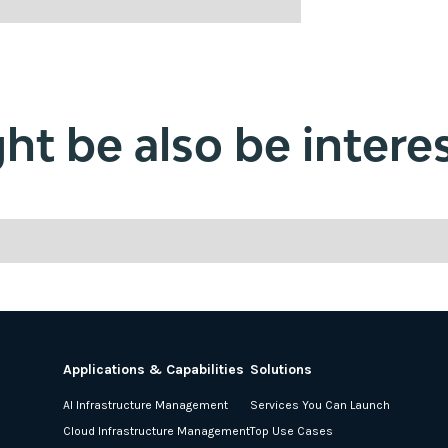
t be also be interes
Applications & Capabilities
Solutions
AI Infrastructure Management
Services You Can Launch
Cloud Infrastructure Management
Top Use Cases