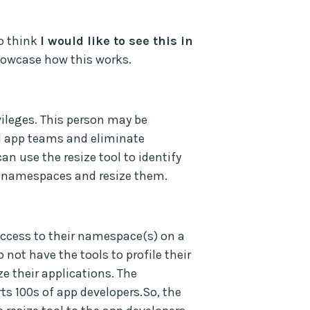
to think
I would like to see this in
showcase how this works.
vileges. This person may be
ll app teams and eliminate
n use the resize tool to identify
ll namespaces and resize them.
 access to their namespace(s) on a
 not have the tools to profile their
ze their applications. The
ts 100s of app developers.So, the