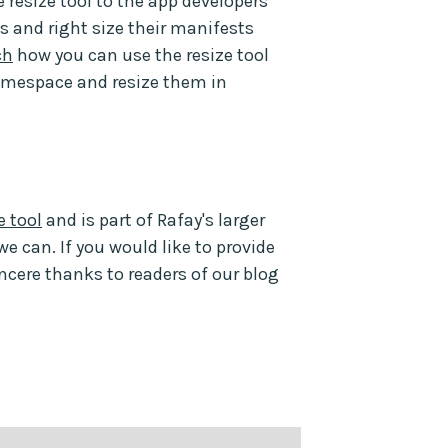
e resize tool to the app developers
s and right size their manifests
ch
how you can use the resize tool
amespace and resize them in
 tool
and is part of Rafay's larger
we can. If you would like to provide
incere thanks to readers of our blog