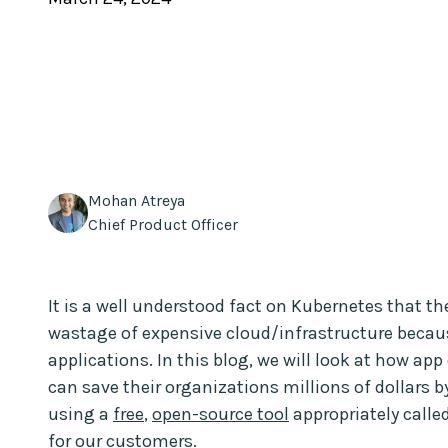
Mohan Atreya
Chief Product Officer
It is a well understood fact on Kubernetes that th
wastage of expensive cloud/infrastructure becaus
applications. In this blog, we will look at how a
can save their organizations millions of dollars b
using a
free
,
open-source tool
appropriately calle
for our customers.