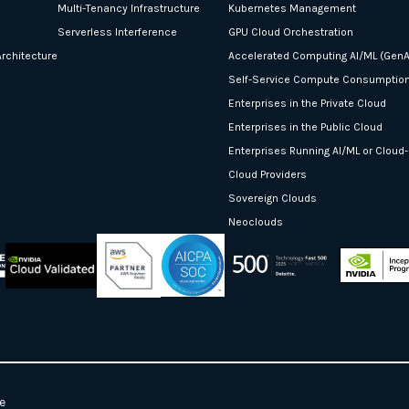
Multi-Tenancy Infrastructure
Kubernetes Management
Serverless Interference
GPU Cloud Orchestration
rchitecture
Accelerated Computing AI/ML (GenA
Self-Service Compute Consumptio
Enterprises in the Private Cloud
Enterprises in the Public Cloud
Enterprises Running AI/ML or Cloud
Cloud Providers
Sovereign Clouds
Neoclouds
e