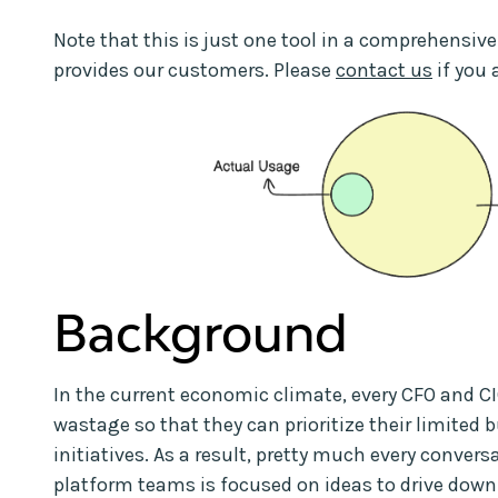
Note that this is just one tool in a comprehensive
provides our customers. Please
contact us
if you 
Background
In the current economic climate, every CFO and CI
wastage so that they can prioritize their limited 
initiatives. As a result, pretty much every conver
platform teams is focused on ideas to drive down