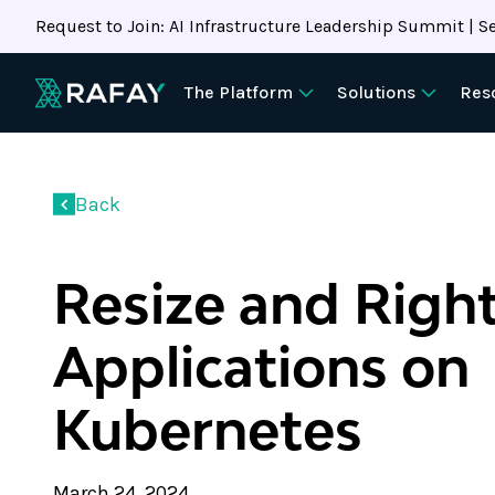
Request to Join: AI Infrastructure Leadership Summit | Se
The Platform
Solutions
Res
Back
Resize and Right
Applications on
Kubernetes
March 24, 2024