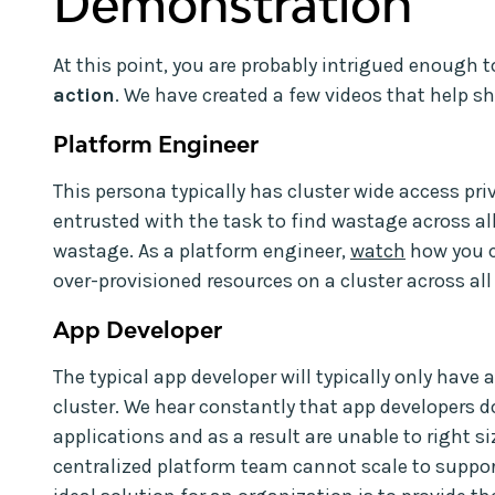
Demonstration
At this point, you are probably intrigued enough 
action
. We have created a few videos that help 
Platform Engineer
This persona typically has cluster wide access pri
entrusted with the task to find wastage across a
wastage. As a platform engineer,
watch
how you ca
over-provisioned resources on a cluster across a
App Developer
The typical app developer will typically only have
cluster. We hear constantly that app developers do
applications and as a result are unable to right si
centralized platform team cannot scale to suppor