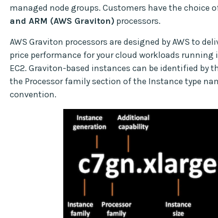
managed node groups. Customers have the choice o
and ARM (AWS Graviton)
processors.
AWS Graviton processors are designed by AWS to deliv
price performance for your cloud workloads running
EC2. Graviton-based instances can be identified by th
the Processor family section of the Instance type n
convention.