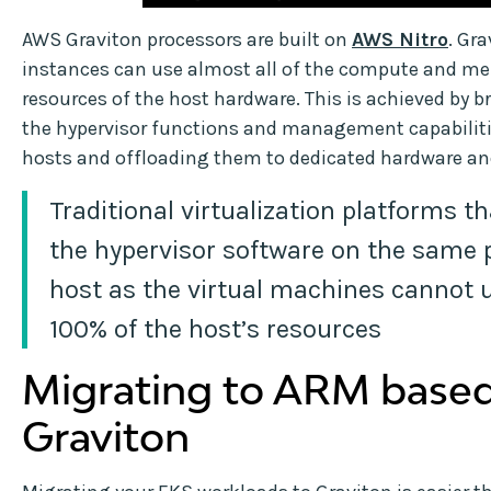
AWS Graviton processors are built on
AWS Nitro
. Gra
instances can use almost all of the compute and m
resources of the host hardware. This is achieved by b
the hypervisor functions and management capabiliti
hosts and offloading them to dedicated hardware an
Traditional virtualization platforms t
the hypervisor software on the same 
host as the virtual machines cannot u
100% of the host’s resources
Migrating to ARM base
Graviton