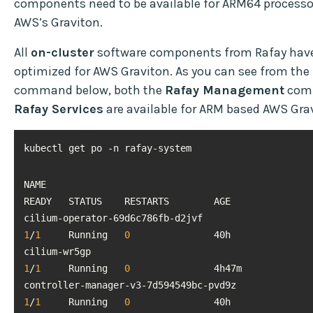
components need to be available for ARM64 processo
AWS’s Graviton.
All
on-cluster
software components from Rafay have
optimized for AWS Graviton. As you can see from the
command below, both the
Rafay Management
comp
Rafay Services
are available for ARM based AWS Gra
kubectl get po -n rafay-system
NAME                                                                        
cilium-operator-69d6c786fb-d2jvf  
1
/
1
     Running   
0
cilium-wr5gp                                   
1
/
1
     Running   
0
controller-manager-v3-7d594
1
/
1
     Running   
0