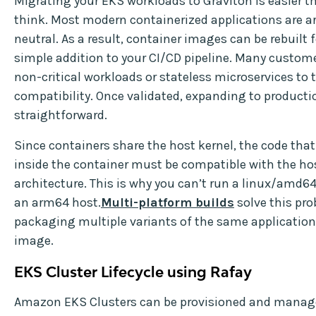
Migrating your EKS workloads to Graviton is easier 
think. Most modern containerized applications are a
neutral. As a result, container images can be rebuilt 
simple addition to your CI/CD pipeline. Many custome
non-critical workloads or stateless microservices to 
compatibility. Once validated, expanding to productio
straightforward.
Since containers share the host kernel, the code tha
inside the container must be compatible with the ho
architecture. This is why you can’t run a linux/amd6
an arm64 host.
Multi-platform builds
solve this pr
packaging multiple variants of the same application 
image.
EKS Cluster Lifecycle using Rafay
Amazon EKS Clusters can be provisioned and manag