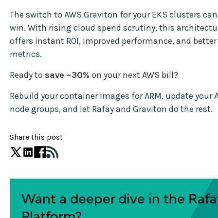
The switch to AWS Graviton for your EKS clusters can
win. With rising cloud spend scrutiny, this architect
offers instant ROI, improved performance, and better 
metrics.
Ready to
save ~30%
on your next AWS bill?
Rebuild your container images for ARM, update you
node groups, and let Rafay and Graviton do the rest.
Share this post
Want a deeper dive in the Rafa
Platform?