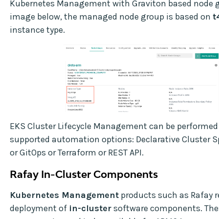
Kubernetes Management with Graviton based node gr
image below, the managed node group is based on
t
instance type.
EKS Cluster Lifecycle Management can be performed 
supported automation options: Declarative Cluster S
or GitOps or Terraform or REST API.
Rafay In-Cluster Components
Kubernetes Management
products such as Rafay r
deployment of
in-cluster
software components. The