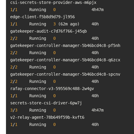
csi-secrets-store-provider-aw
1
/
1
     Running   
0
edge-client-f5b8d9d79-jl956           
1
/
1
     Running   
3
gatekeeper-audit-c7d76f766-j45qb  
2
/
2
     Running   
0
gatekeeper-con
2
/
2
     Running   
0
gatekeeper-con
2
/
2
     Running   
0
gatekeeper-con
2
/
2
     Running   
0
rafay-connector-v3-595569c488-2
1
/
1
     Running   
0
secrets-store-csi-driver-6pw7j     
3
/
3
     Running   
0
v2-relay-agent-78b649f59b-kvft6    
1
/
1
     Running   
0