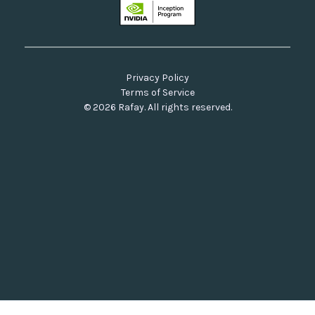
Privacy Policy
Terms of Service
© 2026 Rafay. All rights reserved.