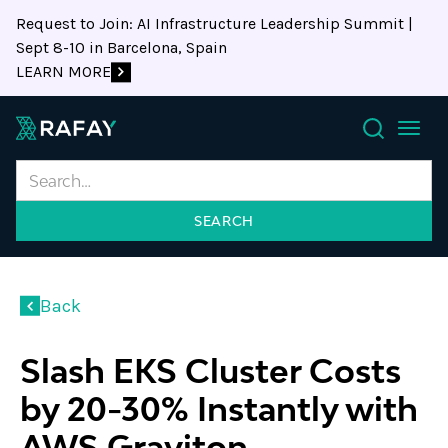
Request to Join: AI Infrastructure Leadership Summit |
Sept 8-10 in Barcelona, Spain
LEARN MORE
Search
Back
Slash EKS Cluster Costs
by 20-30% Instantly with
AWS Graviton