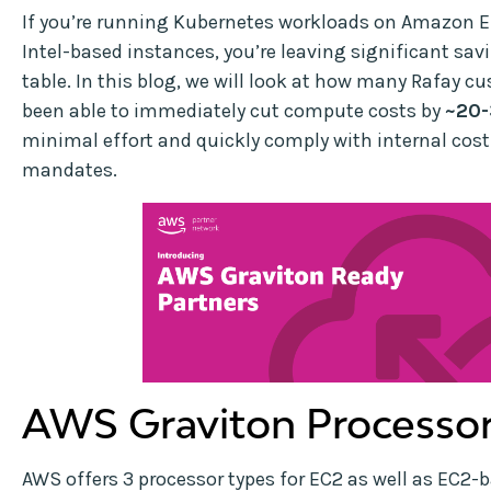
If you’re running Kubernetes workloads on Amazon 
Intel-based instances, you’re leaving significant sav
table. In this blog, we will look at how many Rafay 
been able to immediately cut compute costs by
~20
minimal effort and quickly comply with internal cos
mandates.
AWS Graviton Processo
AWS offers 3 processor types for EC2 as well as EC2