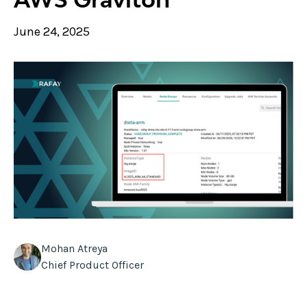
June 24, 2025
Mohan Atreya
Chief Product Officer