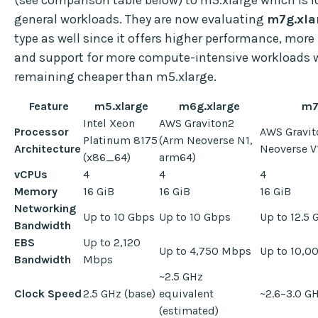
general workloads. They are now evaluating
m7g.xla
type as well since it offers higher performance, mor
and support for more compute-intensive workloads 
remaining cheaper than m5.xlarge.
Feature
m5.xlarge
m6g.xlarge
m7
Intel Xeon
AWS Graviton2
Processor
AWS Gravit
Platinum 8175
(Arm Neoverse N1,
Architecture
Neoverse V
(x86_64)
arm64)
vCPUs
4
4
4
Memory
16 GiB
16 GiB
16 GiB
Networking
Up to 10 Gbps
Up to 10 Gbps
Up to 12.5
Bandwidth
EBS
Up to 2,120
Up to 4,750 Mbps
Up to 10,0
Bandwidth
Mbps
~2.5 GHz
Clock Speed
2.5 GHz (base)
equivalent
~2.6–3.0 G
(estimated)