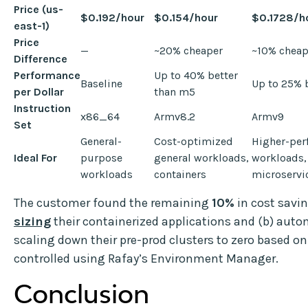
Price (us-
$0.192/hour
$0.154/hour
$0.1728/h
east-1)
Price
—
~20% cheaper
~10% cheap
Difference
Performance
Up to 40% better
Baseline
Up to 25% 
per Dollar
than m5
Instruction
x86_64
Armv8.2
Armv9
Set
General-
Cost-optimized
Higher-pe
Ideal For
purpose
general workloads,
workloads,
workloads
containers
microservi
The customer found the remaining
10%
in cost savin
sizing
their containerized applications and (b) auto
scaling down their pre-prod clusters to zero based o
controlled using Rafay’s Environment Manager.
Conclusion