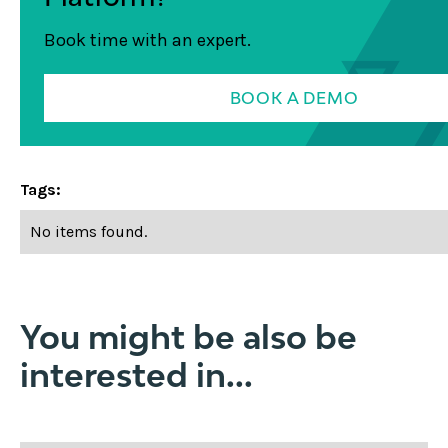
Book time with an expert.
BOOK A DEMO
Tags:
No items found.
You might be also be
interested in...