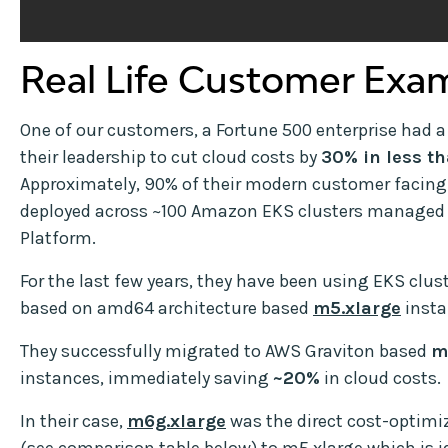
Real Life Customer Exa
One of our customers, a Fortune 500 enterprise had
their leadership to cut cloud costs by
30% in less t
Approximately, 90% of their modern customer facing
deployed across ~100 Amazon EKS clusters managed 
Platform.
For the last few years, they have been using EKS clus
based on amd64 architecture based
m5.xlarge
insta
They successfully migrated to AWS Graviton based
m
instances, immediately saving
~20%
in cloud costs.
In their case,
m6g.xlarge
was the direct cost-optimiz
(see comparison table below) to m5.xlarge which is i