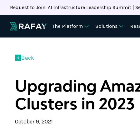
Request to Join: AI Infrastructure Leadership Summit | Se
The Platform
Solutions
Res
Back
Upgrading Ama
Clusters in 2023
October 9, 2021