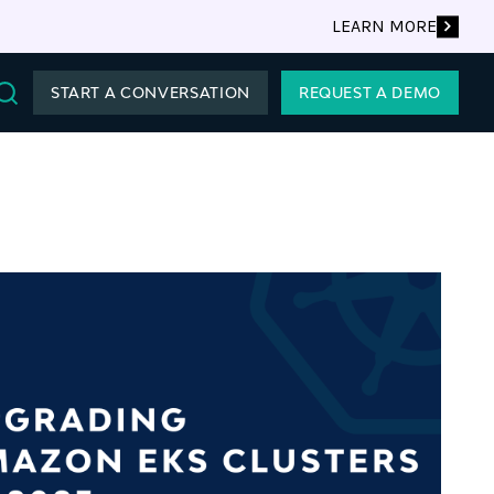
LEARN MORE
START A CONVERSATION
REQUEST A DEMO
Search