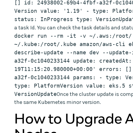
[] id: 24938002-69b4-4fbf-a32f-0c104
Version value: '1.19' - type: Platfo
status: InProgress type: VersionUpda
a task Id. You can check the task details and stat
docker run --rm -it -v ~/.aws:/root/.
~/.kube:/root/.kube amazon/aws-cli ek
describe-update --name dev --update-
a32f-0c1040233144 update: createdAt:
19T11:15:20.980000+00:00' errors: []
a32f-0c1040233144 params: - type: Ver
type: PlatformVersion value: eks.5 s
VersionUpdate
Once the cluster update is comp
the same Kubernetes minor version.
How to Upgrade 