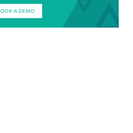
BOOK A DEMO