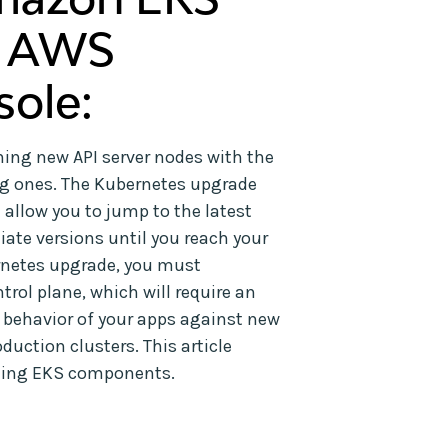
e AWS
ole:
ing new API server nodes with the
ng ones. The Kubernetes upgrade
allow you to jump to the latest
diate versions until you reach your
ernetes upgrade, you must
rol plane, which will require an
e behavior of your apps against new
uction clusters. This article
ading EKS components.