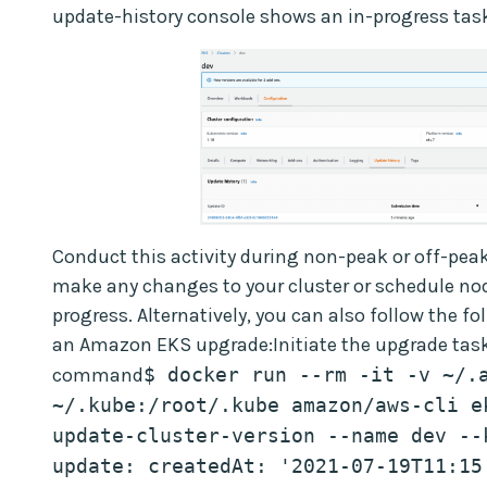
update-history console shows an in-progress task
Conduct this activity during non-peak or off-peak
make any changes to your cluster or schedule nod
progress. Alternatively, you can also follow the 
an Amazon EKS upgrade:Initiate the upgrade task
command
$ docker run --rm -it -v ~/.a
~/.kube:/root/.kube amazon/aws-cli ek
update-cluster-version --name dev --
update: createdAt: '2021-07-19T11:15