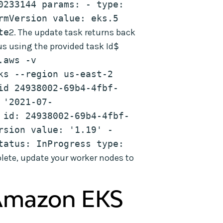
0233144 params: - type: 
rmVersion value: eks.5 
te
2. The update task returns back
us using the provided task Id
$ 
aws -v 
s --region us-east-2 
id 24938002-69b4-4fbf-
 '2021-07-
 id: 24938002-69b4-4fbf-
sion value: '1.19' - 
tatus: InProgress type: 
lete, update your worker nodes to
Amazon EKS