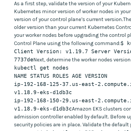
As a first step, validate the version of your Kube
Kubernetes minor version of worker nodes in your
version of your control plane’s current version.Th
older version than your current Kubernetes Contr
your worker nodes before upgrading the control p
Control Plane using the following command:
$ k
Client Version: v1.19.7 Server Versi
7737de
Next, determine the worker nodes versio
kubectl get nodes
NAME STATUS ROLES AGE VERSION
ip-192-168-125-37.us-east-2.compute.i
v1.18.9-eks-d1db3c
ip-192-168-150-29.us-east-2.compute.i
v1.18.9-eks-d1db3c
Amazon EKS clusters come
admission controller enabled by default. Before u
security policies are in place. Validate the default