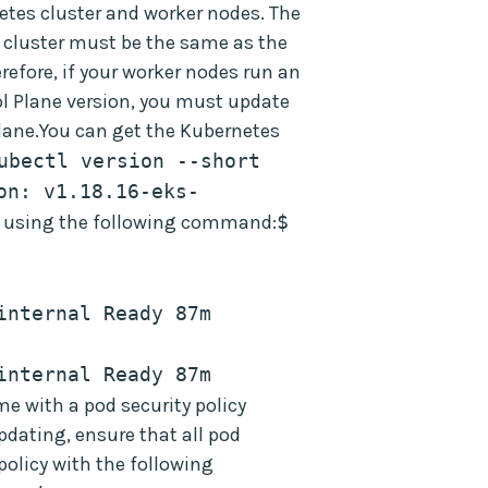
rnetes cluster and worker nodes. The
 cluster must be the same as the
erefore, if your worker nodes run an
ol Plane version, you must update
lane.You can get the Kubernetes
ubectl version --short 
on: v1.18.16-eks-
n using the following command:
$ 
nternal Ready 87m 
nternal Ready 87m 
 with a pod security policy
pdating, ensure that all pod
 policy with the following