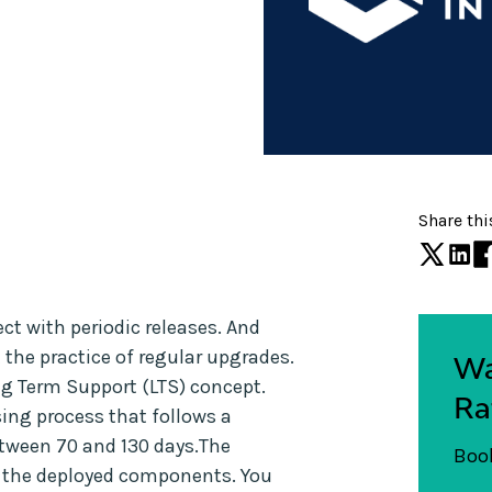
Share thi
ct with periodic releases. And
he practice of regular upgrades.
Wa
ng Term Support (LTS) concept.
Ra
sing process that follows a
etween 70 and 130 days.The
Book
o the deployed components. You