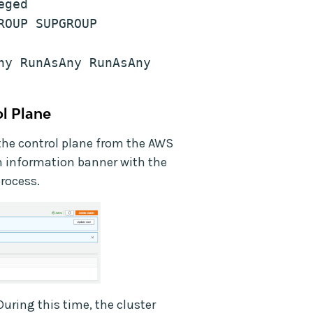
eged
OUP SUPGROUP 
y RunAsAny RunAsAny 
l Plane
the control plane from the AWS
information banner with the
process.
During this time, the cluster