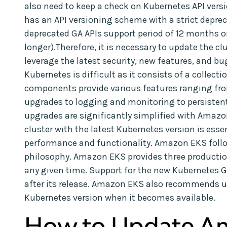
also need to keep a check on Kubernetes API ve
has an API versioning scheme with a strict depre
deprecated GA APIs support period of 12 months or
longer).Therefore, it is necessary to update the c
leverage the latest security, new features, and bu
Kubernetes is difficult as it consists of a collec
components provide various features ranging fr
upgrades to logging and monitoring to persisten
upgrades are significantly simplified with Ama
cluster with the latest Kubernetes version is esse
performance and functionality. Amazon EKS follo
philosophy. Amazon EKS provides three productio
any given time. Support for the new Kubernetes 
after its release. Amazon EKS also recommends up
Kubernetes version when it becomes available.
How to Update A