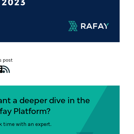
s post
nt a deeper dive in the
fay Platform?
 time with an expert.