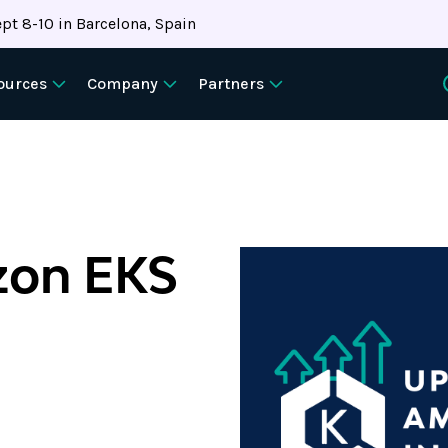
pt 8-10 in Barcelona, Spain
ources
Company
Partners
zon EKS