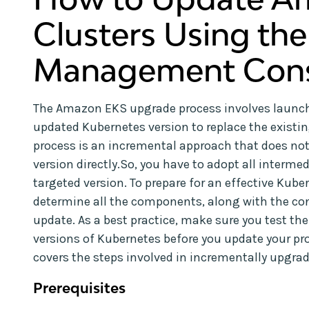
Clusters Using th
Management Cons
The Amazon EKS upgrade process involves launch
updated Kubernetes version to replace the existi
process is an incremental approach that does not 
version directly.So, you have to adopt all interme
targeted version. To prepare for an effective Kub
determine all the components, along with the cont
update. As a best practice, make sure you test th
versions of Kubernetes before you update your prod
covers the steps involved in incrementally upgr
Prerequisites