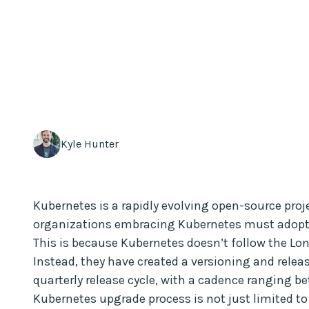
Kyle Hunter
Kubernetes is a rapidly evolving open-source proje
organizations embracing Kubernetes must adopt t
This is because Kubernetes doesn’t follow the Lo
Instead, they have created a versioning and relea
quarterly release cycle, with a cadence ranging b
Kubernetes upgrade process is not just limited t