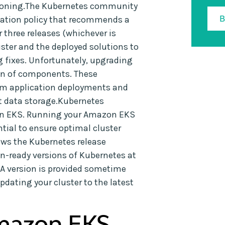
rsioning.The Kubernetes community
cation policy that recommends a
 three releases (whichever is
luster and the deployed solutions to
g fixes. Unfortunately, upgrading
tion of components. These
om application deployments and
t data storage.Kubernetes
zon EKS. Running your Amazon EKS
ntial to ensure optimal cluster
ws the Kubernetes release
n-ready versions of Kubernetes at
GA version is provided sometime
dating your cluster to the latest
mazon EKS