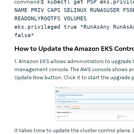
command:
$ kubectl get PSP eks.privil
NAME PRIV CAPS SELINUX RUNASUSER FSGR
READONLYROOTFS VOLUMES
eks.privileged true *RunAsAny RunAsAn
false*
How to Update the Amazon EKS Contro
1. Amazon EKS allows administrators to upgrade 
management console. The AWS console shows an 
Update Now button. Click it to start the upgrade 
It takes time to update the cluster control plane. 