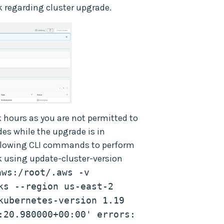
 regarding cluster upgrade.
 hours as you are not permitted to
es while the upgrade is in
following CLI commands to perform
 using update-cluster-version
ws:/root/.aws -v 
s --region us-east-2 
kubernetes-version 1.19 
:20.980000+00:00' errors: 