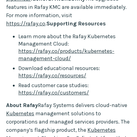
features in Rafay KMC are available immediately.
For more information, visit
https://rafay.co
.
Supporting Resources
Learn more about the Rafay Kubernetes
Management Cloud:
https://rafay.co/products/kubernetes-
management-cloud/
Download educational resources:
https://rafay.co/resources/
Read customer case studies:
https://rafay.co/customers/
About Rafay
Rafay Systems delivers cloud-native
Kubernetes
management solutions to
corporations and managed services providers. The
company’s flagship product, the
Kubernetes