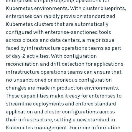
enterprises simplify ongoing operations for
Kubernetes environments. With cluster blueprints,
enterprises can rapidly provision standardized
Kubernetes clusters that are automatically
configured with enterprise-sanctioned tools
across clouds and data centers, a major issue
faced by infrastructure operations teams as part
of day-2 activities. With configuration
reconciliation and drift detection for applications,
infrastructure operations teams can ensure that
no unsanctioned or erroneous configuration
changes are made in production environments.
These capabilities make it easy for enterprises to
streamline deployments and enforce standard
application and cluster configurations across
their infrastructure, setting a new standard in
Kubernetes management. For more information