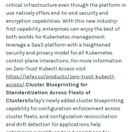
critical infrastructure even though the platform in
use natively offers end-to-end security and
encryption capabilities. With this new industry-
first capability, enterprises can enjoy the best of
both worlds for Kubernetes management:
leverage a SaaS platform with a heightened
security and privacy model for all Kubernetes
control-plane interactions. For more information
on Zero-Trust Kubectl Access visit
https://rafay.co/products/zero-trust-kubectl-
access/
.
Cluster Blueprinting for
Standardization Across Fleets of
Clusters
Rafay’s newly added cluster blueprinting
capability for configuration enforcement across
cluster fleets, and configuration reconciliation
and drift detection for applications help