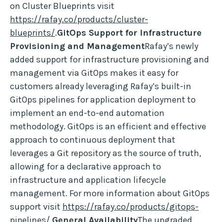
on Cluster Blueprints visit
https://rafay.co/products/cluster-
blueprints/
.
GitOps Support for Infrastructure
Provisioning and Management
Rafay’s newly
added support for infrastructure provisioning and
management via GitOps makes it easy for
customers already leveraging Rafay’s built-in
GitOps pipelines for application deployment to
implement an end-to-end automation
methodology. GitOps is an efficient and effective
approach to continuous deployment that
leverages a Git repository as the source of truth,
allowing for a declarative approach to
infrastructure and application lifecycle
management. For more information about GitOps
support visit
https://rafay.co/products/gitops-
pipelines/
.
General Availability
The upgraded