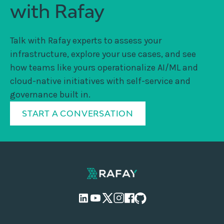
with Rafay
Talk with Rafay experts to assess your
infrastructure, explore your use cases, and see
how teams like yours operationalize AI/ML and
cloud-native initiatives with self-service and
governance built in.
START A CONVERSATION