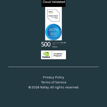
Neoclouds
Docs & API
Our Commitment to Open Source
Privacy Policy
Terms of Service
© 2026 Rafay. All rights reserved.