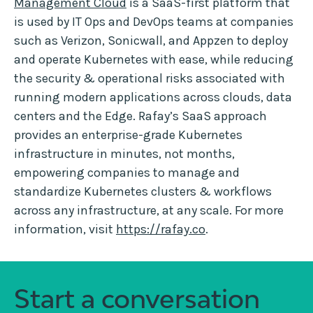
Management Cloud
is a SaaS-first platform that
is used by IT Ops and DevOps teams at companies
such as Verizon, Sonicwall, and Appzen to deploy
and operate Kubernetes with ease, while reducing
the security & operational risks associated with
running modern applications across clouds, data
centers and the Edge. Rafay’s SaaS approach
provides an enterprise-grade Kubernetes
infrastructure in minutes, not months,
empowering companies to manage and
standardize Kubernetes clusters & workflows
across any infrastructure, at any scale. For more
information, visit
https://rafay.co
.
Start a conversation