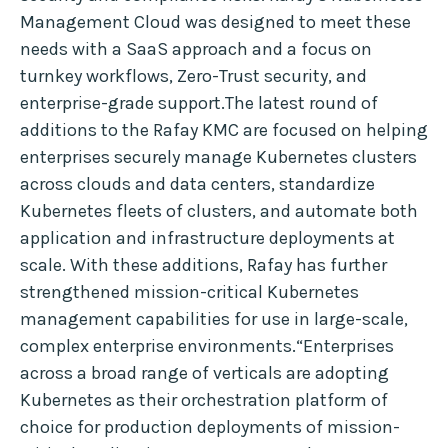
Management Cloud was designed to meet these
needs with a SaaS approach and a focus on
turnkey workflows, Zero-Trust security, and
enterprise-grade support.The latest round of
additions to the Rafay KMC are focused on helping
enterprises securely manage Kubernetes clusters
across clouds and data centers, standardize
Kubernetes fleets of clusters, and automate both
application and infrastructure deployments at
scale. With these additions, Rafay has further
strengthened mission-critical Kubernetes
management capabilities for use in large-scale,
complex enterprise environments.“Enterprises
across a broad range of verticals are adopting
Kubernetes as their orchestration platform of
choice for production deployments of mission-