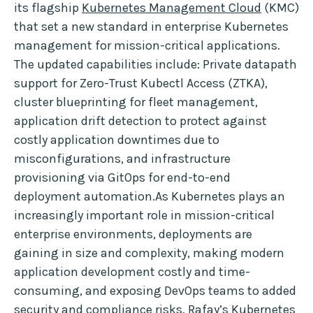
its flagship
Kubernetes Management Cloud
(KMC)
that set a new standard in enterprise Kubernetes
management for mission-critical applications.
The updated capabilities include: Private datapath
support for Zero-Trust Kubectl Access (ZTKA),
cluster blueprinting for fleet management,
application drift detection to protect against
costly application downtimes due to
misconfigurations, and infrastructure
provisioning via GitOps for end-to-end
deployment automation.As Kubernetes plays an
increasingly important role in mission-critical
enterprise environments, deployments are
gaining in size and complexity, making modern
application development costly and time-
consuming, and exposing DevOps teams to added
security and compliance risks. Rafay’s Kubernetes