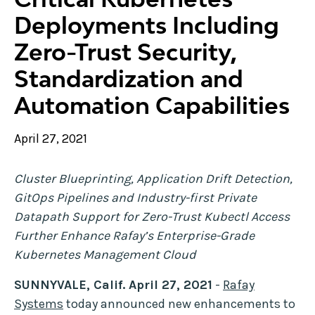
Deployments Including
Zero-Trust Security,
Standardization and
Automation Capabilities
April 27, 2021
Cluster Blueprinting, Application Drift Detection,
GitOps Pipelines and Industry-first Private
Datapath Support for Zero-Trust Kubectl Access
Further Enhance Rafay’s Enterprise-Grade
Kubernetes Management Cloud
SUNNYVALE, Calif. April 27, 2021
-
Rafay
Systems
today announced new enhancements to