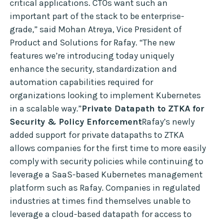
critical applications. CTOs want such an
important part of the stack to be enterprise-
grade,” said Mohan Atreya, Vice President of
Product and Solutions for Rafay. “The new
features we’re introducing today uniquely
enhance the security, standardization and
automation capabilities required for
organizations looking to implement Kubernetes
in a scalable way.”
Private Datapath to ZTKA for
Security & Policy Enforcement
Rafay’s newly
added support for private datapaths to ZTKA
allows companies for the first time to more easily
comply with security policies while continuing to
leverage a SaaS-based Kubernetes management
platform such as Rafay. Companies in regulated
industries at times find themselves unable to
leverage a cloud-based datapath for access to