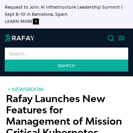
Request to Join: AI Infrastructure Leadership Summit |
Sept 8-10 in Barcelona, Spain
LEARN MORE
Search
NEWSROOM
Rafay Launches New
Features for
Management of Mission
Critical Kubernetes