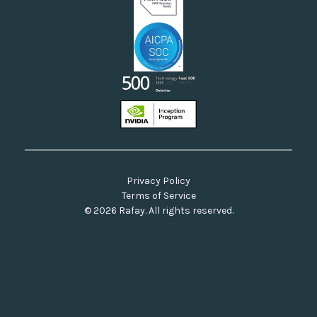
Privacy Policy
Terms of Service
© 2026 Rafay. All rights reserved.