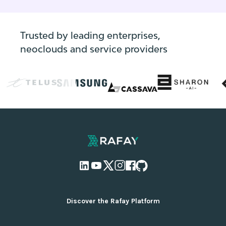
applications and their dependencies,
enabling them to unlock the full potential of
their AI initiatives.
Trusted by leading enterprises,
neoclouds and service providers
Discover the Rafay Platform
Overview and Deployment Options