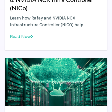
(NICo)
Learn how Rafay and NVIDIA NCX
Infrastructure Controller (NICO) help
enterprises operationalize AI factories—
Read Now
turning GPU infrastructure into scalable,
self-service, and governed AI platforms.