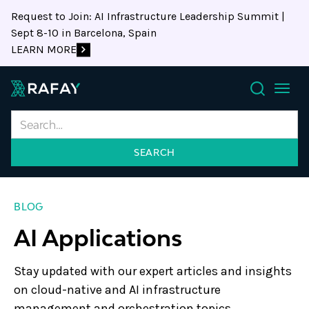
Request to Join: AI Infrastructure Leadership Summit |
Sept 8-10 in Barcelona, Spain
LEARN MORE
Search
BLOG
AI Applications
Stay updated with our expert articles and insights
on cloud-native and AI infrastructure
management and orchestration topics.