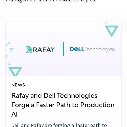
NEWS
Rafay and Dell Technologies
Forge a Faster Path to Production
AI
Dell and Rafay are forging a faster path to