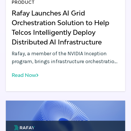
PRODUCT
‍Rafay Launches AI Grid
Orchestration Solution to Help
Telcos Intelligently Deploy
Distributed AI Infrastructure‍
Rafay, a member of the NVIDIA Inception
program, brings infrastructure orchestration
and workload automation to AI Grid
Read Now
architectures, enabling telcos and service
providers to transform distributed GPU
environments into a governed, self-service
platform.