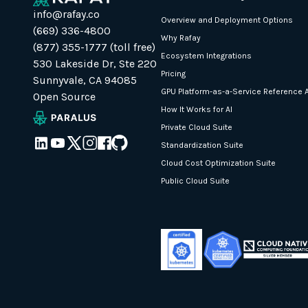
info@rafay.co
Overview and Deployment Options
(669) 336-4800
Why Rafay
(877) 355-1777 (toll free)
Ecosystem Integrations
530 Lakeside Dr, Ste 220
Pricing
Sunnyvale, CA 94085
GPU Platform-as-a-Service Reference A
Open Source
How It Works for AI
Private Cloud Suite
Standardization Suite
Cloud Cost Optimization Suite
Public Cloud Suite