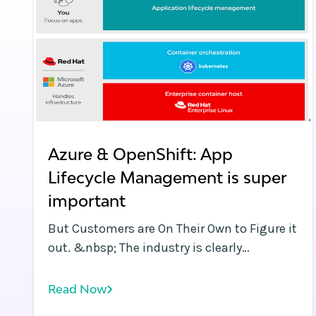
Azure & OpenShift: App
Lifecycle Management is super
important
But Customers are On Their Own to Figure it
out. &nbsp; The industry is clearly
recognizing the need for application
lifecycle management capabilities needed
Read Now
by devops teams to extract value from all