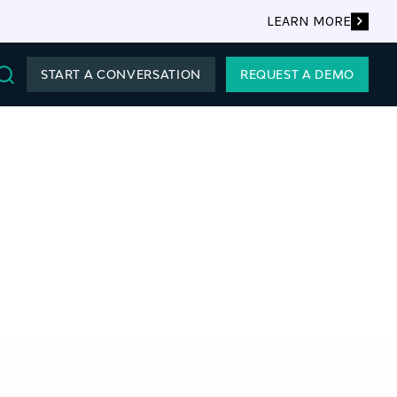
LEARN MORE
START A CONVERSATION
REQUEST A DEMO
Search