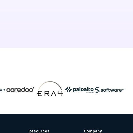
Resources
Company