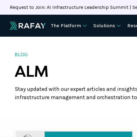
Request to Join: AI Infrastructure Leadership Summit | Se
The Platform
Solutions
Res
BLOG
ALM
Stay updated with our expert articles and insight
infrastructure management and orchestration to