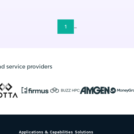
1
...
nd service providers
Applications & Capabilities
Solutions