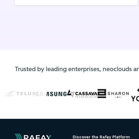
the amazing capabilities that Kubernetes
and its associated ecosystem have to offer.
Trusted by leading enterprises, neoclouds a
Discover the Rafay Platform