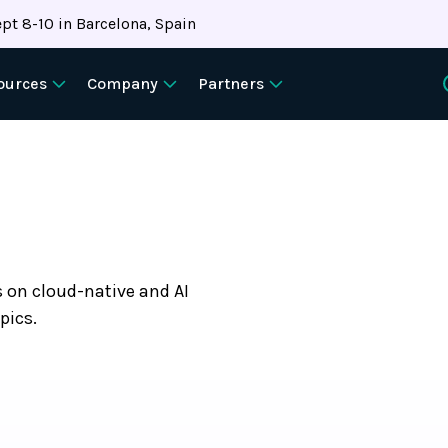
pt 8-10 in Barcelona, Spain
ources
Company
Partners
s on cloud-native and AI
pics.