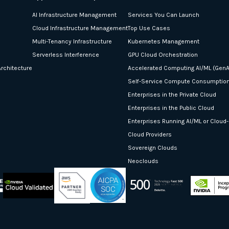
AI Infrastructure Management
Services You Can Launch
Cloud Infrastructure Management
Top Use Cases
Multi-Tenancy Infrastructure
Kubernetes Management
Serverless Interference
GPU Cloud Orchestration
rchitecture
Accelerated Computing AI/ML (GenA
Self-Service Compute Consumptio
Enterprises in the Private Cloud
Enterprises in the Public Cloud
Enterprises Running AI/ML or Cloud
Cloud Providers
Sovereign Clouds
Neoclouds