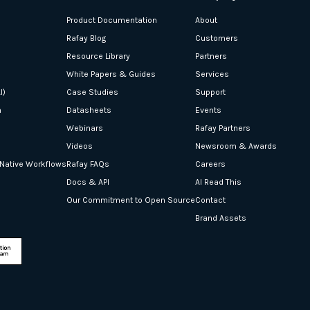
Product Documentation
About
Rafay Blog
Customers
Resource Library
Partners
White Papers & Guides
Services
I)
Case Studies
Support
n
Datasheets
Events
Webinars
Rafay Partners
Videos
Newsroom & Awards
-Native Workflows
Rafay FAQs
Careers
Docs & API
AI Read This
Our Commitment to Open Source
Contact
Brand Assets