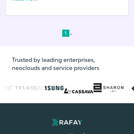
configuration changes.
...
1
Trusted by leading enterprises,
neoclouds and service providers