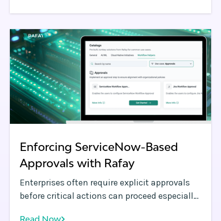
Enforcing ServiceNow-Based
Approvals with Rafay
Enterprises often require explicit approvals
before critical actions can proceed especially
when provisioning infrastructure or making
Read Now