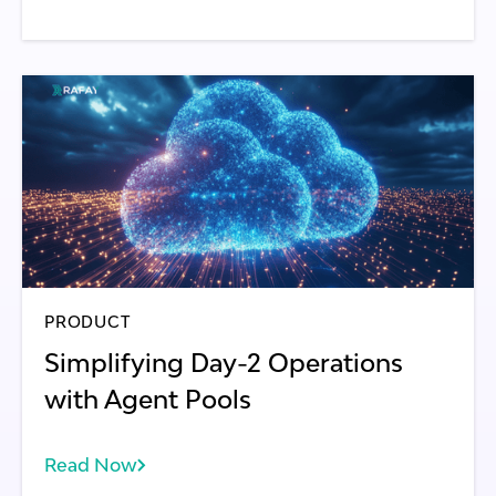
PRODUCT
Simplifying Day-2 Operations
with Agent Pools
Read Now