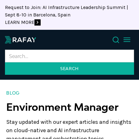
Request to Join: AI Infrastructure Leadership Summit |
Sept 8-10 in Barcelona, Spain
LEARN MORE
Search
BLOG
Environment Manager
Stay updated with our expert articles and insights
on cloud-native and AI infrastructure
management and orchestration topics.