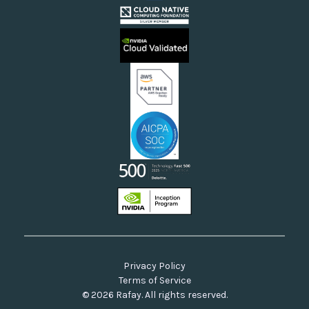
Cloud Providers
Videos
Sovereign Clouds
Rafay FAQs
Neoclouds
Docs & API
Our Commitment to Open Source
Privacy Policy
Terms of Service
© 2026 Rafay. All rights reserved.