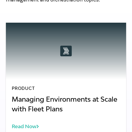
PRODUCT
Managing Environments at Scale
with Fleet Plans
Read Now