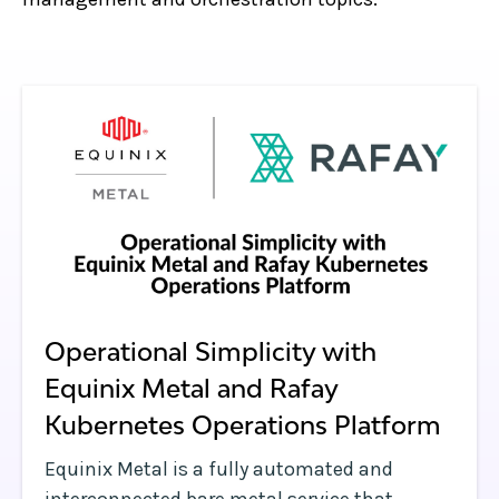
Operational Simplicity with
Equinix Metal and Rafay
Kubernetes Operations Platform
Equinix Metal is a fully automated and