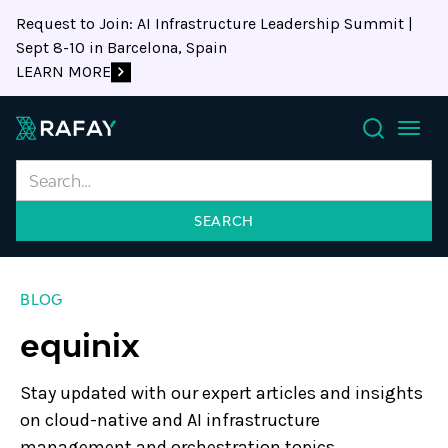
Request to Join: AI Infrastructure Leadership Summit |
Sept 8-10 in Barcelona, Spain
LEARN MORE
Search
BLOG
equinix
Stay updated with our expert articles and insights
on cloud-native and AI infrastructure
management and orchestration topics.