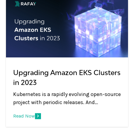
Upgrading Amazon EKS Clusters
in 2023
Kubernetes is a rapidly evolving open-source
project with periodic releases. And
organizations embracing Kubernetes must
Read Now
adopt the practice of regular upgrades.