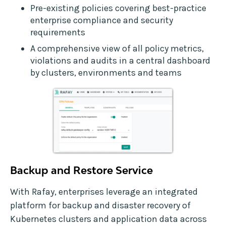
Pre-existing policies covering best-practice
enterprise compliance and security
requirements
A comprehensive view of all policy metrics,
violations and audits in a central dashboard
by clusters, environments and teams
Backup and Restore Service
With Rafay, enterprises leverage an integrated
platform for backup and disaster recovery of
Kubernetes clusters and application data across