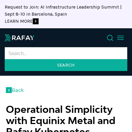
Request to Join: AI Infrastructure Leadership Summit |
Sept 8-10 in Barcelona, Spain
LEARN MORE
Search
Back
Operational Simplicity
with Equinix Metal and
Rafay Kubernetes