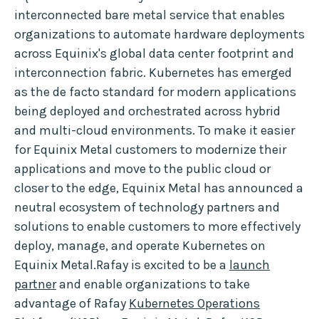
interconnected bare metal service that enables
organizations to automate hardware deployments
across Equinix's global data center footprint and
interconnection fabric. Kubernetes has emerged
as the de facto standard for modern applications
being deployed and orchestrated across hybrid
and multi-cloud environments. To make it easier
for Equinix Metal customers to modernize their
applications and move to the public cloud or
closer to the edge, Equinix Metal has announced a
neutral ecosystem of technology partners and
solutions to enable customers to more effectively
deploy, manage, and operate Kubernetes on
Equinix Metal.Rafay is excited to be a
launch
partner
and enable organizations to take
advantage of Rafay
Kubernetes Operations