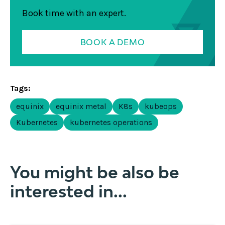
Book time with an expert.
BOOK A DEMO
Tags:
equinix
equinix metal
K8s
kubeops
Kubernetes
kubernetes operations
You might be also be
interested in...