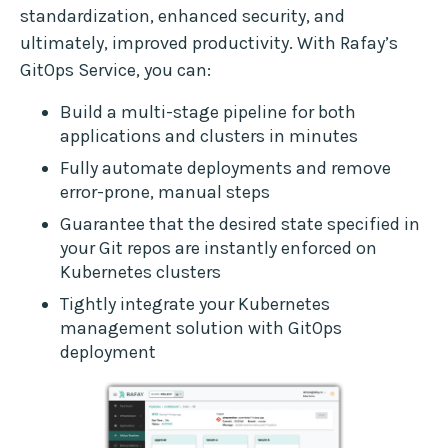
standardization, enhanced security, and
ultimately, improved productivity. With Rafay’s
GitOps Service, you can:
Build a multi-stage pipeline for both
applications and clusters in minutes
Fully automate deployments and remove
error-prone, manual steps
Guarantee that the desired state specified in
your Git repos are instantly enforced on
Kubernetes clusters
Tightly integrate your Kubernetes
management solution with GitOps
deployment