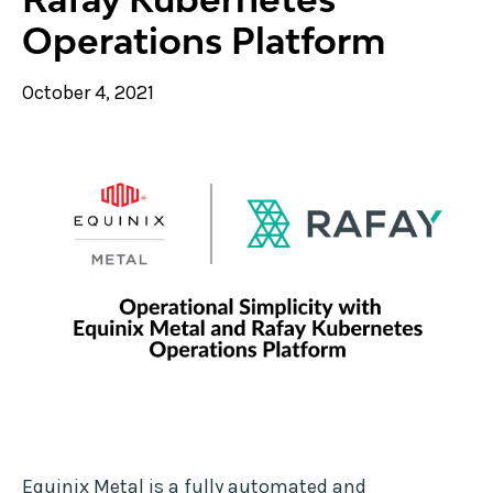
Operations Platform
October 4, 2021
Equinix Metal is a fully automated and