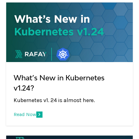
What’s New in Kubernetes
v1.24?
Kubernetes v1. 24 is almost here.
Read Now