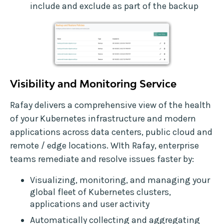
include and exclude as part of the backup
Visibility and Monitoring Service
Rafay delivers a comprehensive view of the health
of your Kubernetes infrastructure and modern
applications across data centers, public cloud and
remote / edge locations. WIth Rafay, enterprise
teams remediate and resolve issues faster by:
Visualizing, monitoring, and managing your
global fleet of Kubernetes clusters,
applications and user activity
Automatically collecting and aggregating