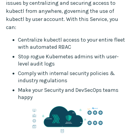
issues by centralizing and securing access to
kubectl from anywhere, governing the use of
kubectl by user account. With this Service, you
can:
Centralize kubectl access to your entire fleet
with automated RBAC
Stop rogue Kubernetes admins with user-
level audit logs
Comply with internal security policies &
industry regulations
Make your Security and DevSecOps teams
happy