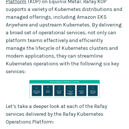
Platform
(KOP) on Equinix Metal. Rafay KOP
supports a variety of Kubernetes distributions and
managed offerings, including Amazon EKS
Anywhere and upstream Kubernetes. By delivering
a broad set of operational services, not only can
platform teams effectively and efficiently
manage the lifecycle of Kubernetes clusters and
modern applications, they can streamline
Kubernetes operations with the following six key
services:
Let’s take a deeper look at each of the Rafay
services delivered by the Rafay Kubernetes
Operations Platform: