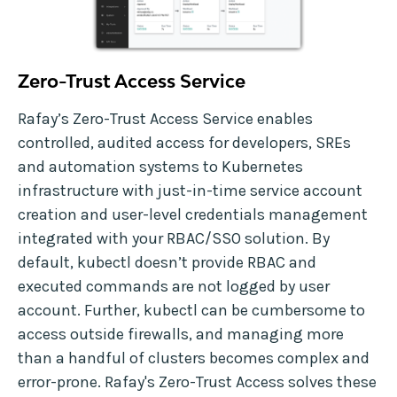
Zero-Trust Access Service
Rafay’s Zero-Trust Access Service enables
controlled, audited access for developers, SREs
and automation systems to Kubernetes
infrastructure with just-in-time service account
creation and user-level credentials management
integrated with your RBAC/SSO solution. By
default, kubectl doesn’t provide RBAC and
executed commands are not logged by user
account. Further, kubectl can be cumbersome to
access outside firewalls, and managing more
than a handful of clusters becomes complex and
error-prone. Rafay's Zero-Trust Access solves these