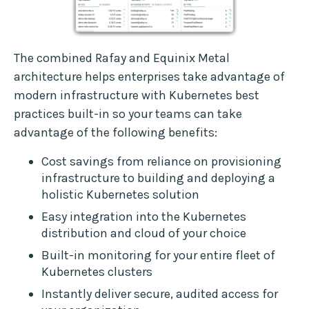
The combined Rafay and Equinix Metal
architecture helps enterprises take advantage of
modern infrastructure with Kubernetes best
practices built-in so your teams can take
advantage of the following benefits:
Cost savings from reliance on provisioning
infrastructure to building and deploying a
holistic Kubernetes solution
Easy integration into the Kubernetes
distribution and cloud of your choice
Built-in monitoring for your entire fleet of
Kubernetes clusters
Instantly deliver secure, audited access for