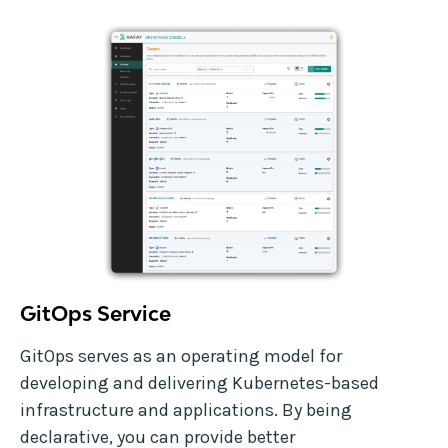
GitOps Service
GitOps serves as an operating model for
developing and delivering Kubernetes-based
infrastructure and applications. By being
declarative, you can provide better