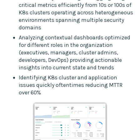
critical metrics efficiently from 10s or 100s of
K8s clusters operating across heterogeneous
environments spanning multiple security
domains
Analyzing contextual dashboards optimized
for different roles in the organization
(executives, managers, cluster admins,
developers, DevOps) providing actionable
insights into current state and trends
Identifying K8s cluster and application
issues quickly oftentimes reducing MTTR
over 60%