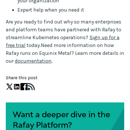
your organization
Expert help when you need it
Are you ready to find out why so many enterprises
and platform teams have partnered with Rafay to
streamline Kubernetes operations?
Sign up for a
free trial
today.Need more information on how
Rafay runs on Equinix Metal? Learn more details in
our
documentation
.
Share this post
Want a deeper dive in the
Rafay Platform?