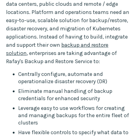
data centers, public clouds and remote / edge
locations. Platform and operations teams need an
easy-to-use, scalable solution for backup/restore,
disaster recovery, and migration of Kubernetes
applications. Instead of having to build, integrate
and support their own
backup and restore
solution
, enterprises are taking advantage of
Rafay's Backup and Restore Service to:
Centrally configure, automate and
operationalize disaster recovery (DR)
Eliminate manual handling of backup
credentials for enhanced security
Leverage easy to use workflows for creating
and managing backups for the entire fleet of
clusters
Have flexible controls to specify what data to