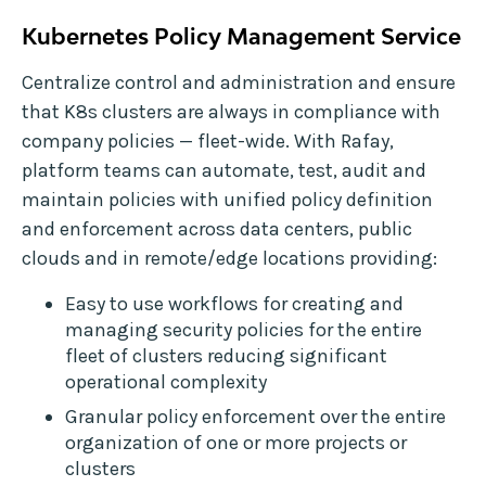
Kubernetes Policy Management Service
Centralize control and administration and ensure
that K8s clusters are always in compliance with
company policies — fleet-wide. With Rafay,
platform teams can automate, test, audit and
maintain policies with unified policy definition
and enforcement across data centers, public
clouds and in remote/edge locations providing:
Easy to use workflows for creating and
managing security policies for the entire
fleet of clusters reducing significant
operational complexity
Granular policy enforcement over the entire
organization of one or more projects or
clusters