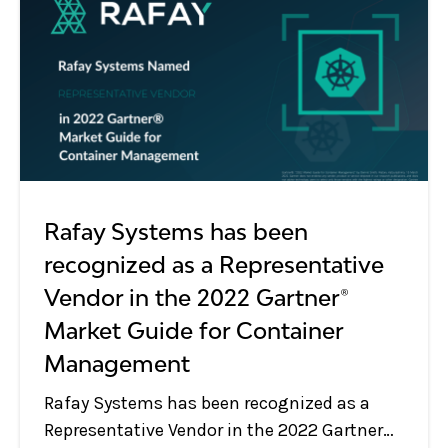
Rafay Systems has been
recognized as a Representative
Vendor in the 2022 Gartner®
Market Guide for Container
Management
Rafay Systems has been recognized as a
Representative Vendor in the 2022 Gartner®