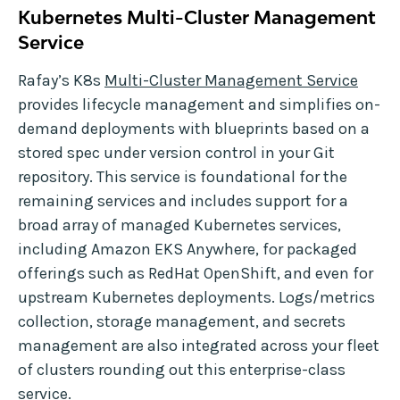
Kubernetes Multi-Cluster Management
Service
Rafay’s K8s
Multi-Cluster Management Service
provides lifecycle management and simplifies on-
demand deployments with blueprints based on a
stored spec under version control in your Git
repository. This service is foundational for the
remaining services and includes support for a
broad array of managed Kubernetes services,
including Amazon EKS Anywhere, for packaged
offerings such as RedHat OpenShift, and even for
upstream Kubernetes deployments. Logs/metrics
collection, storage management, and secrets
management are also integrated across your fleet
of clusters rounding out this enterprise-class
service.