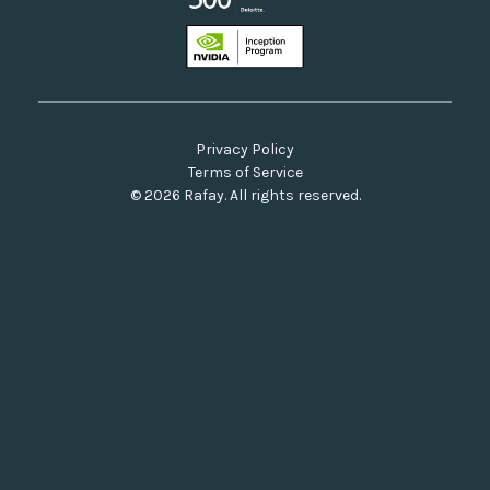
Privacy Policy
Terms of Service
© 2026 Rafay. All rights reserved.