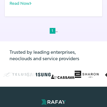
Read Now
does each application running on a cluster.
With frequent application and environment
updates, the state of every cluster can
change rapidly.
...
1
Trusted by leading enterprises,
neoclouds and service providers