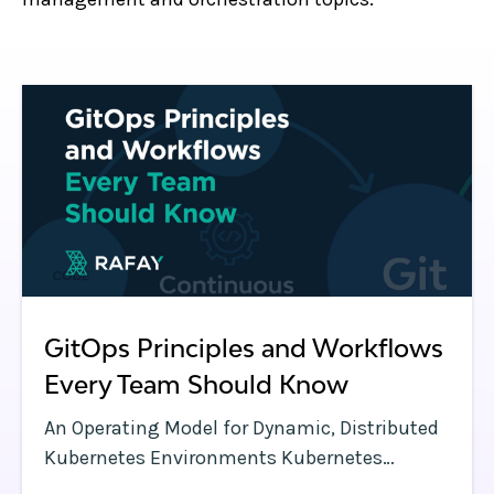
GitOps Principles and Workflows
Every Team Should Know
An Operating Model for Dynamic, Distributed
Kubernetes Environments Kubernetes
clusters have a lot of moving parts—and so