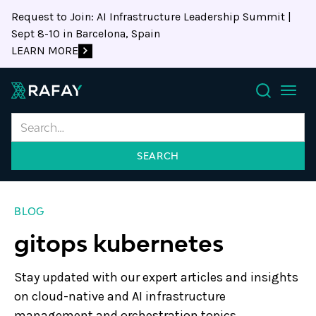
Request to Join: AI Infrastructure Leadership Summit |
Sept 8-10 in Barcelona, Spain
LEARN MORE
Search
BLOG
gitops kubernetes
Stay updated with our expert articles and insights
on cloud-native and AI infrastructure
management and orchestration topics.